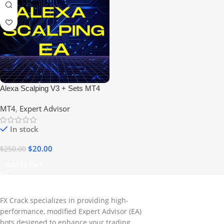
Alexa Scalping V3 + Sets MT4
Expert Advisor No DLL
MT4
,
Expert Advisor
In stock
$
20.00
$
250.00
Add To Cart
FX Crack specializes in providing high-
performance, modified Expert Advisor (EA)
bots designed to enhance your trading