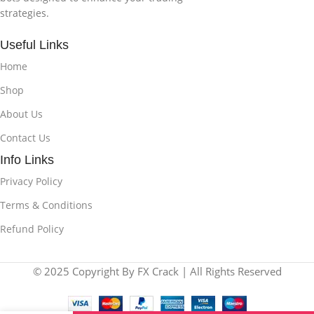
strategies.
Useful Links
Home
Shop
About Us
Contact Us
Info Links
Privacy Policy
Terms & Conditions
Refund Policy
© 2025 Copyright By FX Crack | All Rights Reserved