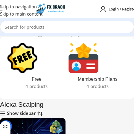
Skip to navigation
Login / Regist
Skip to main content
Home
Products tagged “Alexa Scalping”
Free
Membership Plans
4 products
4 products
Alexa Scalping
Show sidebar
-92%