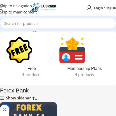
Skip to navigation
Login / Regist
Skip to main content
Home
Products tagged “Forex Bank”
Free
Membership Plans
4 products
4 products
Forex Bank
Show sidebar
-99%