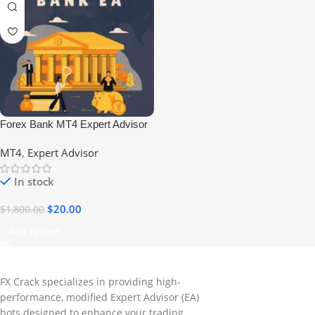
Forex Bank MT4 Expert Advisor
No DLL
MT4
,
Expert Advisor
In stock
$
20.00
$
1,800.00
Add To Cart
FX Crack specializes in providing high-
performance, modified Expert Advisor (EA)
bots designed to enhance your trading