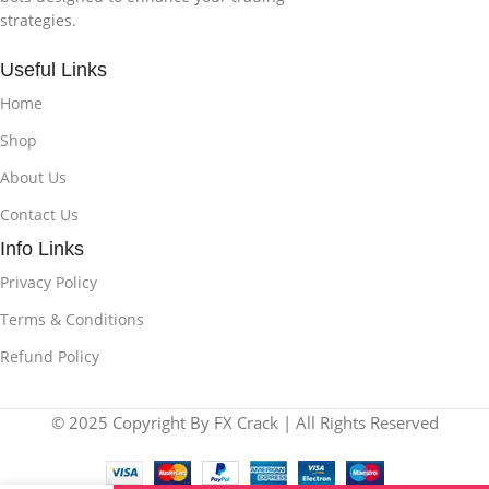
strategies.
Useful Links
Home
Shop
About Us
Contact Us
Info Links
Privacy Policy
Terms & Conditions
Refund Policy
© 2025 Copyright By FX Crack | All Rights Reserved