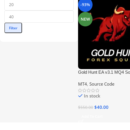
-93%
NEW
Filter
Gold Hunt EA v3.1 MQ4 S
| Profitable Forex EA
MT4
,
Source Code
In stock
$
40.00
$
550.00
Add To Cart