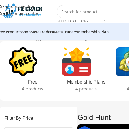
Skip to navigation
Skip to main content
SELECT CATEGORY
ree Products
Shop
MetaTrader4
MetaTrader5
Membership Plan
Home
Products tagged “Gold Hunt”
Showing all 2 results
Free
Membership Plans
4 products
4 products
4
Gold Hunt
Filter By Price