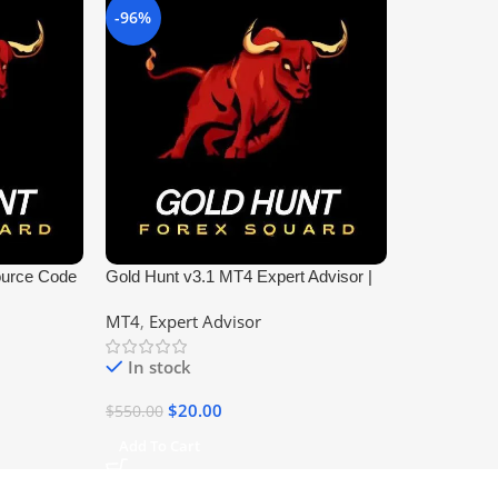
-96%
ource Code
Gold Hunt v3.1 MT4 Expert Advisor |
Profitable Forex EA
MT4
,
Expert Advisor
In stock
$
20.00
$
550.00
Add To Cart