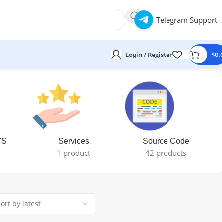
Telegram Support
Login / Register
$
0.
'S
Services
Source Code
1 product
42 products