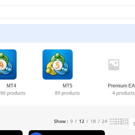
MT4
MT5
Premium EA
96 products
89 products
4 products
Show
9
12
18
24