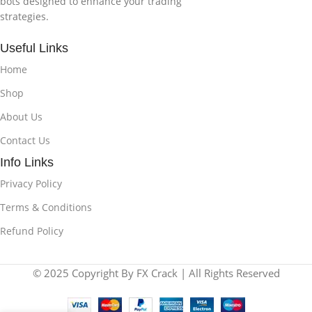
bots designed to enhance your trading
strategies.
Useful Links
Home
Shop
About Us
Contact Us
Info Links
Privacy Policy
Terms & Conditions
Refund Policy
© 2025 Copyright By FX Crack | All Rights Reserved