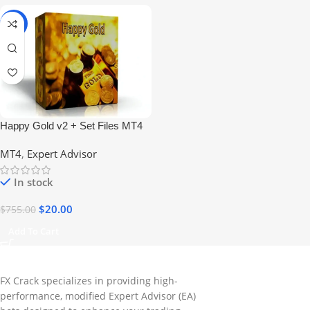
-97%
Happy Gold v2 + Set Files MT4
EA – Gold Trading Robot (No
MT4
,
Expert Advisor
DLL)
In stock
$
20.00
$
755.00
Add To Cart
FX Crack specializes in providing high-
performance, modified Expert Advisor (EA)