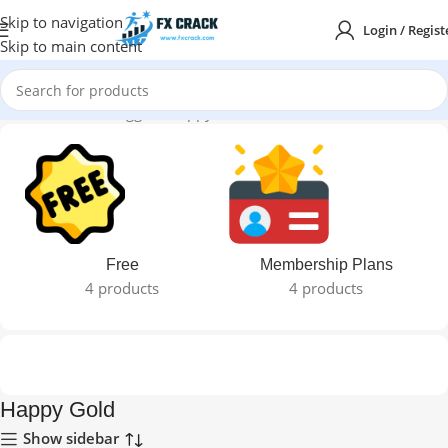
Skip to navigation
Login / Regist
Skip to main content
Home
Products tagged “Happy Gold”
Free
Membership Plans
4 products
4 products
Happy Gold
Show sidebar