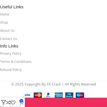
Useful Links
Home
Shop
About Us
Contact Us
Info Links
Privacy Policy
Terms & Conditions
Refund Policy
© 2025 Copyright By FX Crack | All Rights Reserved
0