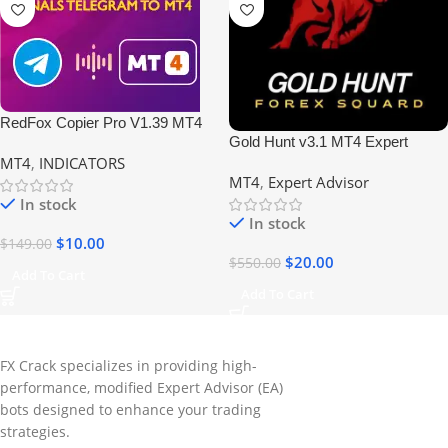
RedFox Copier Pro V1.39 MT4
Gold Hunt v3.1 MT4 Expert
Build 1420 No DLL
MT4
,
INDICATORS
Advisor | Profitable Forex EA
MT4
,
Expert Advisor
In stock
In stock
$
10.00
$
149.00
$
20.00
$
550.00
Add To Cart
Add To Cart
FX Crack specializes in providing high-
performance, modified Expert Advisor (EA)
bots designed to enhance your trading
strategies.