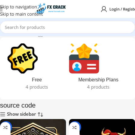
Skip to navigation
Login / Regist
Skip to main content
Home
Products tagged “source code”
Free
Membership Plans
4 products
4 products
source code
Show sidebar
-97%
-93%