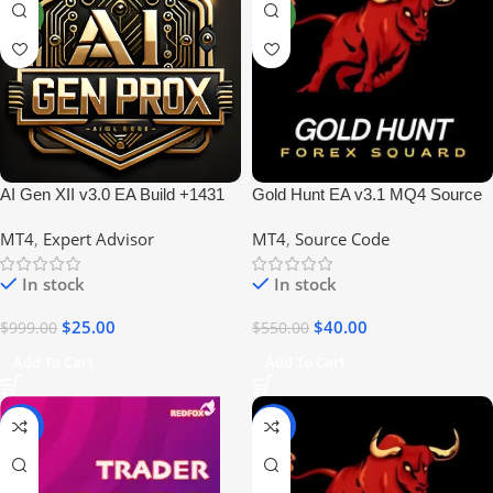
NEW
NEW
AI Gen XII v3.0 EA Build +1431
Gold Hunt EA v3.1 MQ4 Source
No DLL
Code | Profitable Forex EA
MT4
,
Expert Advisor
MT4
,
Source Code
In stock
In stock
$
25.00
$
40.00
$
999.00
$
550.00
Add To Cart
Add To Cart
-93%
-96%