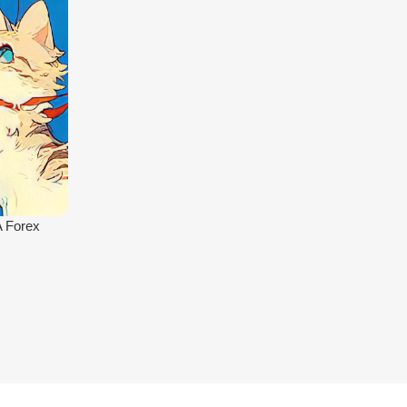
A Forex