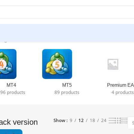
ingle result
MT4
MT5
Premium EA
96 products
89 products
4 products
Show
9
12
18
24
ack version