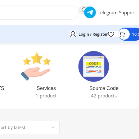
Telegram Support
Login / Register
$
0.
'S
Services
Source Code
1 product
42 products