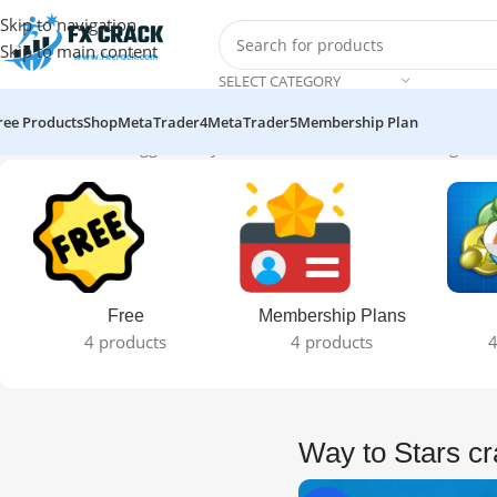
Skip to navigation
Skip to main content
SELECT CATEGORY
ree Products
Shop
MetaTrader4
MetaTrader5
Membership Plan
Home
Products tagged “Way to Stars crack version”
Showing the s
Free
Membership Plans
4 products
4 products
4
Way to Stars cr