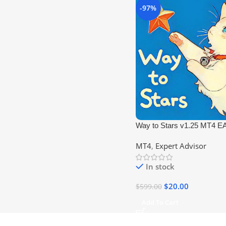
-97%
Way to Stars v1.25 MT4 E
Robot (No DLL)
MT4
,
Expert Advisor
In stock
$
20.00
$
599.00
Add To Cart