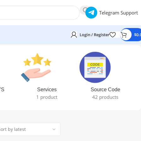
Telegram Support
Login / Register
$
0.
'S
Services
Source Code
1 product
42 products