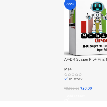
-99%
AF-DR Scalper Pro+ Final
DLL
MT4
In stock
$
20.00
$
3,000.00
Add To Cart