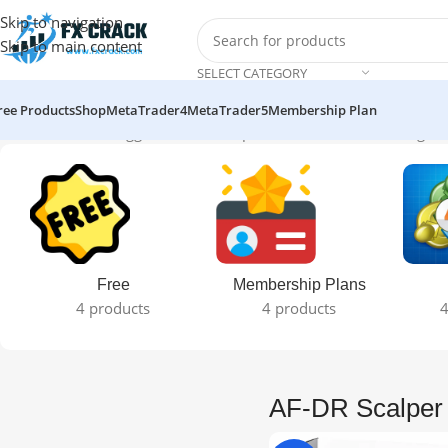
Skip to navigation
Skip to main content
SELECT CATEGORY
ree Products
Shop
MetaTrader4
MetaTrader5
Membership Plan
Home
Products tagged “AF-DR Scalper Pro+ Final EA”
Showing the
Free
Membership Plans
4 products
4 products
4
AF-DR Scalper 