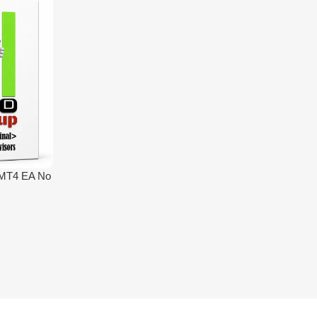
 MT4 EA No