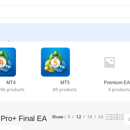
 single result
MT4
MT5
Premium EA
96 products
89 products
4 products
Show
9
12
18
24
Pro+ Final EA