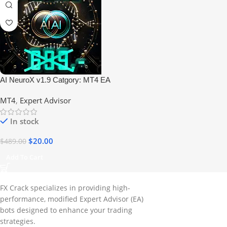
AI NeuroX v1.9 Catgory: MT4 EA
Build +1425 No DLL
MT4
,
Expert Advisor
In stock
$
20.00
$
489.00
Add To Cart
FX Crack specializes in providing high-
performance, modified Expert Advisor (EA)
bots designed to enhance your trading
strategies.