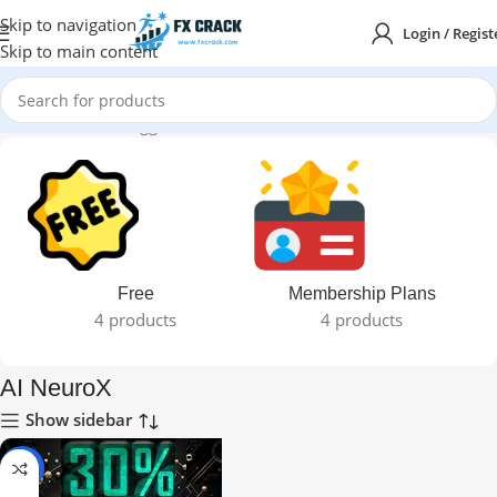
Skip to navigation
Login / Regist
Skip to main content
Home
Products tagged “AI NeuroX”
Free
Membership Plans
4 products
4 products
AI NeuroX
Show sidebar
-96%