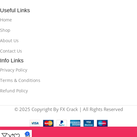
Useful Links
Home
Shop
About Us
Contact Us
Info Links
Privacy Policy
Terms & Conditions
Refund Policy
© 2025 Copyright By FX Crack | All Rights Reserved
0