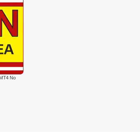
 MT4 No