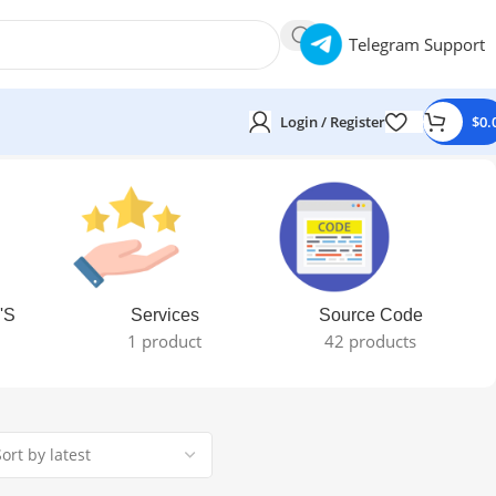
Telegram Support
Login / Register
$
0.
'S
Services
Source Code
1 product
42 products