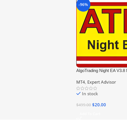
-96%
AlgoTrading Night EA V3.8
DLL
MT4
,
Expert Advisor
In stock
$
20.00
$
499.00
Add To Cart