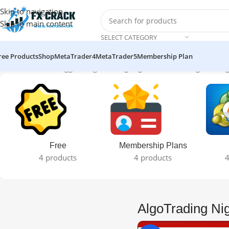
Skip to navigation
Skip to main content
SELECT CATEGORY
ree Products
Shop
MetaTrader4
MetaTrader5
Membership Plan
Home
Products tagged “AlgoTrading Night MT4”
Showing the sing
Free
Membership Plans
4 products
4 products
4
AlgoTrading Ni