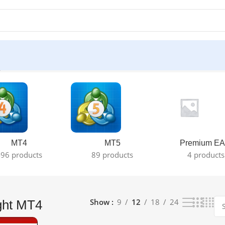
le result
MT4
MT5
Premium EA
96 products
89 products
4 products
Show
9
12
18
24
ght MT4