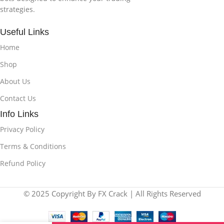
strategies.
Useful Links
Home
Shop
About Us
Contact Us
Info Links
Privacy Policy
Terms & Conditions
Refund Policy
© 2025 Copyright By FX Crack | All Rights Reserved