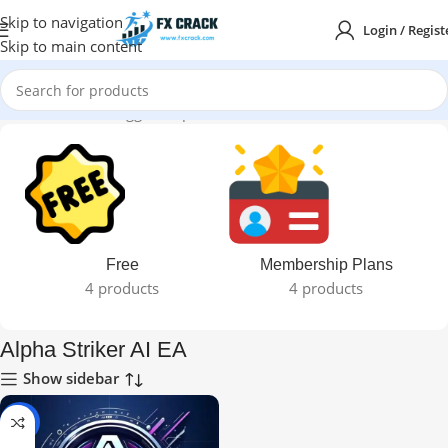
Skip to navigation
Login / Regist
Skip to main content
Home
Products tagged “Alpha Striker AI EA”
Free
Membership Plans
4 products
4 products
Alpha Striker AI EA
Show sidebar
-99%