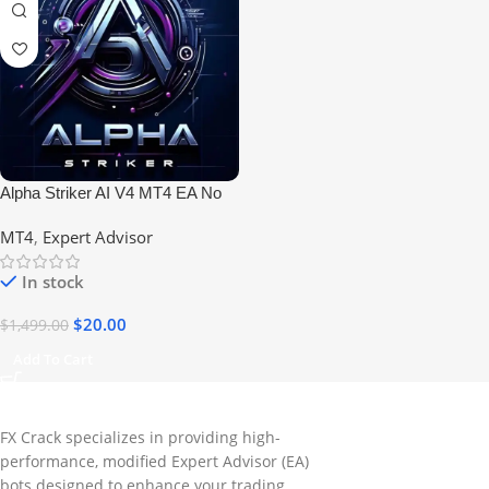
Alpha Striker AI V4 MT4 EA No
DLL
MT4
,
Expert Advisor
In stock
$
20.00
$
1,499.00
Add To Cart
FX Crack specializes in providing high-
performance, modified Expert Advisor (EA)
bots designed to enhance your trading