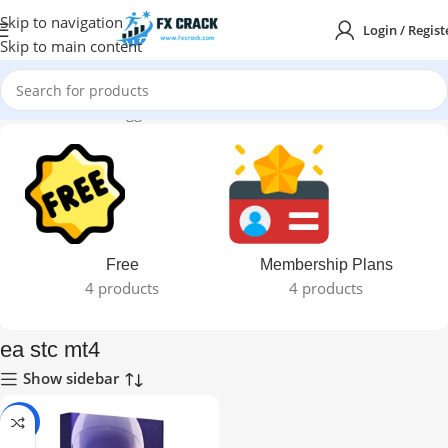
Skip to navigation
Login / Regist
Skip to main content
Home
Products tagged “ea stc mt4”
Free
Membership Plans
4 products
4 products
ea stc mt4
Show sidebar
-92%