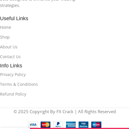
strategies.
Useful Links
Home
Shop
About Us
Contact Us
Info Links
Privacy Policy
Terms & Conditions
Refund Policy
© 2025 Copyright By FX Crack | All Rights Reserved