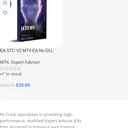
NEW
EA STC V2 MT4 EA No DLL
MT4
,
Expert Advisor
In stock
$
20.00
$
249.00
Add To Cart
FX Crack specializes in providing high-
performance, modified Expert Advisor (EA)
bots designed to enhance your trading