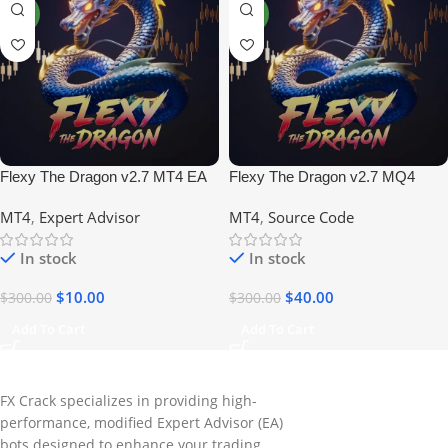
NEW
NEW
Flexy The Dragon v2.7 MT4 EA
Flexy The Dragon v2.7 MQ4
No DLL
Source Code
MT4
,
Expert Advisor
MT4
,
Source Code
In stock
In stock
$
10.00
$
40.00
$
300.00
$
300.00
Add To Cart
Add To Cart
FX Crack specializes in providing high-
performance, modified Expert Advisor (EA)
bots designed to enhance your trading