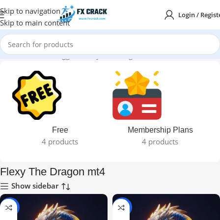
Skip to navigation
Login / Regist
Skip to main content
Home
Products tagged “Flexy The Dragon mt4”
Free
Membership Plans
4 products
4 products
Flexy The Dragon mt4
Show sidebar
-97%
-87%