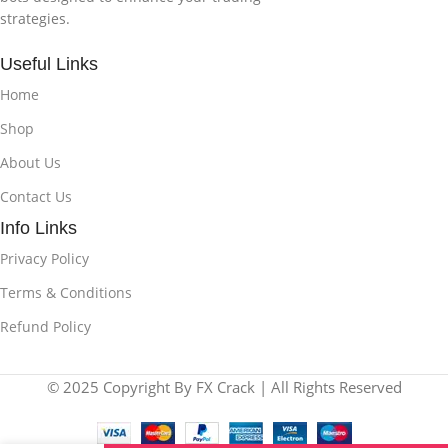
strategies.
Useful Links
Home
Shop
About Us
Contact Us
Info Links
Privacy Policy
Terms & Conditions
Refund Policy
© 2025 Copyright By FX Crack | All Rights Reserved