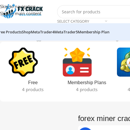
Skip to navigation
Skip to main content
SELECT CATEGORY
ree Products
Shop
MetaTrader4
MetaTrader5
Membership Plan
Home
Products tagged “forex miner crack version”
Showing the si
Free
Membership Plans
4 products
4 products
4
forex miner cra