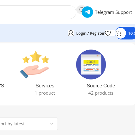
Telegram Support
Login / Register
$
0.
'S
Services
Source Code
1 product
42 products