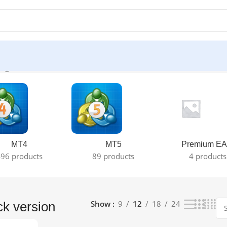
ngle result
MT4
MT5
Premium EA
96 products
89 products
4 products
Show
9
12
18
24
ck version