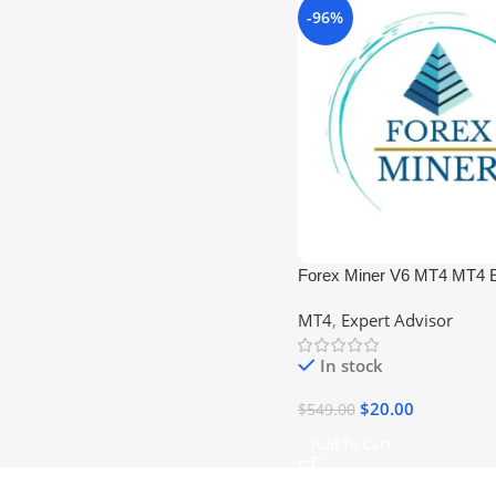
-96%
Forex Miner V6 MT4 MT4 E
+1421) No DLL
MT4
,
Expert Advisor
In stock
$
20.00
$
549.00
Add To Cart