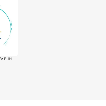
A Build