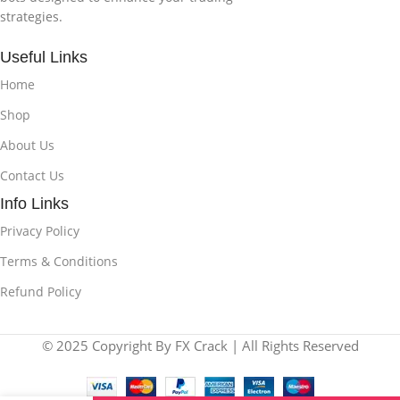
strategies.
Useful Links
Home
Shop
About Us
Contact Us
Info Links
Privacy Policy
Terms & Conditions
Refund Policy
© 2025 Copyright By FX Crack | All Rights Reserved