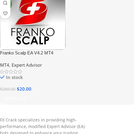
NEW
Franko Scalp EA V4.2 MT4
+Sets No DLL
MT4
,
Expert Advisor
In stock
$
20.00
$
280.00
Add To Cart
FX Crack specializes in providing high-
performance, modified Expert Advisor (EA)
bots designed to enhance your trading