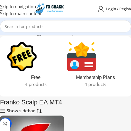
Skip to navigation
Login / Regist
Skip to main content
Home
Products tagged “Franko Scalp EA MT4”
Free
Membership Plans
4 products
4 products
Franko Scalp EA MT4
Show sidebar
-93%