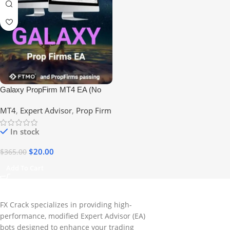
Galaxy PropFirm MT4 EA (No
DLL) #FTMO #EIGHTCAP
MT4
,
Expert Advisor
,
Prop Firm
#PROPFIRM
In stock
$
20.00
$
365.00
Add To Cart
FX Crack specializes in providing high-
performance, modified Expert Advisor (EA)
bots designed to enhance your trading