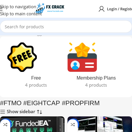
Skip to navigation
Login / Regist
Skip to main content
Home
Products tagged “#FTMO #EIGHTCAP #PROPFIRM”
Free
Membership Plans
4 products
4 products
#FTMO #EIGHTCAP #PROPFIRM
Show sidebar
-95%
-95%