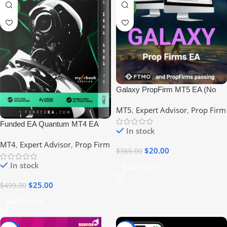
NEW
NEW
Galaxy PropFirm MT5 EA (No
DLL) #FTMO #EIGHTCAP
MT5
,
Expert Advisor
,
Prop Firm
#PROPFIRM
Funded EA Quantum MT4 EA
In stock
New Version No DLL Prop Firms
MT4
,
Expert Advisor
,
Prop Firm
$
20.00
$
365.00
In stock
Add To Cart
$
25.00
$
499.00
Add To Cart