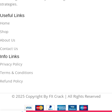
strategies.
Useful Links
Home
Shop
About Us
Contact Us
Info Links
Privacy Policy
Terms & Conditions
Refund Policy
© 2025 Copyright By FX Crack | All Rights Reserved