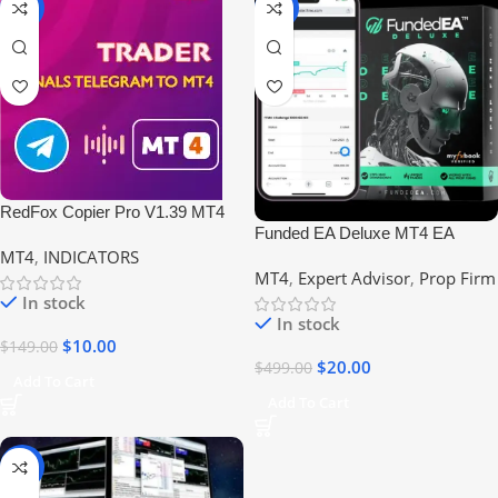
-93%
-96%
RedFox Copier Pro V1.39 MT4
Funded EA Deluxe MT4 EA
Build 1420 No DLL
MT4
,
INDICATORS
(Build +1420) No DLL #FTMO
MT4
,
Expert Advisor
,
Prop Firm
#EIGHTCAP #PROPFIRM
In stock
In stock
$
10.00
$
149.00
$
20.00
$
499.00
Add To Cart
Add To Cart
-95%