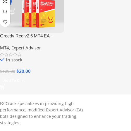
-84%
Greedy Red v2.6 MT4 EA –
High-Performance Forex Robot
MT4
,
Expert Advisor
(No DLL)
In stock
$
20.00
$
129.00
Add To Cart
FX Crack specializes in providing high-
performance, modified Expert Advisor (EA)
bots designed to enhance your trading
strategies.