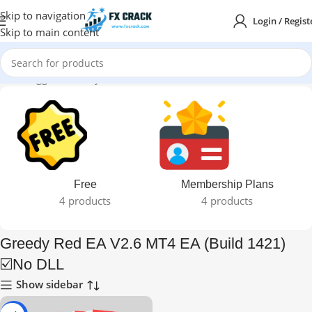
Skip to navigation
Login / Regist
Skip to main content
ducts tagged “Greedy Red EA V2.6 MT4 EA (Build 1421) ☑️No DLL”
Free
Membership Plans
4 products
4 products
Greedy Red EA V2.6 MT4 EA (Build 1421)
☑️No DLL
Show sidebar