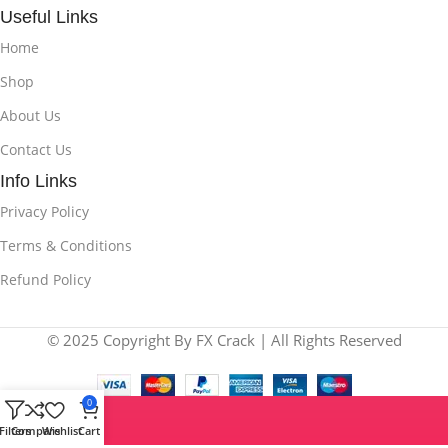
Useful Links
Home
Shop
About Us
Contact Us
Info Links
Privacy Policy
Terms & Conditions
Refund Policy
© 2025 Copyright By FX Crack | All Rights Reserved
0
Filters
Compare
Wishlist
Cart