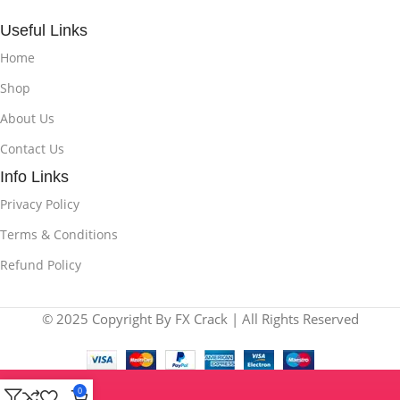
Useful Links
Home
Shop
About Us
Contact Us
Info Links
Privacy Policy
Terms & Conditions
Refund Policy
© 2025 Copyright By FX Crack | All Rights Reserved
0