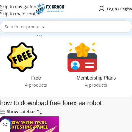
Skip to navigation
Login / Regist
Skip to main content
Home
Products tagged “how to download free forex ea robot”
Free
Membership Plans
4 products
4 products
how to download free forex ea robot
Show sidebar
-95%