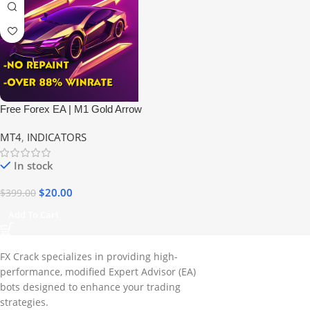
Free Forex EA | M1 Gold Arrow
Indicator
MT4
,
INDICATORS
In stock
$
20.00
$
399.00
Add To Cart
FX Crack specializes in providing high-
performance, modified Expert Advisor (EA)
bots designed to enhance your trading
strategies.