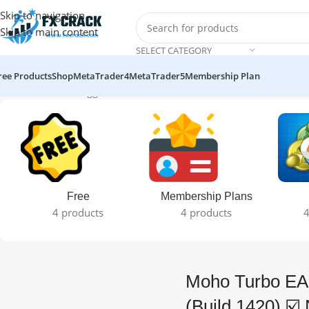
Skip to navigation
Skip to main content
SELECT CATEGORY
ree Products
Shop
MetaTrader4
MetaTrader5
Membership Plan
Home
Products tagged “Moho Turbo EA v1.0 MT4 EA (Build 1420
Free
Membership Plans
4 products
4 products
4
Moho Turbo EA
(Build 1420) ☑️