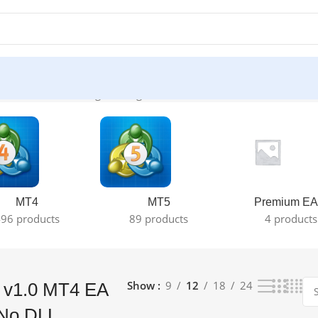
) ☑️ No DLL”
Showing the single result
MT4
MT5
Premium EA
96 products
89 products
4 products
Show
9
12
18
24
 v1.0 MT4 EA
 No DLL