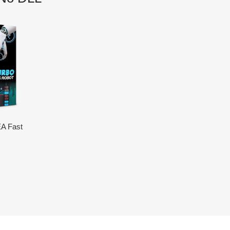
A Fast
LL)