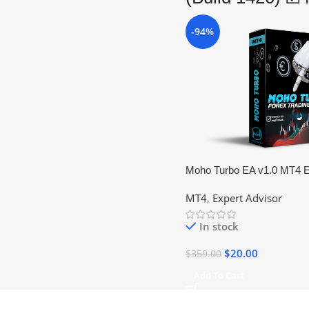
-94%
Moho Turbo EA v1.0 MT4 E
Forex Trading Robot (No D
MT4
,
Expert Advisor
In stock
$
20.00
$
359.00
Add To Cart