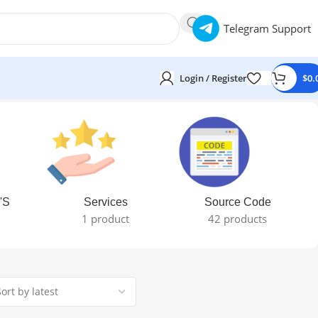
Telegram Support
Login / Register
$
0.
'S
Services
Source Code
1 product
42 products