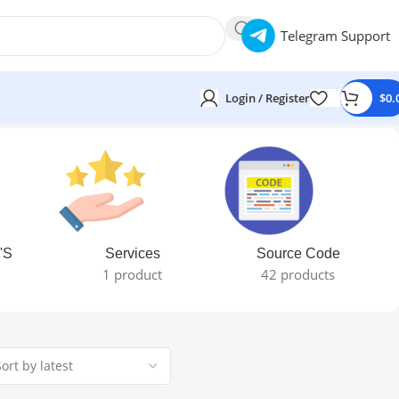
Telegram Support
Login / Register
$
0.
'S
Services
Source Code
1 product
42 products