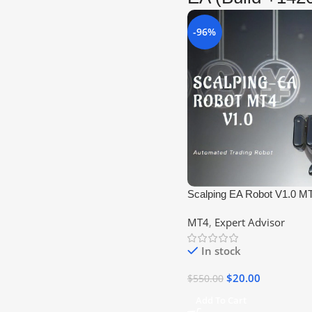
-96%
Scalping EA Robot V1.0 M
MT4
,
Expert Advisor
In stock
$
20.00
$
550.00
Add To Cart