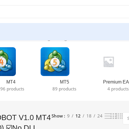
+1420) ☑️No DLL”
Showing the single result
MT4
MT5
Premium EA
96 products
89 products
4 products
Show
9
12
18
24
OBOT V1.0 MT4
0) ☑️No DLL