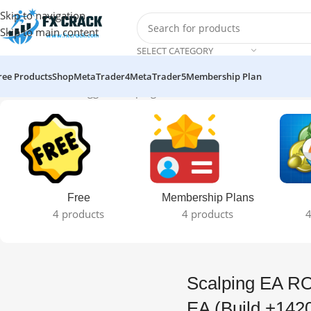
Skip to navigation
Skip to main content
SELECT CATEGORY
ree Products
Shop
MetaTrader4
MetaTrader5
Membership Plan
Home
Products tagged “Scalping EA ROBOT V1.0 MT4 EA (Build 
Free
Membership Plans
4 products
4 products
4
Scalping EA R
EA (Build +142