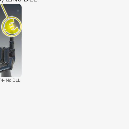
T4- No DLL