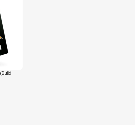
(Build