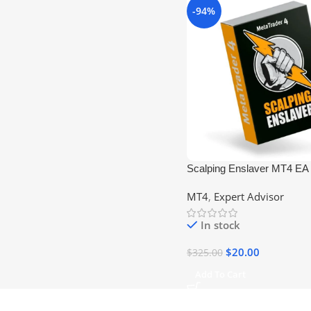
-94%
Scalping Enslaver MT4 EA 
+1420) No DLL
MT4
,
Expert Advisor
In stock
$
20.00
$
325.00
Add To Cart