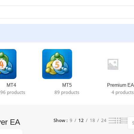
result
MT4
MT5
Premium EA
96 products
89 products
4 products
Show
9
12
18
24
ver EA