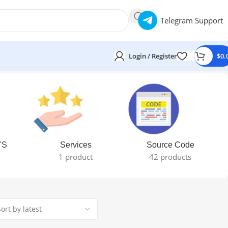
Telegram Support
Login / Register
$
0.
'S
Services
Source Code
1 product
42 products