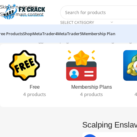
Skip to navigation
Skip to main content
SELECT CATEGORY
ree Products
Shop
MetaTrader4
MetaTrader5
Membership Plan
Home
Products tagged “Scalping Enslaver EA”
Showing the single 
Free
Membership Plans
4 products
4 products
4
Scalping Ensla