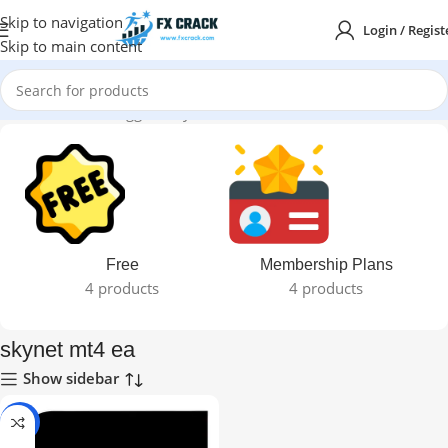
Skip to navigation
Login / Regist
Skip to main content
Home
Products tagged “skynet mt4 ea”
Free
Membership Plans
4 products
4 products
skynet mt4 ea
Show sidebar
-71%