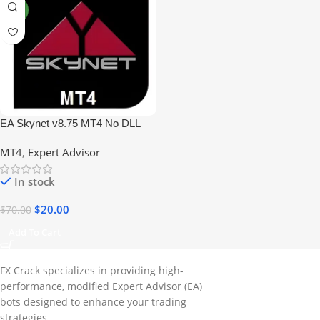
NEW
EA Skynet v8.75 MT4 No DLL
MT4
,
Expert Advisor
In stock
$
20.00
$
70.00
Add To Cart
FX Crack specializes in providing high-
performance, modified Expert Advisor (EA)
bots designed to enhance your trading
strategies.