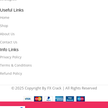
Useful Links
Home
Shop
About Us
Contact Us
Info Links
Privacy Policy
Terms & Conditions
Refund Policy
© 2025 Copyright By FX Crack | All Rights Reserved