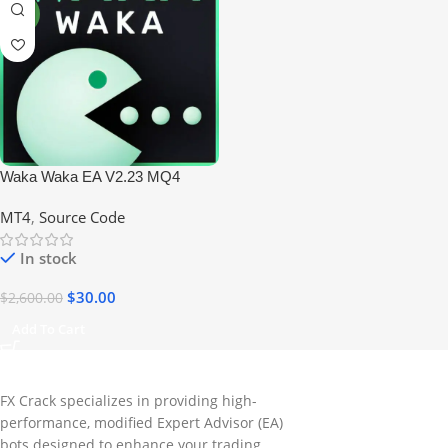
NEW
Waka Waka EA V2.23 MQ4
Forex Trading Robot
MT4
,
Source Code
In stock
$
30.00
$
2,600.00
Add To Cart
FX Crack specializes in providing high-
performance, modified Expert Advisor (EA)
bots designed to enhance your trading