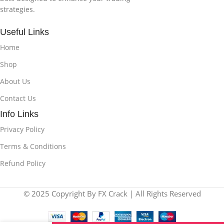
strategies.
Useful Links
Home
Shop
About Us
Contact Us
Info Links
Privacy Policy
Terms & Conditions
Refund Policy
© 2025 Copyright By FX Crack | All Rights Reserved