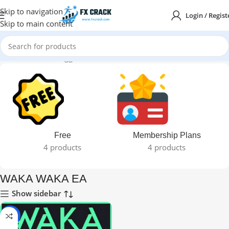
Skip to navigation
Login / Regist
Skip to main content
Home
Products tagged “WAKA WAKA EA”
Free
Membership Plans
4 products
4 products
WAKA WAKA EA
Show sidebar
-99%