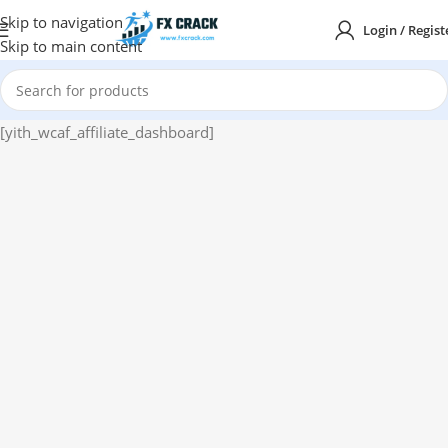
Skip to navigation
Login / Regist
Skip to main content
[yith_wcaf_affiliate_dashboard]