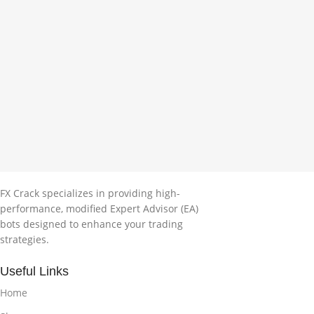
FX Crack specializes in providing high-
performance, modified Expert Advisor (EA)
bots designed to enhance your trading
strategies.
Useful Links
Home