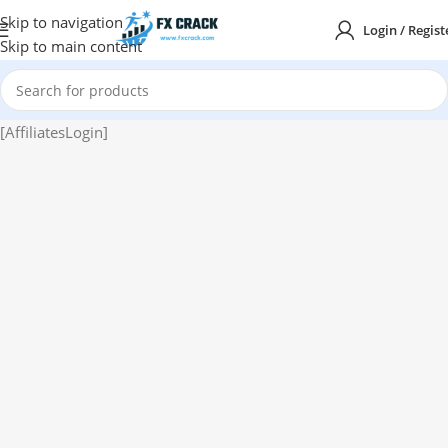
Skip to navigation
Login / Regist
Skip to main content
[AffiliatesLogin]