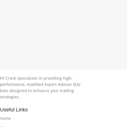
FX Crack specializes in providing high-
performance, modified Expert Advisor (EA)
bots designed to enhance your trading
strategies.
Useful Links
Home