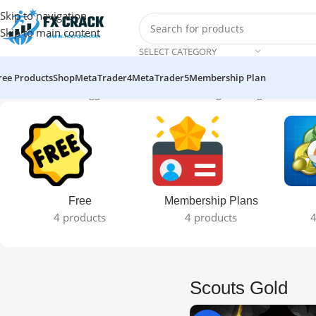
Skip to navigation
Skip to main content
SELECT CATEGORY
ree Products
Shop
MetaTrader4
MetaTrader5
Membership Plan
Home
Products tagged “Scouts Gold”
Showing the single result
Free
Membership Plans
4 products
4 products
4
Scouts Gold