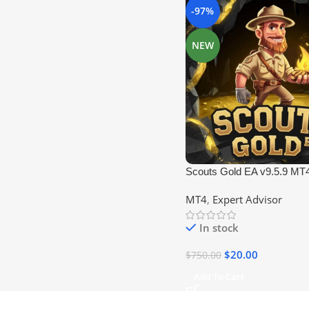
-97%
NEW
Scouts Gold EA v9.5.9 MT
MT4
,
Expert Advisor
In stock
$
20.00
$
750.00
Add To Cart