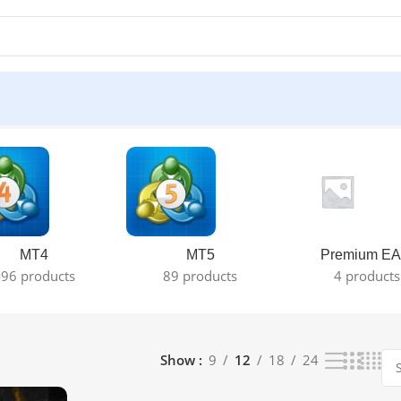
MT4
MT5
Premium EA
96 products
89 products
4 products
Show
9
12
18
24