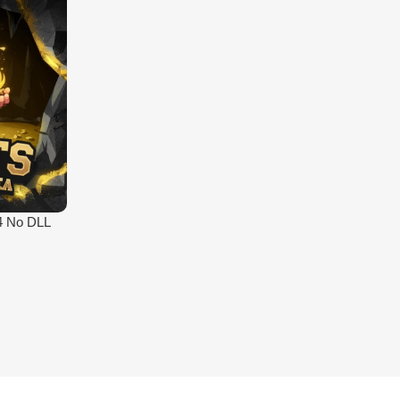
4 No DLL