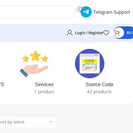
Telegram Support
Login / Register
$
0.
'S
Services
Source Code
1 product
42 products