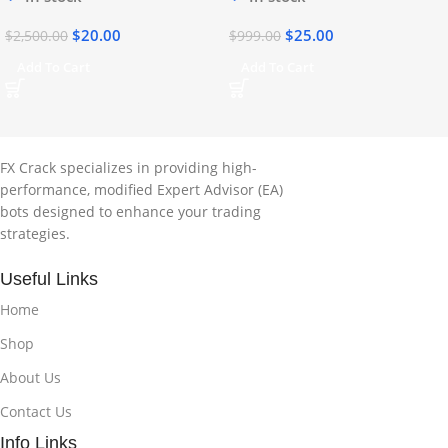
$
20.00
$
25.00
$
2,500.00
$
999.00
Add To Cart
Add To Cart
FX Crack specializes in providing high-
performance, modified Expert Advisor (EA)
bots designed to enhance your trading
strategies.
Useful Links
Home
Shop
About Us
Contact Us
Info Links