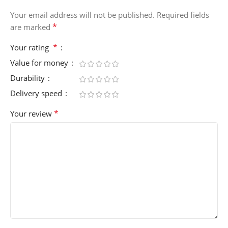
Your email address will not be published.
Required fields
*
are marked
*
Your rating
Value for money
Durability
Delivery speed
*
Your review