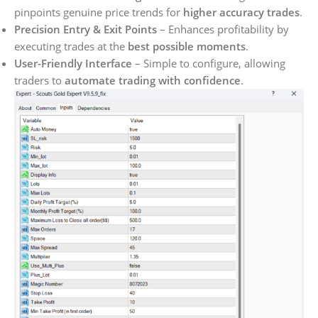
pinpoints genuine price trends for
higher accuracy trades
.
Precision Entry & Exit Points
– Enhances profitability by
executing trades at the
best possible moments
.
User-Friendly Interface
– Simple to configure, allowing
traders to
automate trading with confidence
.