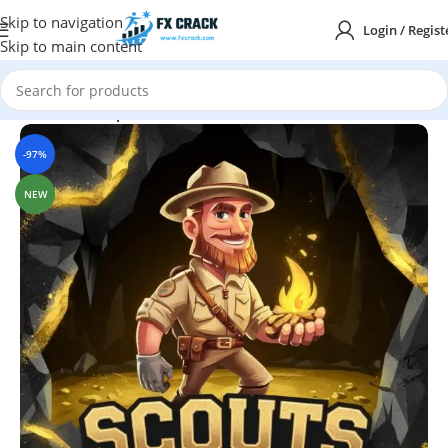
Skip to navigation
Login / Regist
Skip to main content
Home
MT4
Expert Advisor
-97%
NEW