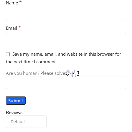
*
Name
*
Email
Save my name, email, and website in this browser for
the next time I comment.
Are you human? Please solve:
Reviews