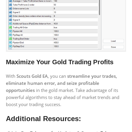
Maximize Your Gold Trading Profits
With
Scouts Gold EA
, you can
streamline your trades,
eliminate human error, and seize profitable
opportunities
in the gold market. Take advantage of its
powerful algorithms to stay ahead of market trends and
boost your trading success.
Additional Resources: