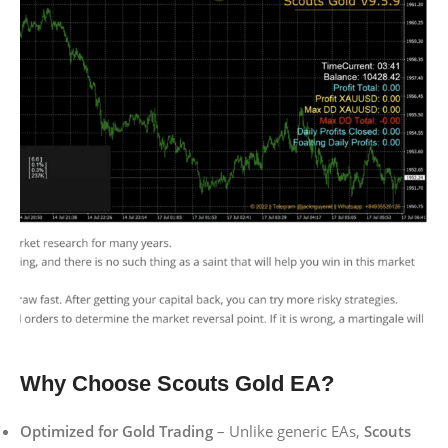
Why Choose Scouts Gold EA?
Optimized for Gold Trading
– Unlike generic EAs,
Scouts