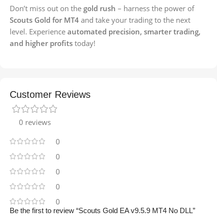
Don’t miss out on the
gold rush
– harness the power of
Scouts Gold for MT4
and take your trading to the next
level. Experience
automated precision, smarter trading,
and higher profits
today!
Customer Reviews
0 reviews
0
0
0
0
0
Be the first to review “Scouts Gold EA v9.5.9 MT4 No DLL”