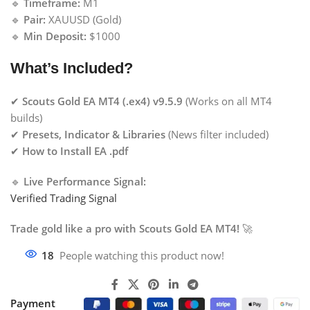
🔹
Timeframe:
M1
🔹
Pair:
XAUUSD (Gold)
🔹
Min Deposit:
$1000
What’s Included?
✔
Scouts Gold EA MT4 (.ex4) v9.5.9
(Works on all MT4
builds)
✔
Presets, Indicator & Libraries
(News filter included)
✔
How to Install EA .pdf
🔹
Live Performance Signal:
Verified Trading Signal
Trade gold like a pro with Scouts Gold EA MT4!
🚀
18
People watching this product now!
Payment