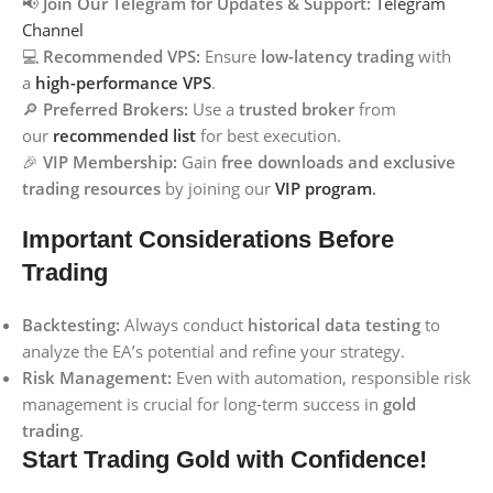
📢
Join Our Telegram for Updates & Support:
Telegram
Channel
💻
Recommended VPS:
Ensure
low-latency trading
with
a
high-performance VPS
.
🔎
Preferred Brokers:
Use a
trusted broker
from
our
recommended list
for best execution.
🎉
VIP Membership:
Gain
free downloads and exclusive
trading resources
by joining our
VIP program
.
Important Considerations Before
Trading
Backtesting:
Always conduct
historical data testing
to
analyze the EA’s potential and refine your strategy.
Risk Management:
Even with automation, responsible risk
management is crucial for long-term success in
gold
trading
.
Start Trading Gold with Confidence!