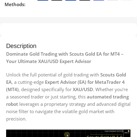
Methods:
Description
Dominate Gold Trading with Scouts Gold EA for MT4 –
Your Ultimate XAU/USD Expert Advisor
Unlock the full potential of gold trading with
Scouts Gold
EA
, a cutting-edge
Expert Advisor (EA) for MetaTrader 4
(MT4)
, designed specifically for
XAU/USD
. Whether you’re
a seasoned trader or just starting, this
automated trading
robot
leverages a proprietary strategy and advanced digital
noise filter to navigate the volatile gold market with
precision.