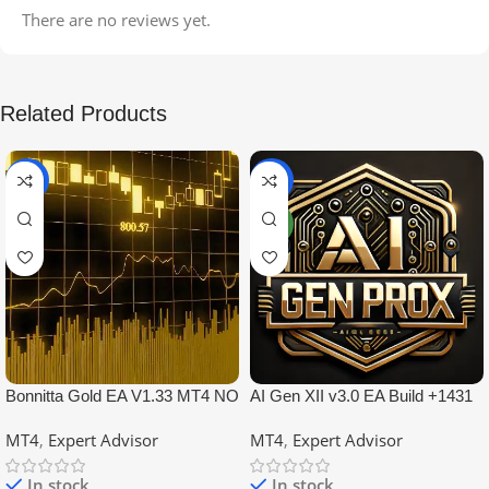
There are no reviews yet.
Related Products
-99%
-97%
NEW
Bonnitta Gold EA V1.33 MT4 NO
AI Gen XII v3.0 EA Build +1431
DLL
No DLL
MT4
,
Expert Advisor
MT4
,
Expert Advisor
In stock
In stock