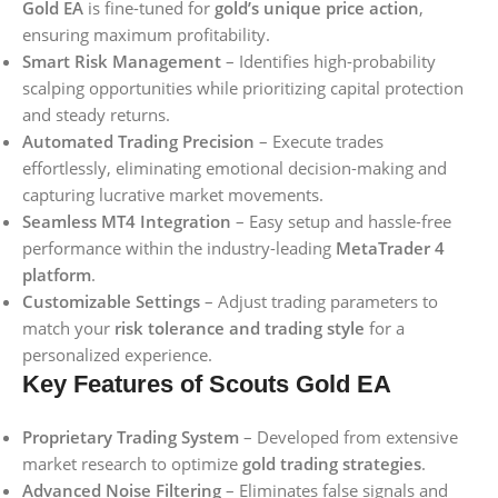
Gold EA
is fine-tuned for
gold’s unique price action
,
ensuring maximum profitability.
Smart Risk Management
– Identifies high-probability
scalping opportunities while prioritizing capital protection
and steady returns.
Automated Trading Precision
– Execute trades
effortlessly, eliminating emotional decision-making and
capturing lucrative market movements.
Seamless MT4 Integration
– Easy setup and hassle-free
performance within the industry-leading
MetaTrader 4
platform
.
Customizable Settings
– Adjust trading parameters to
match your
risk tolerance and trading style
for a
personalized experience.
Key Features of Scouts Gold EA
Proprietary Trading System
– Developed from extensive
market research to optimize
gold trading strategies
.
Advanced Noise Filtering
– Eliminates false signals and