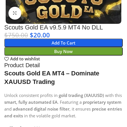
Click to enlarge
Scouts Gold EA v9.5.9 MT4 No DLL
$
750.00
$
20.00
Add To Cart
Buy Now
Add to wishlist
Product Detail
Scouts Gold EA MT4 – Dominate
XAUUSD Trading
Unlock consistent profits in
gold trading (XAUUSD)
with this
smart, fully automated EA
. Featuring a
proprietary system
and
advanced digital noise filter
, it ensures
precise entries
and exits
in the volatile gold market.