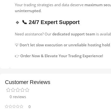
Your trading strategies and data deserve
maximum secur
uninterrupted
.
🔹
📞 24/7 Expert Support
Need assistance? Our
dedicated support team
is availa
💡
Don’t let slow execution or unreliable hosting ho
👉
Order Now & Elevate Your Trading Experience!
Customer Reviews
0 reviews
0