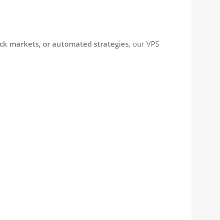
ock markets, or automated strategies
, our VPS