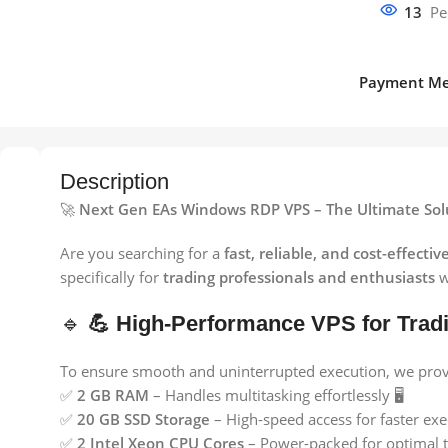
13
Pe
Payment Me
Description
🚀
Next Gen EAs Windows RDP VPS – The Ultimate Solu
Are you searching for a
fast, reliable, and cost-effectiv
specifically for
trading professionals and enthusiasts
w
🔹
💪 High-Performance VPS for Trad
To ensure smooth and uninterrupted execution, we provid
✅
2 GB RAM
– Handles multitasking effortlessly 🖥️
✅
20 GB SSD Storage
– High-speed access for faster exe
✅
2 Intel Xeon CPU Cores
– Power-packed for optimal t