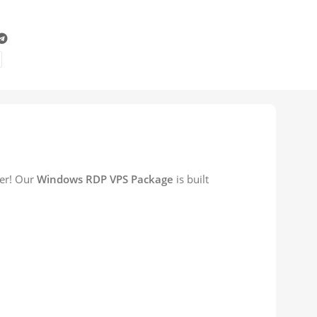
her! Our
Windows RDP VPS Package
is built