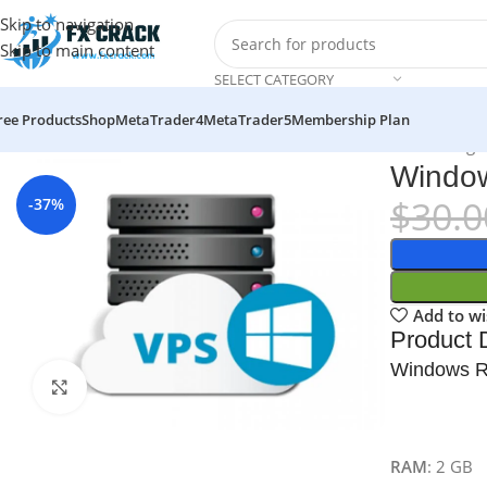
Skip to navigation
Skip to main content
SELECT CATEGORY
ree Products
Shop
MetaTrader4
MetaTrader5
Membership Plan
Home
Services
VPS Server
Windows RDP VPS Server Hosting
Window
$
30.0
-37%
Add to wi
Product D
Windows 
Click to enlarge
RAM
: 2 GB