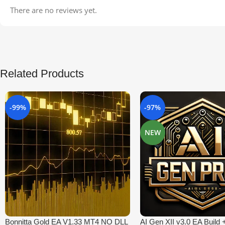
There are no reviews yet.
Related Products
-99%
-97%
NEW
Bonnitta Gold EA V1.33 MT4 NO DLL
AI Gen XII v3.0 EA Build