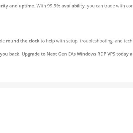
ity and uptime
. With
99.9% availability
, you can trade with c
ble
round the clock
to help with setup, troubleshooting, and techni
ld you back. Upgrade to Next Gen EAs Windows RDP VPS today an