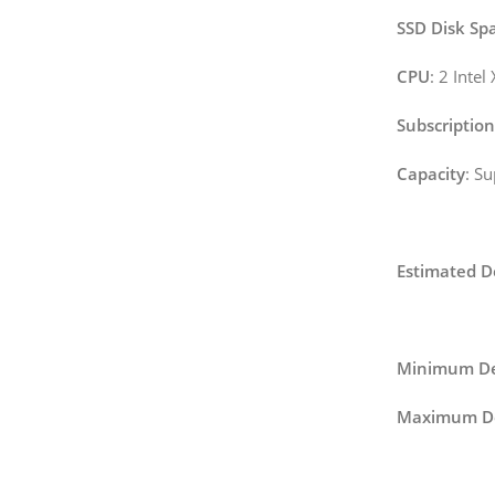
SSD Disk Sp
CPU
: 2 Inte
Subscription
Capacity
: S
Estimated D
Minimum De
Maximum De