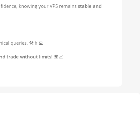
onfidence, knowing your VPS remains
stable and
cal queries. 🛠️👨‍💻
d trade without limits!
🌍📈