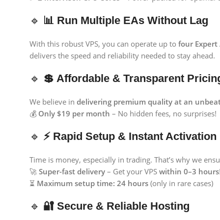
🔹
📊 Run Multiple EAs Without Lag
With this robust VPS, you can operate up to
four Expert
delivers the speed and reliability needed to stay ahead.
🔹
💲 Affordable & Transparent Pricin
We believe in
delivering premium quality at an unbeat
💰
Only $19 per month
– No hidden fees, no surprises!
🔹
⚡ Rapid Setup & Instant Activation
Time is money, especially in trading. That’s why we ensu
🚀
Super-fast delivery
– Get your VPS
within 0–3 hours
⏳
Maximum setup time: 24 hours
(only in rare cases)
🔹
🔐 Secure & Reliable Hosting