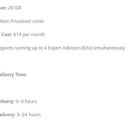
ace
: 20 GB
l Xeon Processor cores
 Cost
: $19 per month
upports running up to 4 Expert Advisors (EAs) simultaneously
elivery Time
:
livery
: 0–3 hours
livery
: 3–24 hours