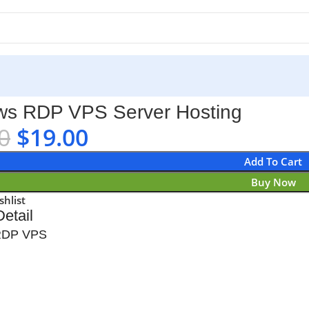
s RDP VPS Server Hosting
0
$
19.00
Add To Cart
Buy Now
shlist
etail
RDP VPS