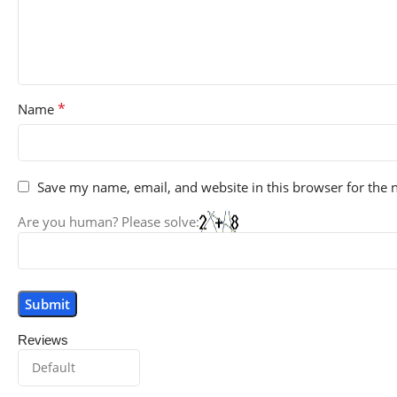
*
Name
Save my name, email, and website in this browser for the 
Are you human? Please solve:
Reviews