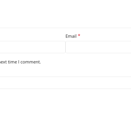
*
Email
next time I comment.