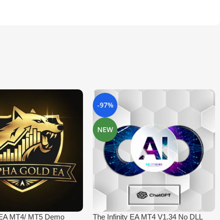
-97%
NEW
 EA MT4/ MT5 Demo
The Infinity EA MT4 V1.34 No DLL