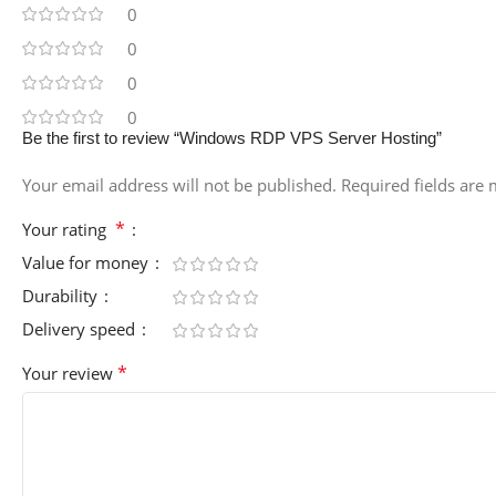
0
0
0
0
Be the first to review “Windows RDP VPS Server Hosting”
Your email address will not be published.
Required fields are
*
Your rating
Value for money
Durability
Delivery speed
*
Your review