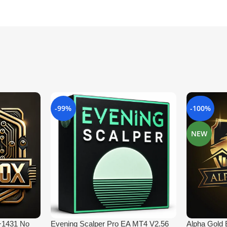
-99%
-100%
NEW
 +1431 No
Evening Scalper Pro EA MT4 V2.56
Alpha Gold