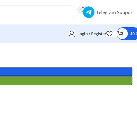
Telegram Support
Login / Register
$
0.