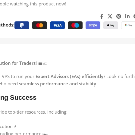
ople watching this product now!
thods:
tion for Traders!
💼📈
e
VPS to run your
Expert Advisors (EAs) efficiently
? Look no furt
ho need
seamless performance and stability
.
ing Success
e top-tier resources, including:
cution ⚡
rading performance 🏎️