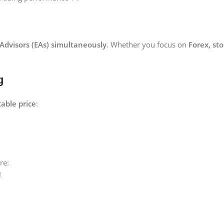
 Advisors (EAs) simultaneously
. Whether you focus on
Forex, st
g
able price
:
re:
!