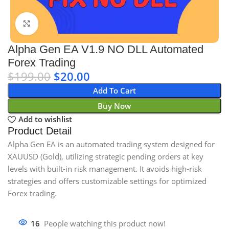
Click to enlarge
Alpha Gen EA V1.9 NO DLL Automated
Forex Trading
$
199.00
$
20.00
Add To Cart
Buy Now
Add to wishlist
Product Detail
Alpha Gen EA is an automated trading system designed for
XAUUSD (Gold), utilizing strategic pending orders at key
levels with built-in risk management. It avoids high-risk
strategies and offers customizable settings for optimized
Forex trading.
16
People watching this product now!