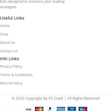
bots designed to enhance your trading
strategies.
Useful Links
Home
Shop
About Us
Contact Us
Info Links
Privacy Policy
Terms & Conditions
Refund Policy
© 2025 Copyright By FX Crack | All Rights Reserved