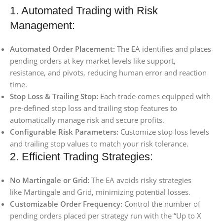
1. Automated Trading with Risk
Management:
Automated Order Placement:
The EA identifies and places
pending orders at key market levels like support,
resistance, and pivots, reducing human error and reaction
time.
Stop Loss & Trailing Stop:
Each trade comes equipped with
pre-defined stop loss and trailing stop features to
automatically manage risk and secure profits.
Configurable Risk Parameters:
Customize stop loss levels
and trailing stop values to match your risk tolerance.
2. Efficient Trading Strategies:
No Martingale or Grid:
The EA avoids risky strategies
like Martingale and Grid, minimizing potential losses.
Customizable Order Frequency:
Control the number of
pending orders placed per strategy run with the “Up to X