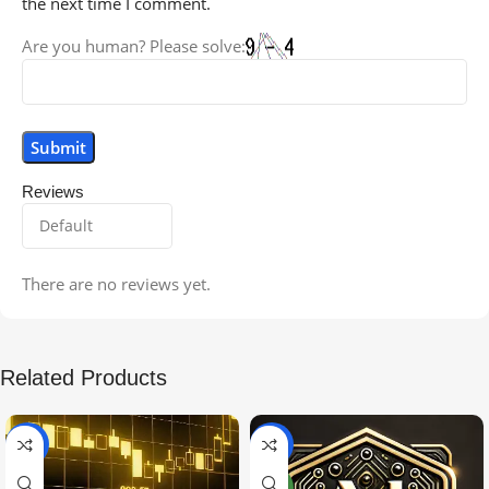
the next time I comment.
Are you human? Please solve:
Reviews
There are no reviews yet.
Related Products
-99%
-97%
NEW