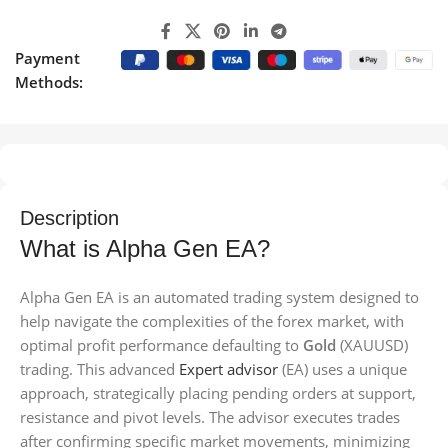
Payment
Methods:
Description
What is Alpha Gen EA?
Alpha Gen EA is an automated trading system designed to
help navigate the complexities of the forex market, with
optimal profit performance defaulting to
Gold
(XAUUSD)
trading. This advanced
Expert advisor
(EA) uses a unique
approach, strategically placing pending orders at support,
resistance and pivot levels. The advisor executes trades
after confirming specific market movements, minimizing