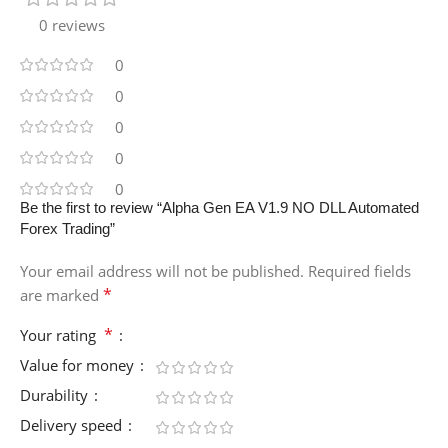
0 reviews
0
0
0
0
0
Be the first to review “Alpha Gen EA V1.9 NO DLL Automated
Forex Trading”
Your email address will not be published.
Required fields
*
are marked
*
Your rating
Value for money
Durability
Delivery speed