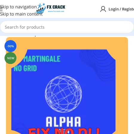
Skip to navigation
Login / Regist
Skip to main content
Home
MT4
Expert Advisor
-90%
NEW