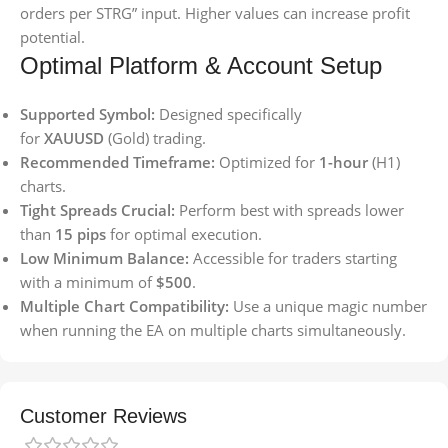
orders per STRG” input. Higher values can increase profit
potential.
Optimal Platform & Account Setup
Supported Symbol:
Designed specifically
for
XAUUSD
(Gold) trading.
Recommended Timeframe:
Optimized for
1-hour
(H1)
charts.
Tight Spreads Crucial:
Perform best with spreads lower
than
15 pips
for optimal execution.
Low Minimum Balance:
Accessible for traders starting
with a minimum of
$500
.
Multiple Chart Compatibility:
Use a unique magic number
when running the EA on multiple charts simultaneously.
Customer Reviews