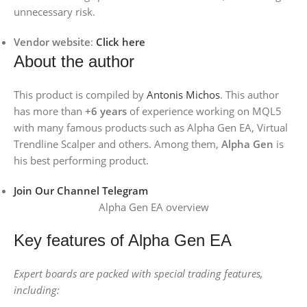
unnecessary risk.
Vendor website
:
Click here
About the author
This product is compiled by
Antonis Michos
. This author
has more than
+6 years
of experience working on MQL5
with many famous products such as Alpha Gen EA, Virtual
Trendline Scalper and others. Among them,
Alpha Gen
is
his best performing product.
Join Our Channel Telegram
Alpha Gen EA overview
Key features of Alpha Gen EA
Expert boards are packed with special trading features,
including: