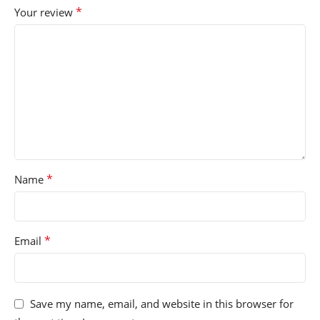
*
Your review
*
Name
*
Email
Save my name, email, and website in this browser for