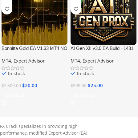
Bonnitta Gold EA V1.33 MT4 NO
AI Gen XII v3.0 EA Build +1431
DLL
No DLL
MT4
,
Expert Advisor
MT4
,
Expert Advisor
In stock
In stock
$
20.00
$
25.00
$
2,500.00
$
999.00
Add To Cart
Add To Cart
FX Crack specializes in providing high-
performance, modified Expert Advisor (EA)