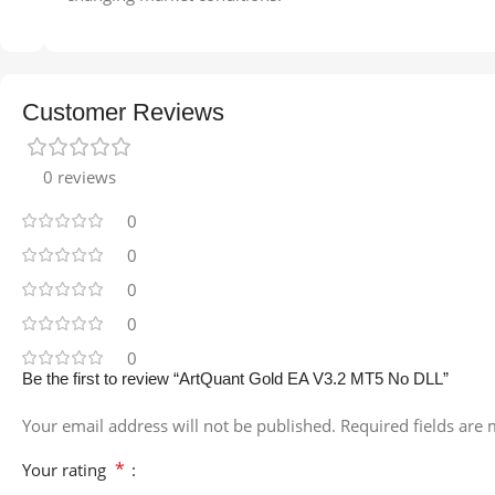
Customer Reviews
0 reviews
0
0
0
0
0
Be the first to review “ArtQuant Gold EA V3.2 MT5 No DLL”
Your email address will not be published.
Required fields are
*
Your rating