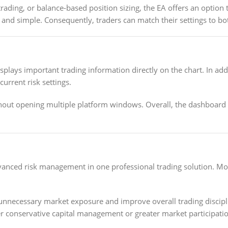
rading, or balance-based position sizing, the EA offers an option t
and simple. Consequently, traders can match their settings to bot
splays important trading information directly on the chart. In ad
urrent risk settings.
out opening multiple platform windows. Overall, the dashboard 
anced risk management in one professional trading solution. More
 unnecessary market exposure and improve overall trading discipl
conservative capital management or greater market participation,