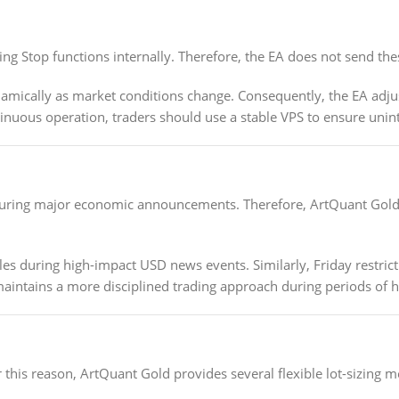
g Stop functions internally. Therefore, the EA does not send these
mically as market conditions change. Consequently, the EA adjust
tinuous operation, traders should use a stable VPS to ensure un
during major economic announcements. Therefore, ArtQuant Gold inc
es during high-impact USD news events. Similarly, Friday restricti
 maintains a more disciplined trading approach during periods of 
r this reason, ArtQuant Gold provides several flexible lot-sizing 