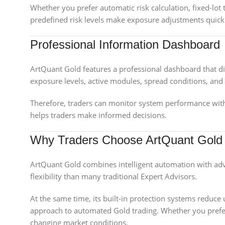
Whether you prefer automatic risk calculation, fixed-lot t
predefined risk levels make exposure adjustments quick 
Professional Information Dashboard
ArtQuant Gold features a professional dashboard that di
exposure levels, active modules, spread conditions, and c
Therefore, traders can monitor system performance with
helps traders make informed decisions.
Why Traders Choose ArtQuant Gold
ArtQuant Gold combines intelligent automation with adv
flexibility than many traditional Expert Advisors.
At the same time, its built-in protection systems reduce
approach to automated Gold trading. Whether you prefer 
changing market conditions.