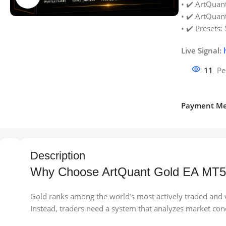
• ✔️ ArtQuant
• ✔️ ArtQuant
• ✔️ Presets: 
Live Signal:
11
Pe
Payment Me
Description
Why Choose ArtQuant Gold EA MT
Gold ranks among the world’s most actively traded and vo
Instead, traders need a system that analyzes market con