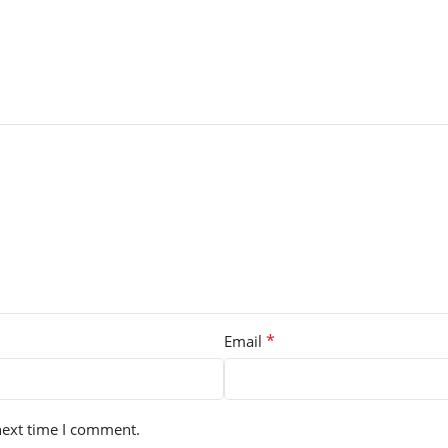
*
Email
next time I comment.