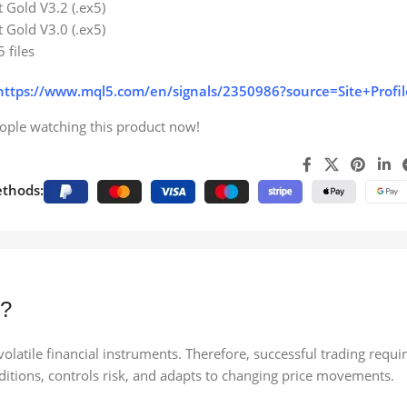
 Gold V3.2 (.ex5)
 Gold V3.0 (.ex5)
5 files
https://www.mql5.com/en/signals/2350986?source=Site+Profil
ople watching this product now!
thods:
5?
latile financial instruments. Therefore, successful trading requi
ditions, controls risk, and adapts to changing price movements.