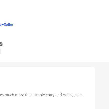
e+Seller
res much more than simple entry and exit signals.