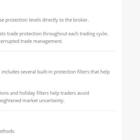
 protection levels directly to the broker.
s trade protection throughout each trading cycle.
interrupted trade management.
ludes several built-in protection filters that help
ons and holiday filters help traders avoid
heightened market uncertainty.
methods.