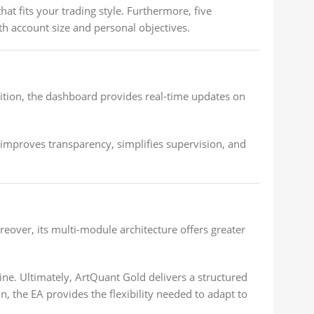
hat fits your trading style. Furthermore, five
h account size and personal objectives.
dition, the dashboard provides real-time updates on
improves transparency, simplifies supervision, and
over, its multi-module architecture offers greater
ine. Ultimately, ArtQuant Gold delivers a structured
 the EA provides the flexibility needed to adapt to