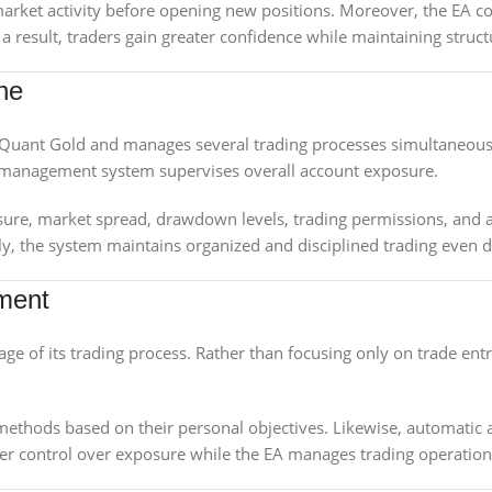
arket activity before opening new positions. Moreover, the EA co
 result, traders gain greater confidence while maintaining struct
ine
Quant Gold and manages several trading processes simultaneously
k management system supervises overall account exposure.
re, market spread, drawdown levels, trading permissions, and a
y, the system maintains organized and disciplined trading even d
ment
ge of its trading process. Rather than focusing only on trade en
methods based on their personal objectives. Likewise, automatic an
etter control over exposure while the EA manages trading operation