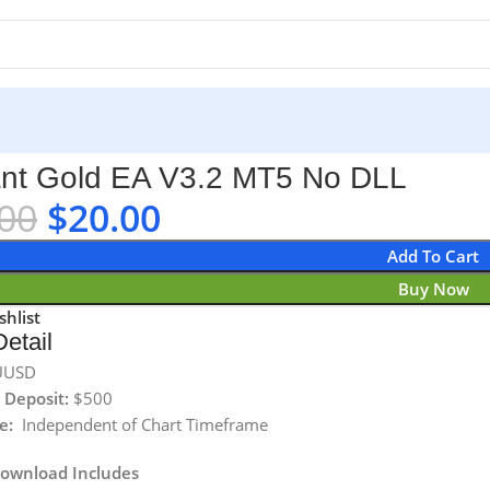
nt Gold EA V3.2 MT5 No DLL
00
$
20.00
Add To Cart
Buy Now
shlist
etail
UUSD
Deposit:
$500
e:
Independent of Chart Timeframe
Download Includes