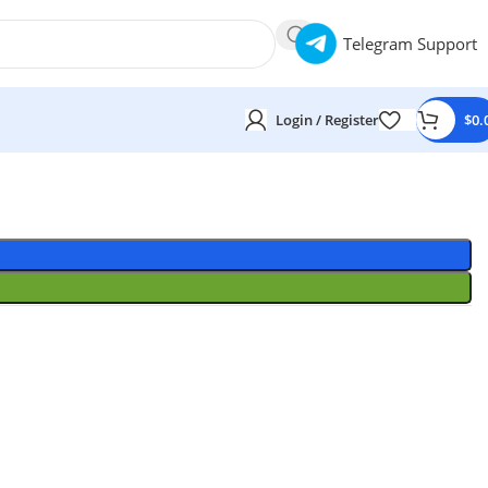
Telegram Support
Login / Register
$
0.