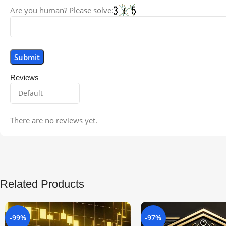
Are you human? Please solve:
Reviews
There are no reviews yet.
Related Products
-99%
-97%