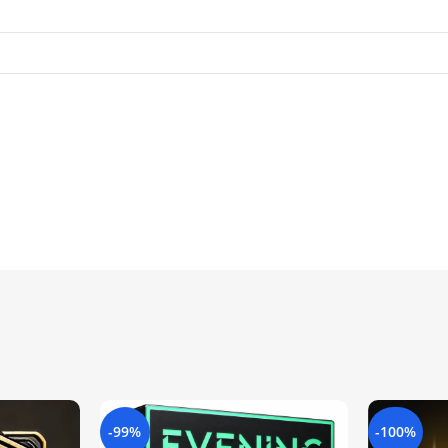
-99%
-100%