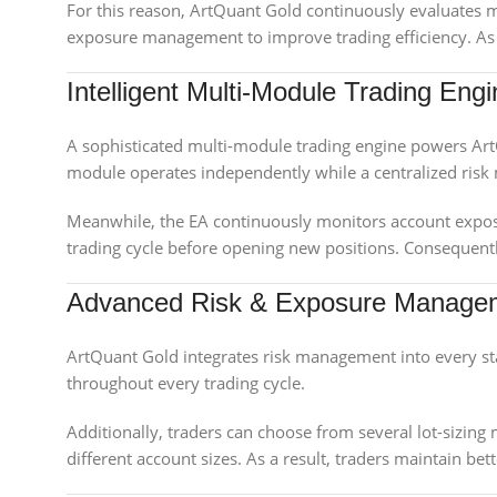
For this reason, ArtQuant Gold continuously evaluates m
exposure management to improve trading efficiency. As a
Intelligent Multi-Module Trading Eng
A sophisticated multi-module trading engine powers Art
module operates independently while a centralized ris
Meanwhile, the EA continuously monitors account exposu
trading cycle before opening new positions. Consequentl
Advanced Risk & Exposure Manage
ArtQuant Gold integrates risk management into every sta
throughout every trading cycle.
Additionally, traders can choose from several lot-sizing 
different account sizes. As a result, traders maintain b