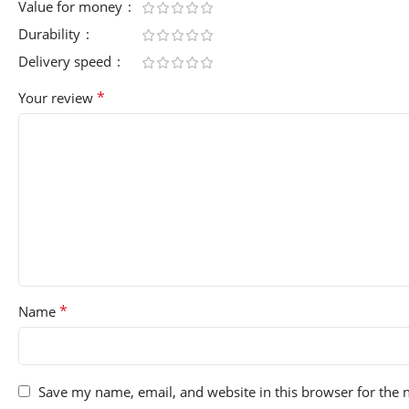
Value for money
Durability
Delivery speed
*
Your review
*
Name
Save my name, email, and website in this browser for the 