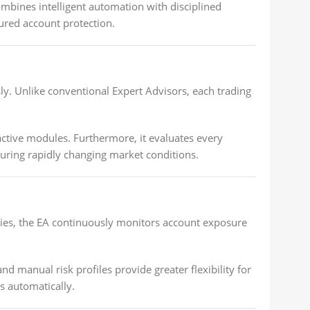
mbines intelligent automation with disciplined
ured account protection.
. Unlike conventional Expert Advisors, each trading
ctive modules. Furthermore, it evaluates every
uring rapidly changing market conditions.
tries, the EA continuously monitors account exposure
d manual risk profiles provide greater flexibility for
s automatically.