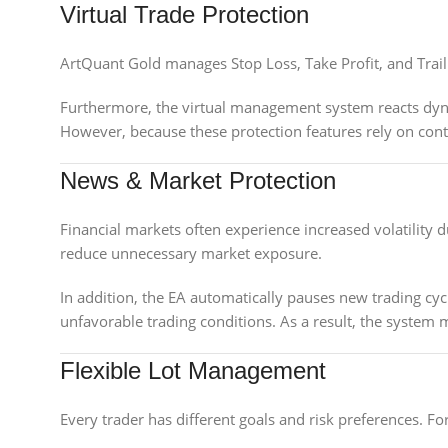
Virtual Trade Protection
ArtQuant Gold manages Stop Loss, Take Profit, and Trailin
Furthermore, the virtual management system reacts dyna
However, because these protection features rely on con
News & Market Protection
Financial markets often experience increased volatility 
reduce unnecessary market exposure.
In addition, the EA automatically pauses new trading cycl
unfavorable trading conditions. As a result, the system
Flexible Lot Management
Every trader has different goals and risk preferences. Fo