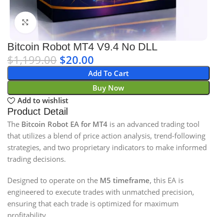
Click to enlarge
Bitcoin Robot MT4 V9.4 No DLL
$
1,199.00
$
20.00
Add To Cart
Buy Now
Add to wishlist
Product Detail
The
Bitcoin Robot EA for MT4
is an advanced trading tool
that utilizes a blend of price action analysis, trend-following
strategies, and two proprietary indicators to make informed
trading decisions.
Designed to operate on the
M5 timeframe
, this EA is
engineered to execute trades with unmatched precision,
ensuring that each trade is optimized for maximum
profitability.