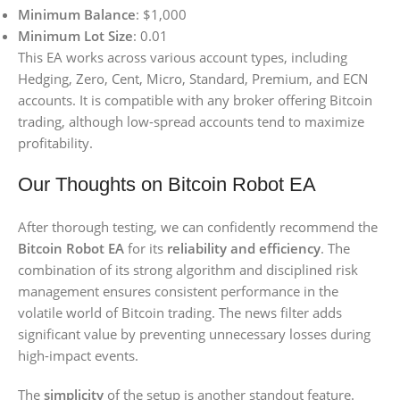
Minimum Balance
: $1,000
Minimum Lot Size
: 0.01
This EA works across various account types, including
Hedging, Zero, Cent, Micro, Standard, Premium, and ECN
accounts. It is compatible with any broker offering Bitcoin
trading, although low-spread accounts tend to maximize
profitability.
Our Thoughts on Bitcoin Robot EA
After thorough testing, we can confidently recommend the
Bitcoin Robot EA
for its
reliability and efficiency
. The
combination of its strong algorithm and disciplined risk
management ensures consistent performance in the
volatile world of Bitcoin trading. The news filter adds
significant value by preventing unnecessary losses during
high-impact events.
The
simplicity
of the setup is another standout feature.