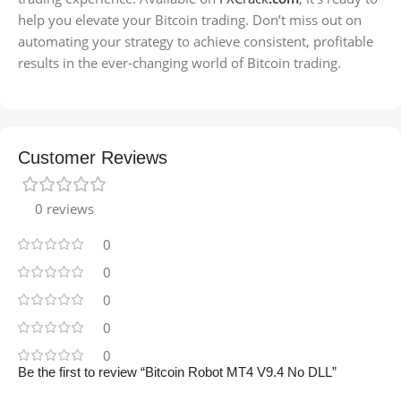
help you elevate your Bitcoin trading. Don’t miss out on
automating your strategy to achieve consistent, profitable
results in the ever-changing world of Bitcoin trading.
Customer Reviews
0 reviews
0
0
0
0
0
Be the first to review “Bitcoin Robot MT4 V9.4 No DLL”