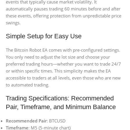
events that typically cause market volatility. It
automatically pauses trading 60 minutes before and after
these events, offering protection from unpredictable price
swings.
Simple Setup for Easy Use
The Bitcoin Robot EA comes with pre-configured settings.
You only need to adjust the lot size and choose your
preferred trading hours—whether you want to trade 24/7
or within specific times. This simplicity makes the EA
accessible to traders at all levels, even those who are new
to automated trading.
Trading Specifications: Recommended
Pair, Timeframe, and Minimum Balance
Recommended Pair
: BTCUSD
Timeframe
: M5 (5-minute chart)