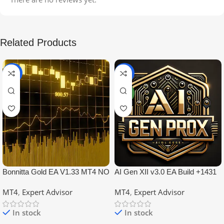
Related Products
-99%
-97%
NEW
Bonnitta Gold EA V1.33 MT4 NO
AI Gen XII v3.0 EA Build +1431
DLL
No DLL
MT4
,
Expert Advisor
MT4
,
Expert Advisor
In stock
In stock