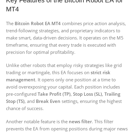
Key Features of the Bitcoin Robot EA for
MT4
The
Bitcoin Robot EA MT4
combines price action analysis,
trend-following strategies, and proprietary indicators to
make smart, data-driven decisions. It operates on the M5
timeframe, ensuring that every trade is executed with
precision for optimal profitability.
Unlike other robots that employ risky strategies like grid
trading or martingale, this EA focuses on
strict risk
management
. It opens only one position at a time to
avoid overexposing your capital. Each position includes
pre-configured
Take Profit (TP)
,
Stop Loss (SL)
,
Trailing
Stop (TS)
, and
Break Even
settings, ensuring the highest
chance of success.
Another notable feature is the
news filter
. This filter
prevents the EA from opening positions during major news