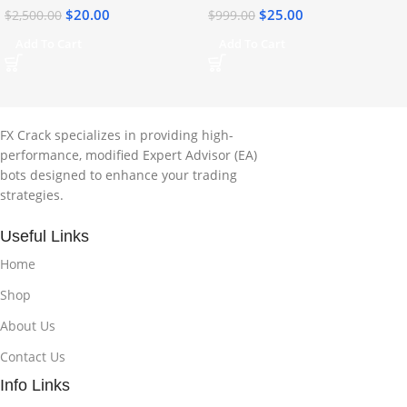
$
20.00
$
25.00
$
2,500.00
$
999.00
Add To Cart
Add To Cart
FX Crack specializes in providing high-
performance, modified Expert Advisor (EA)
bots designed to enhance your trading
strategies.
Useful Links
Home
Shop
About Us
Contact Us
Info Links