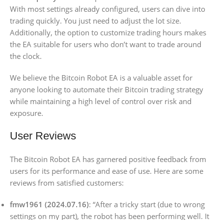
With most settings already configured, users can dive into
trading quickly. You just need to adjust the lot size.
Additionally, the option to customize trading hours makes
the EA suitable for users who don’t want to trade around
the clock.
We believe the Bitcoin Robot EA is a valuable asset for
anyone looking to automate their Bitcoin trading strategy
while maintaining a high level of control over risk and
exposure.
User Reviews
The Bitcoin Robot EA has garnered positive feedback from
users for its performance and ease of use. Here are some
reviews from satisfied customers:
fmw1961 (2024.07.16)
: “After a tricky start (due to wrong
settings on my part), the robot has been performing well. It