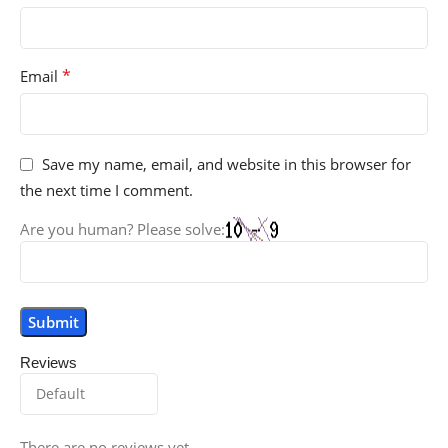
*
Email
Save my name, email, and website in this browser for
the next time I comment.
Are you human? Please solve:
Reviews
There are no reviews yet.