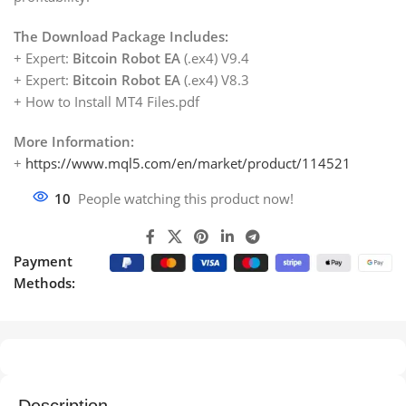
The Download Package Includes:
+ Expert:
Bitcoin Robot EA
(.ex4) V9.4
+ Expert:
Bitcoin Robot EA
(.ex4) V8.3
+ How to Install MT4 Files.pdf
More Information:
+
https://www.mql5.com/en/market/product/114521
10
People watching this product now!
Payment
Methods: