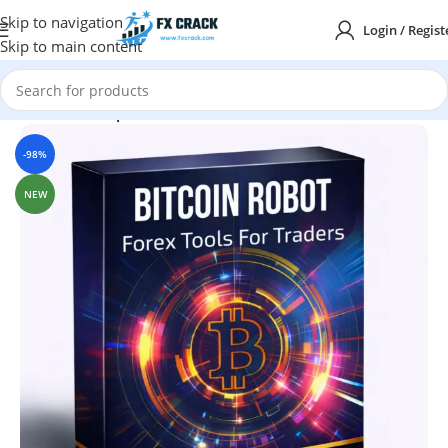
Skip to navigation
Login / Regist
Skip to main content
Home
MT4
Expert Advisor
-98%
NEW