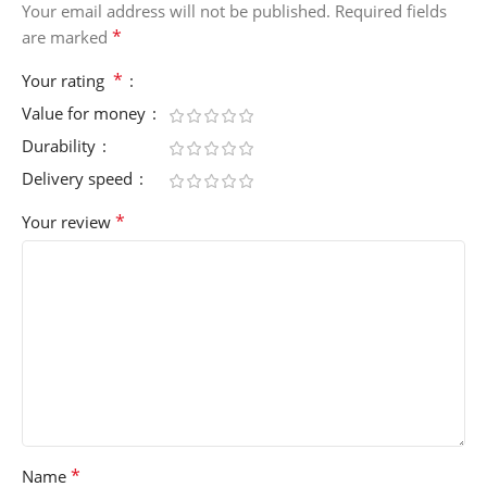
Your email address will not be published.
Required fields
*
are marked
*
Your rating
Value for money
Durability
Delivery speed
*
Your review
*
Name