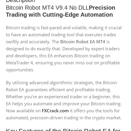
Description
Bitcoin Robot MT4 V9.4 No DLL
Precision
Trading with Cutting-Edge Automation
Bitcoin trading is fast-paced and volatile, making it crucial
to have an automated trading tool that executes trades
swiftly and accurately. The
Bitcoin Robot EA MT4
is
designed to do exactly that. Developed by expert traders
and developers, this EA enhances Bitcoin trading on
MetaTrader 4, ensuring you never miss out on profitable
opportunities.
By utilizing advanced algorithmic strategies, the Bitcoin
Robot EA guarantees efficient and profitable trading.
Whether you’re an experienced trader or a beginner, this
EA helps you automate and improve your Bitcoin trading.
Now available on
FX
Crack.com
it offers you the tools for
automated, precision-driven trading in the crypto market.