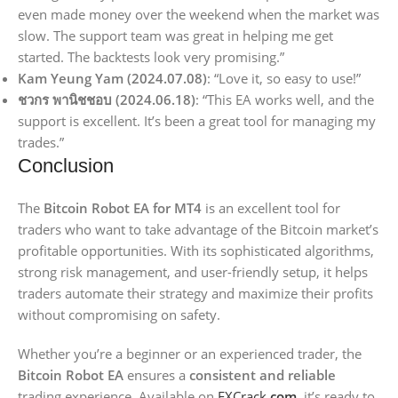
even made money over the weekend when the market was
slow. The support team was great in helping me get
started. The backtests look very promising.”
Kam Yeung Yam (2024.07.08)
: “Love it, so easy to use!”
ชวกร พานิชชอบ (2024.06.18)
: “This EA works well, and the
support is excellent. It’s been a great tool for managing my
trades.”
Conclusion
The
Bitcoin Robot EA for MT4
is an excellent tool for
traders who want to take advantage of the Bitcoin market’s
profitable opportunities. With its sophisticated algorithms,
strong risk management, and user-friendly setup, it helps
traders automate their strategy and maximize their profits
without compromising on safety.
Whether you’re a beginner or an experienced trader, the
Bitcoin Robot EA
ensures a
consistent and reliable
trading experience. Available on
FXCrack
.com
, it’s ready to