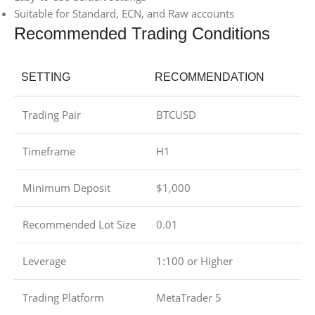
Suitable for Standard, ECN, and Raw accounts
Recommended Trading Conditions
SETTING
RECOMMENDATION
Trading Pair
BTCUSD
Timeframe
H1
Minimum Deposit
$1,000
Recommended Lot Size
0.01
Leverage
1:100 or Higher
Trading Platform
MetaTrader 5