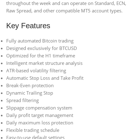
throughout the week and can operate on Standard, ECN,
Raw Spread, and other compatible MT5 account types.
Key Features
Fully automated Bitcoin trading
Designed exclusively for BTCUSD
Optimized for the H1 timeframe
Intelligent market structure analysis
ATR-based volatility filtering
Automatic Stop Loss and Take Profit
Break-Even protection
Dynamic Trailing Stop
Spread filtering
Slippage compensation system
Daily profit target management
Daily maximum loss protection
Flexible trading schedule
Easy-to-use default settings