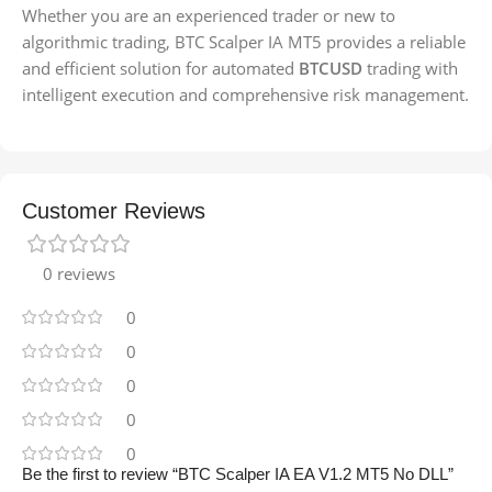
Whether you are an experienced trader or new to
algorithmic trading, BTC Scalper IA MT5 provides a reliable
and efficient solution for automated
BTCUSD
trading with
intelligent execution and comprehensive risk management.
Customer Reviews
0 reviews
0
0
0
0
0
Be the first to review “BTC Scalper IA EA V1.2 MT5 No DLL”