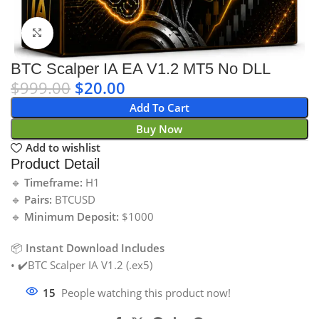
Click to enlarge
BTC Scalper IA EA V1.2 MT5 No DLL
$
999.00
$
20.00
Add To Cart
Buy Now
Add to wishlist
Product Detail
🔹
Timeframe:
H1
🔹
Pairs:
BTCUSD
🔹
Minimum Deposit:
$1000
📦
Instant Download Includes
• ✔️BTC Scalper IA V1.2 (.ex5)
15
People watching this product now!