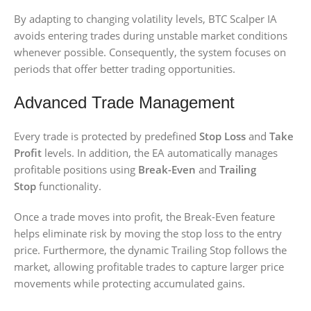
By adapting to changing volatility levels, BTC Scalper IA
avoids entering trades during unstable market conditions
whenever possible. Consequently, the system focuses on
periods that offer better trading opportunities.
Advanced Trade Management
Every trade is protected by predefined
Stop Loss
and
Take
Profit
levels. In addition, the EA automatically manages
profitable positions using
Break-Even
and
Trailing
Stop
functionality.
Once a trade moves into profit, the Break-Even feature
helps eliminate risk by moving the stop loss to the entry
price. Furthermore, the dynamic Trailing Stop follows the
market, allowing profitable trades to capture larger price
movements while protecting accumulated gains.