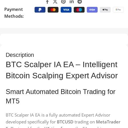
Payment
Methods:
Description
BTC Scalper IA EA – Intelligent
Bitcoin Scalping Expert Advisor
Smart Automated Bitcoin Trading for
MT5
BTC Scalper IA EA is a fully automated Expert Advisor
developed specifically for
BTCUSD
trading on
MetaTrader