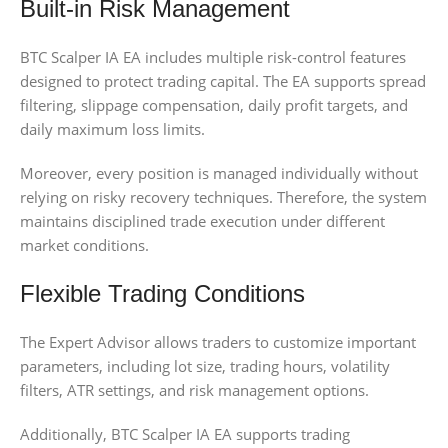
Built-in Risk Management
BTC Scalper IA EA includes multiple risk-control features
designed to protect trading capital. The EA supports spread
filtering, slippage compensation, daily profit targets, and
daily maximum loss limits.
Moreover, every position is managed individually without
relying on risky recovery techniques. Therefore, the system
maintains disciplined trade execution under different
market conditions.
Flexible Trading Conditions
The Expert Advisor allows traders to customize important
parameters, including lot size, trading hours, volatility
filters, ATR settings, and risk management options.
Additionally, BTC Scalper IA EA supports trading