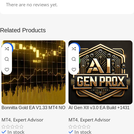
There are no reviews yet.
Related Products
-99%
-97%
NEW
Bonnitta Gold EA V1.33 MT4 NO
AI Gen XII v3.0 EA Build +1431
DLL
No DLL
MT4
,
Expert Advisor
MT4
,
Expert Advisor
In stock
In stock