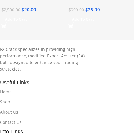
$
20.00
$
25.00
$
2,500.00
$
999.00
Add To Cart
Add To Cart
FX Crack specializes in providing high-
performance, modified Expert Advisor (EA)
bots designed to enhance your trading
strategies.
Useful Links
Home
Shop
About Us
Contact Us
Info Links