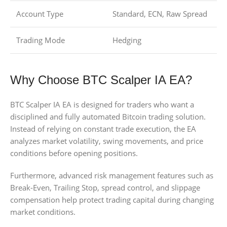
Account Type
Standard, ECN, Raw Spread
Trading Mode
Hedging
Why Choose BTC Scalper IA EA?
BTC Scalper IA EA is designed for traders who want a
disciplined and fully automated Bitcoin trading solution.
Instead of relying on constant trade execution, the EA
analyzes market volatility, swing movements, and price
conditions before opening positions.
Furthermore, advanced risk management features such as
Break-Even, Trailing Stop, spread control, and slippage
compensation help protect trading capital during changing
market conditions.