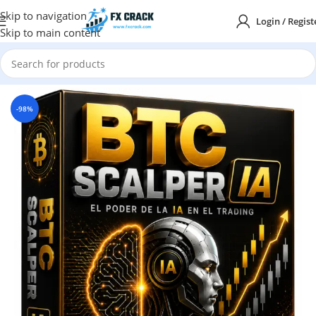
Skip to navigation
Login / Regist
Skip to main content
Home
MT5
-98%