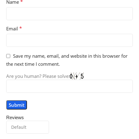
*
Name
*
Email
Save my name, email, and website in this browser for
the next time I comment.
Are you human? Please solve:
Reviews