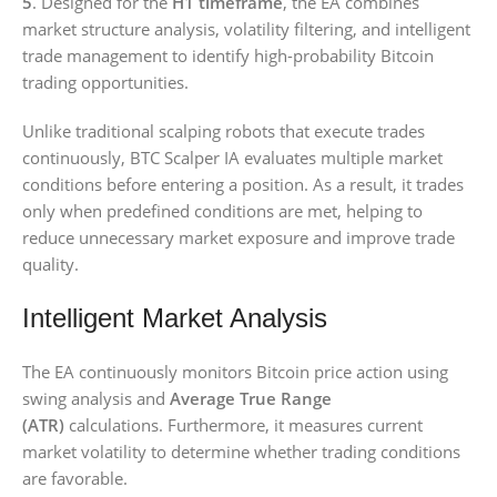
5
. Designed for the
H1 timeframe
, the EA combines
market structure analysis, volatility filtering, and intelligent
trade management to identify high-probability Bitcoin
trading opportunities.
Unlike traditional scalping robots that execute trades
continuously, BTC Scalper IA evaluates multiple market
conditions before entering a position. As a result, it trades
only when predefined conditions are met, helping to
reduce unnecessary market exposure and improve trade
quality.
Intelligent Market Analysis
The EA continuously monitors Bitcoin price action using
swing analysis and
Average True Range
(ATR)
calculations. Furthermore, it measures current
market volatility to determine whether trading conditions
are favorable.