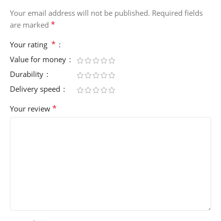
Your email address will not be published.
Required fields
*
are marked
*
Your rating
Value for money
Durability
Delivery speed
*
Your review