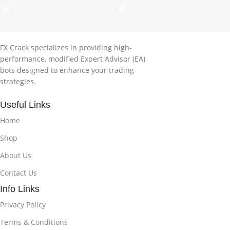
FX Crack specializes in providing high-
performance, modified Expert Advisor (EA)
bots designed to enhance your trading
strategies.
Useful Links
Home
Shop
About Us
Contact Us
Info Links
Privacy Policy
Terms & Conditions