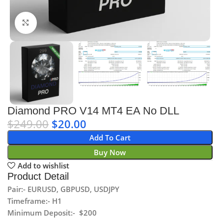
Click to enlarge
Diamond PRO V14 MT4 EA No DLL
$
249.00
$
20.00
Add To Cart
Buy Now
Add to wishlist
Product Detail
Pair:- EURUSD, GBPUSD, USDJPY
Timeframe:- H1
Minimum Deposit:- $200