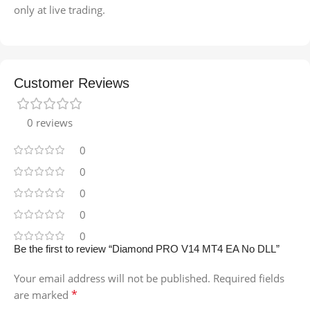
only at live trading.
Customer Reviews
0 reviews
0
0
0
0
0
Be the first to review “Diamond PRO V14 MT4 EA No DLL”
Your email address will not be published.
Required fields
*
are marked