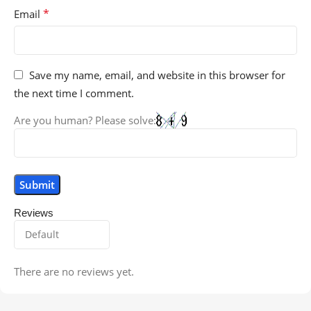
*
Email
Save my name, email, and website in this browser for
the next time I comment.
Are you human? Please solve:
Reviews
There are no reviews yet.