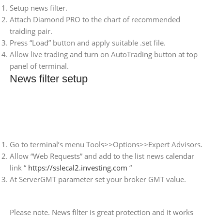
Setup news filter.
Attach Diamond PRO to the chart of recommended
traiding pair.
Press “Load” button and apply suitable .set file.
Allow live trading and turn on AutoTrading button at top
panel of terminal.
News filter setup
Go to terminal’s menu Tools>>Options>>Expert Advisors.
Allow “Web Requests” and add to the list news calendar
link “
https://sslecal2.investing.com
“
At ServerGMT parameter set your broker GMT value.
Please note. News filter is great protection and it works