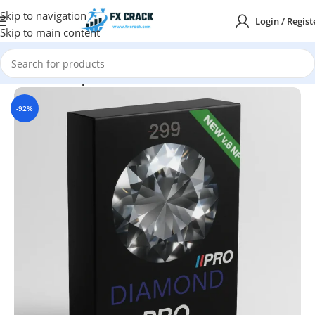
Skip to navigation
Login / Regist
Skip to main content
Home
MT4
Expert Advisor
-92%