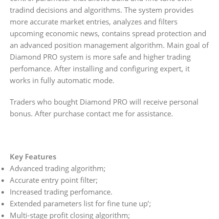
tradind decisions and algorithms. The system provides
more accurate market entries, analyzes and filters
upcoming economic news, contains spread protection and
an advanced position management algorithm. Main goal of
Diamond PRO system is more safe and higher trading
perfomance. After installing and configuring expert, it
works in fully automatic mode.
Traders who bought Diamond PRO will receive personal
bonus. After purchase contact me for assistance.
Key Features
Advanced trading algorithm;
Accurate entry point filter;
Increased trading perfomance.
Extended parameters list for fine tune up’;
Multi-stage profit closing algorithm;