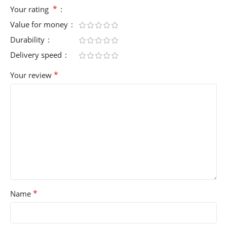
*
Your rating
Value for money
Durability
Delivery speed
*
Your review
*
Name