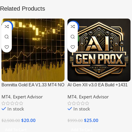
Related Products
-99%
-97%
NEW
Bonnitta Gold EA V1.33 MT4 NO
AI Gen XII v3.0 EA Build +1431
DLL
No DLL
MT4
,
Expert Advisor
MT4
,
Expert Advisor
In stock
In stock
$
20.00
$
25.00
$
2,500.00
$
999.00
Add To Cart
Add To Cart