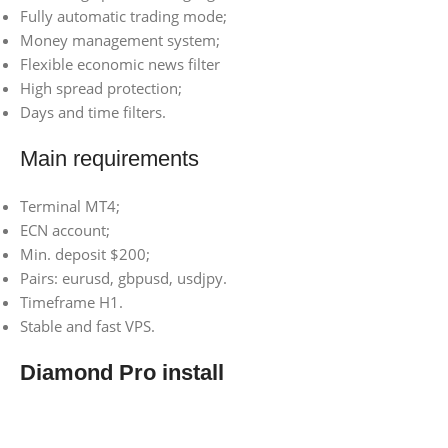
Fully automatic trading mode;
Money management system;
Flexible economic news filter
High spread protection;
Days and time filters.
Main requirements
Terminal MT4;
ECN account;
Min. deposit $200;
Pairs: eurusd, gbpusd, usdjpy.
Timeframe H1.
Stable and fast VPS.
Diamond Pro install