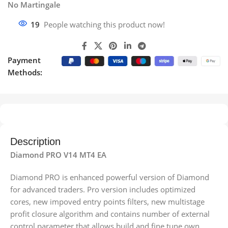
No Martingale
19
People watching this product now!
Payment
Methods:
Description
Diamond PRO V14 MT4 EA
Diamond PRO is enhanced powerful version of Diamond
for advanced traders. Pro version includes optimized
cores, new impoved entry points filters, new multistage
profit closure algorithm and сontains number of external
control parameter that allows build and fine tune own