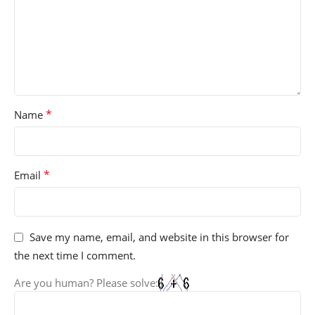
*
Name
*
Email
Save my name, email, and website in this browser for
the next time I comment.
Are you human? Please solve: