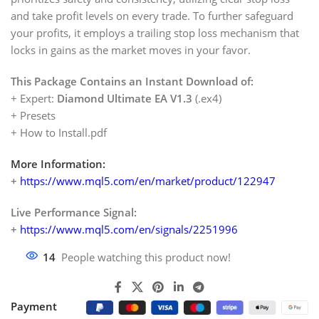
and take profit levels on every trade. To further safeguard
your profits, it employs a trailing stop loss mechanism that
locks in gains as the market moves in your favor.
This Package Contains an Instant Download of:
+ Expert:
Diamond Ultimate EA V1.3
(.ex4)
+ Presets
+ How to Install.pdf
More Information:
+
https://www.mql5.com/en/market/product/122947
Live Performance Signal:
+
https://www.mql5.com/en/signals/2251996
14
People watching this product now!
Payment