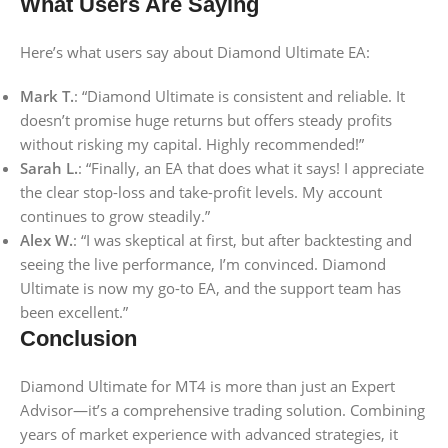
What Users Are Saying
Here’s what users say about Diamond Ultimate EA:
Mark T.
: “Diamond Ultimate is consistent and reliable. It
doesn’t promise huge returns but offers steady profits
without risking my capital. Highly recommended!”
Sarah L.
: “Finally, an EA that does what it says! I appreciate
the clear stop-loss and take-profit levels. My account
continues to grow steadily.”
Alex W.
: “I was skeptical at first, but after backtesting and
seeing the live performance, I’m convinced. Diamond
Ultimate is now my go-to EA, and the support team has
been excellent.”
Conclusion
Diamond Ultimate for MT4 is more than just an Expert
Advisor—it’s a comprehensive trading solution. Combining
years of market experience with advanced strategies, it