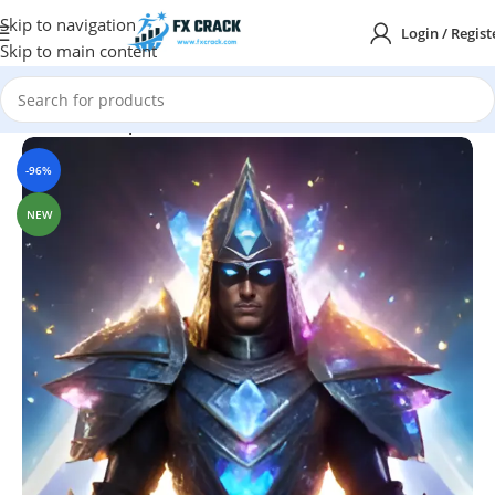
Skip to navigation
Login / Regist
Skip to main content
Home
MT4
Expert Advisor
-96%
NEW