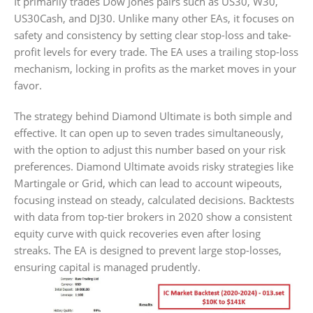
It primarily trades Dow Jones pairs such as US30, W30,
US30Cash, and DJ30. Unlike many other EAs, it focuses on
safety and consistency by setting clear stop-loss and take-
profit levels for every trade. The EA uses a trailing stop-loss
mechanism, locking in profits as the market moves in your
favor.
The strategy behind Diamond Ultimate is both simple and
effective. It can open up to seven trades simultaneously,
with the option to adjust this number based on your risk
preferences. Diamond Ultimate avoids risky strategies like
Martingale or Grid, which can lead to account wipeouts,
focusing instead on steady, calculated decisions. Backtests
with data from top-tier brokers in 2020 show a consistent
equity curve with quick recoveries even after losing
streaks. The EA is designed to prevent large stop-losses,
ensuring capital is managed prudently.