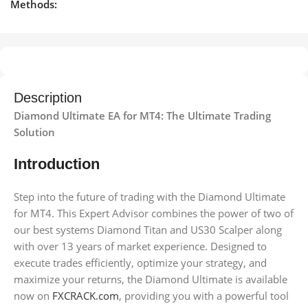
Methods:
Description
Diamond Ultimate EA for MT4: The Ultimate Trading
Solution
Introduction
Step into the future of trading with the Diamond Ultimate
for MT4. This Expert Advisor combines the power of two of
our best systems Diamond Titan and US30 Scalper along
with over 13 years of market experience. Designed to
execute trades efficiently, optimize your strategy, and
maximize your returns, the Diamond Ultimate is available
now on
FXCRACK.com
, providing you with a powerful tool