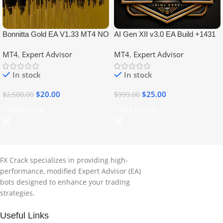
Bonnitta Gold EA V1.33 MT4 NO
AI Gen XII v3.0 EA Build +1431
DLL
No DLL
MT4
,
Expert Advisor
MT4
,
Expert Advisor
In stock
In stock
$
20.00
$
25.00
$
2,500.00
$
999.00
Add To Cart
Add To Cart
FX Crack specializes in providing high-
performance, modified Expert Advisor (EA)
bots designed to enhance your trading
strategies.
Useful Links