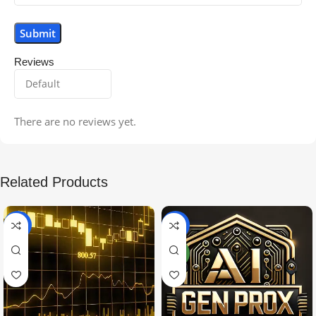
Reviews
There are no reviews yet.
Related Products
-99%
-97%
NEW