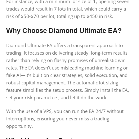
For instance, with a minimum lot size of 1, opening seven
trades would result in 7 lots in total, which could carry a
risk of $50-$70 per lot, totaling up to $450 in risk.
Why Choose Diamond Ultimate EA?
Diamond Ultimate EA offers a transparent approach to
trading. It focuses on delivering steady, long-term results
rather than relying on flashy promises of unrealistic win
rates. The EA doesn’t use misleading machine learning or
fake AI—it’s built on clear strategies, solid execution, and
robust capital management. The automatic lot-sizing
feature simplifies the setup process. Simply install the EA,
set your risk parameters, and let it do the work.
With the use of a VPS, you can run the EA 24/7 without
interruptions, ensuring you never miss a trading
opportunity.