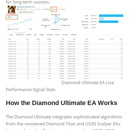
for long-term success.
Diamond Ultimate EA Live
Performance Signal Stats
How the Diamond Ultimate EA Works
The Diamond Ultimate integrates sophisticated algorithms
from the renowned Diamond Titan and US30 Scalper EAs.