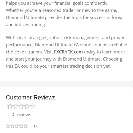
helps you achieve your financial goals confidently.
Whether you’re a seasoned trader or new to the game,
Diamond Ultimate provides the tools for success in forex
and indices trading.
With clear strategies, robust risk management, and proven
performance, Diamond Ultimate EA stands out as a reliable
choice for traders. Visit
FXCRACK.com
today to learn more
and start your journey with Diamond Ultimate. Choosing
this EA could be your smartest trading decision yet.
Customer Reviews
0 reviews
0