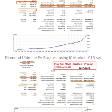
Diamond Ultimate EA Backtest using IC Markets 013 set