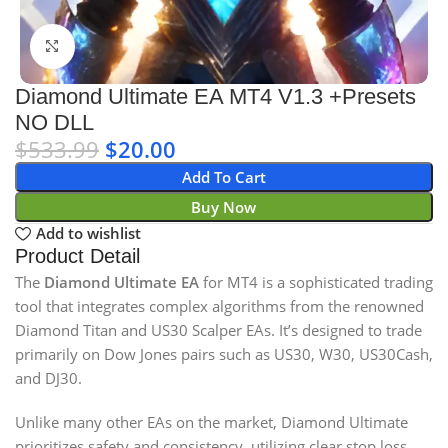
Click to enlarge
Diamond Ultimate EA MT4 V1.3 +Presets
NO DLL
$
533.99
$
20.00
Add To Cart
Buy Now
Add to wishlist
Product Detail
The
Diamond Ultimate EA
for MT4 is a sophisticated trading
tool that integrates complex algorithms from the renowned
Diamond Titan and US30 Scalper EAs. It’s designed to trade
primarily on Dow Jones pairs such as US30, W30, US30Cash,
and DJ30.
Unlike many other EAs on the market, Diamond Ultimate
prioritizes safety and consistency, utilizing clear stop loss