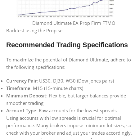
Diamond Ultimate EA Prop Firm FTMO
Backtest using the Prop.set
Recommended Trading Specifications
To maximize the potential of Diamond Ultimate, adhere to
the following specifications:
Currency Pair
: US30, DJ30, W30 (Dow Jones pairs)
Timeframe
: M15 (15-minute charts)
Minimum Deposit
: Flexible, but larger balances provide
smoother trading
Account Type
: Raw accounts for the lowest spreads
Using accounts with low spreads is crucial for optimal
performance. Many brokers impose minimum lot sizes, so
check with your broker and adjust your trades accordingly.