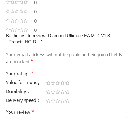
0
0
0
0
Be the first to review “Diamond Ultimate EA MT4 V1.3
+Presets NO DLL”
Your email address will not be published.
Required fields
*
are marked
*
Your rating
Value for money
Durability
Delivery speed
*
Your review