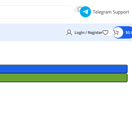
Telegram Support
Login / Register
$
0.