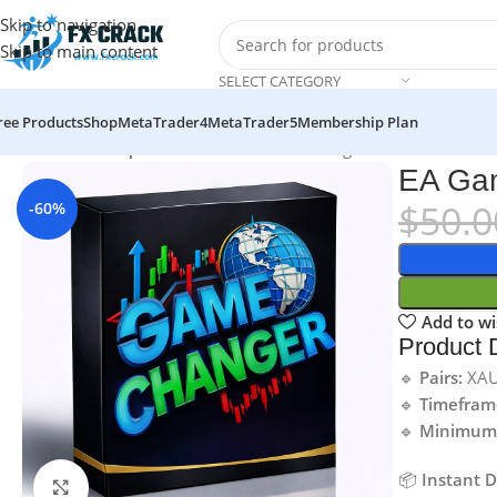
Skip to navigation
Skip to main content
SELECT CATEGORY
ree Products
Shop
MetaTrader4
MetaTrader5
Membership Plan
Home
MT4
Expert Advisor
EA Game Changer MT4 v2.0 No DL
EA Ga
$
50.0
-60%
Add to wi
Product D
🔹
Pairs:
XA
🔹
Timefram
🔹
Minimum 
📦
Instant 
Click to enlarge