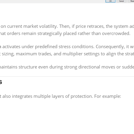
 current market volatility. Then, if price retraces, the system adj
t orders remain strategically placed rather than overcrowded.
m
activates under predefined stress conditions. Consequently, it
izing, maximum trades, and multiplier settings to align the strate
intains structure even during strong directional moves or sudden
s
 also integrates multiple layers of protection. For example: