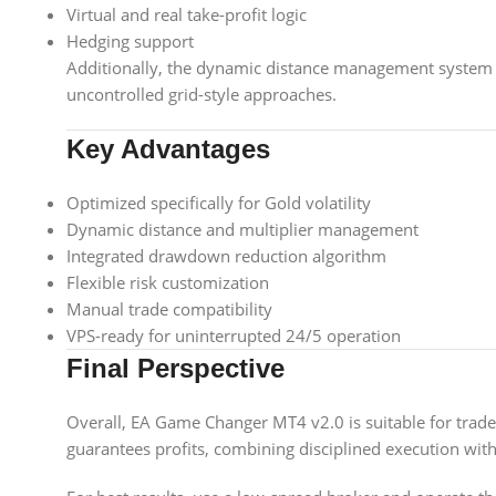
Virtual and real take-profit logic
Hedging support
Additionally, the dynamic distance management system
uncontrolled grid-style approaches.
Key Advantages
Optimized specifically for Gold volatility
Dynamic distance and multiplier management
Integrated drawdown reduction algorithm
Flexible risk customization
Manual trade compatibility
VPS-ready for uninterrupted 24/5 operation
Final Perspective
Overall, EA Game Changer MT4 v2.0 is suitable for trad
guarantees profits, combining disciplined execution wit