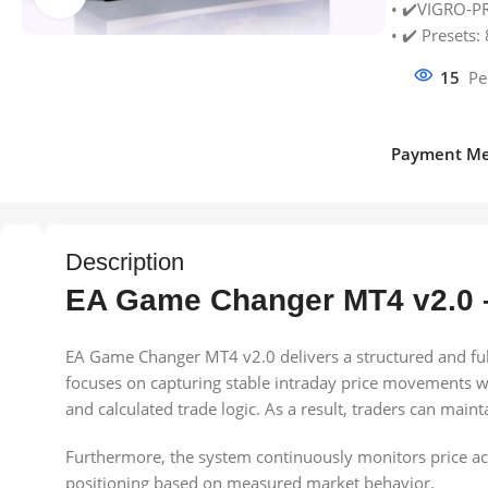
• ✔️VIGRO-P
• ✔️ Presets: 
15
Pe
Payment Me
Description
EA Game Changer MT4 v2.0 
EA Game Changer MT4 v2.0 delivers a structured and full
focuses on capturing stable intraday price movements wh
and calculated trade logic. As a result, traders can main
Furthermore, the system continuously monitors price actio
positioning based on measured market behavior.