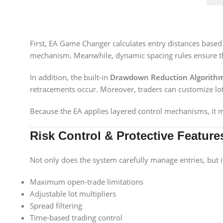
First, EA Game Changer calculates entry distances based on
mechanism. Meanwhile, dynamic spacing rules ensure tha
In addition, the built-in
Drawdown Reduction Algorith
retracements occur. Moreover, traders can customize lot s
Because the EA applies layered control mechanisms, it ma
Risk Control & Protective Feature
Not only does the system carefully manage entries, but it
Maximum open-trade limitations
Adjustable lot multipliers
Spread filtering
Time-based trading control