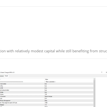
ion with relatively modest capital while still benefiting from st