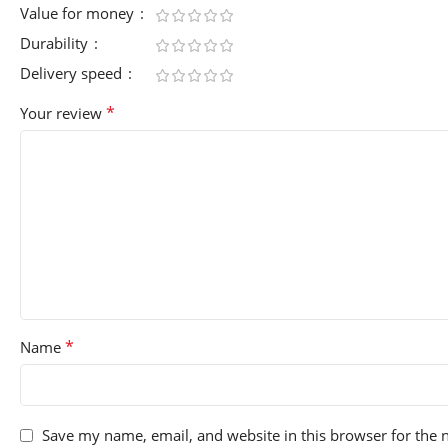
Value for money
Durability
Delivery speed
*
Your review
*
Name
Save my name, email, and website in this browser for the 