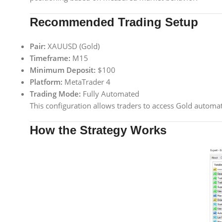
Recommended Trading Setup
Pair:
XAUUSD (Gold)
Timeframe:
M15
Minimum Deposit:
$100
Platform:
MetaTrader 4
Trading Mode:
Fully Automated
This configuration allows traders to access Gold automat
How the Strategy Works