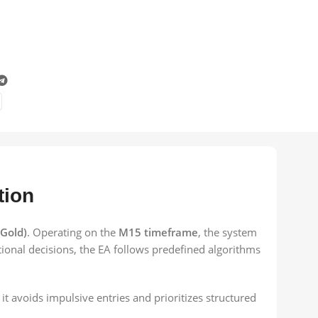
tion
Gold)
. Operating on the
M15 timeframe
, the system
ional decisions, the EA follows predefined algorithms
it avoids impulsive entries and prioritizes structured