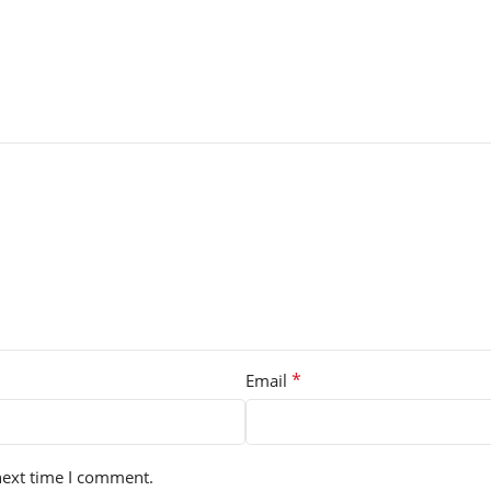
*
Email
next time I comment.