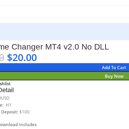
L
me Changer MT4 v2.0 No DLL
0
$
20.00
Add To Cart
Buy Now
shlist
etail
UUSD
e:
H1
Deposit:
$100
Download Includes