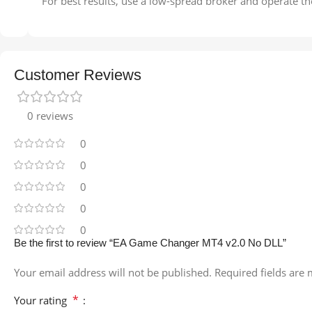
For best results, use a low-spread broker and operate th
Customer Reviews
0 reviews
0
0
0
0
0
Be the first to review “EA Game Changer MT4 v2.0 No DLL”
Your email address will not be published.
Required fields are
*
Your rating