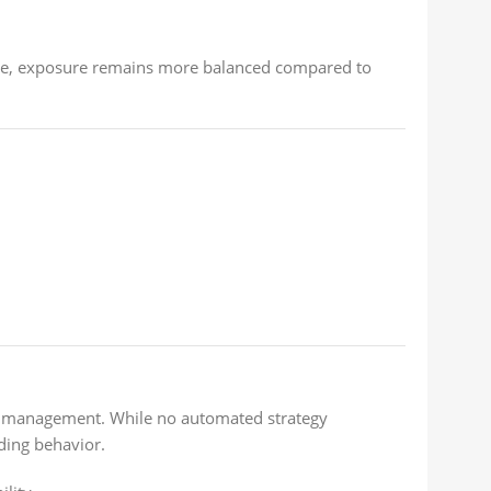
ore, exposure remains more balanced compared to
sk management. While no automated strategy
ding behavior.