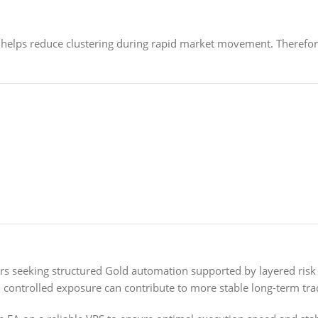
 helps reduce clustering during rapid market movement. Theref
ers seeking structured Gold automation supported by layered ri
h controlled exposure can contribute to more stable long-term tra