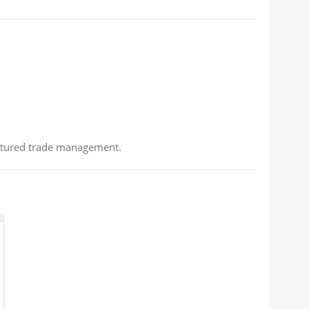
ructured trade management.