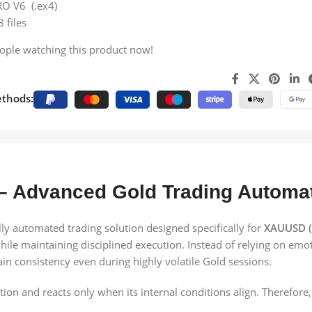
RO V6 (.ex4)
8 files
ople watching this product now!
thods:
– Advanced Gold Trading Automa
y automated trading solution designed specifically for
XAUUSD (
ile maintaining disciplined execution. Instead of relying on emot
tain consistency even during highly volatile Gold sessions.
n and reacts only when its internal conditions align. Therefore, 