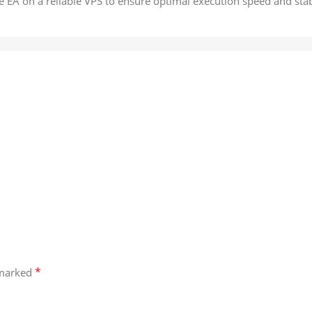
e EA on a reliable VPS to ensure optimal execution speed and stabi
*
 marked