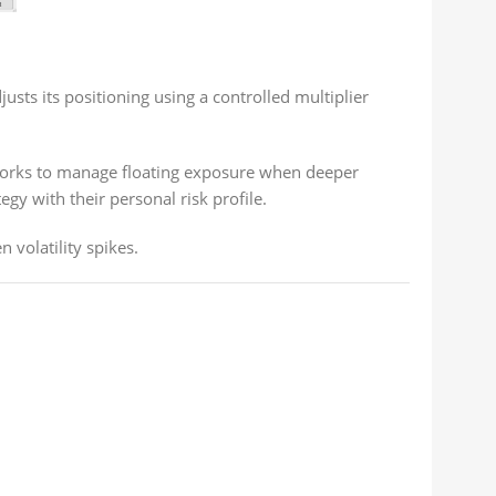
usts its positioning using a controlled multiplier
 works to manage floating exposure when deeper
gy with their personal risk profile.
 volatility spikes.