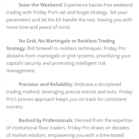
·
Seize the Weekend
: Experience hassle-free weekend
trading with Friday Pro’s set and forget strategy. Set your
parameters and let the EA handle the rest, leaving you with
more time and peace of mind.
·
No Grid, No Martingale or Reckless Trading
Strategy
: Bid farewell to reckless techniques. Friday Pro
abstains from martingale or grid systems, prioritizing your
capital’s security and promoting intelligent risk
management.
·
Precision and Reliability
: Embrace a disciplined
trading method, leveraging precise entries and exits. Friday
Pro’s proven approach keeps you on track for consistent
success.
·
Backed by Professionals
: Derived from the expertise
of institutional floor traders, Friday Pro draws on decades
of market wisdom, empowering you with a time-tested