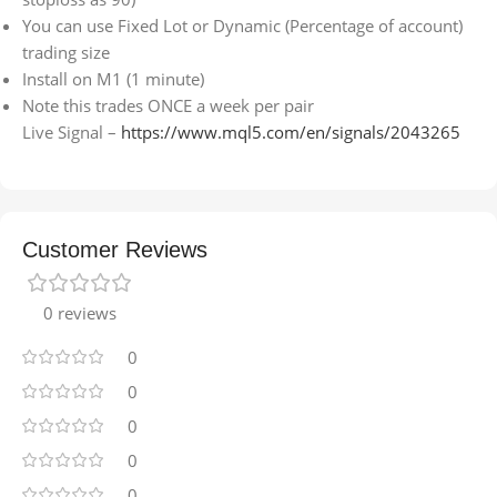
You can use Fixed Lot or Dynamic (Percentage of account)
trading size
Install on M1 (1 minute)
Note this trades ONCE a week per pair
Live Signal –
https://www.mql5.com/en/signals/2043265
Customer Reviews
0 reviews
0
0
0
0
0