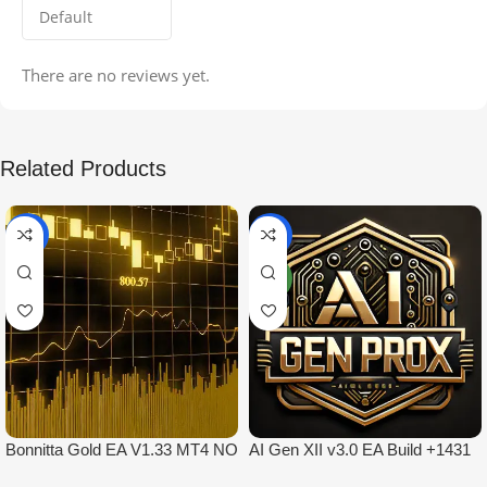
There are no reviews yet.
Related Products
-99%
-97%
NEW
Bonnitta Gold EA V1.33 MT4 NO
AI Gen XII v3.0 EA Build +1431
DLL
No DLL