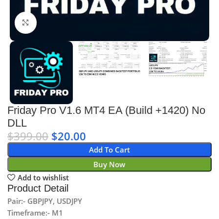
Click to enlarge
Friday Pro V1.6 MT4 EA (Build +1420) No
DLL
$
399.00
$
20.00
Add To Cart
Buy Now
Add to wishlist
Product Detail
Pair:- GBPJPY, USDJPY
Timeframe:- M1