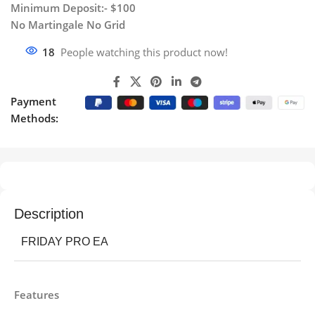
Minimum Deposit:- $100
No Martingale No Grid
18
People watching this product now!
Payment
Methods:
Description
FRIDAY PRO EA
Features