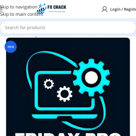
Skip to navigation
Login / Regist
Skip to main content
Home
MT4
Expert Advisor
-95%