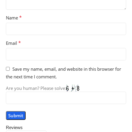
*
Name
*
Email
Save my name, email, and website in this browser for
the next time I comment.
Are you human? Please solve:
Reviews