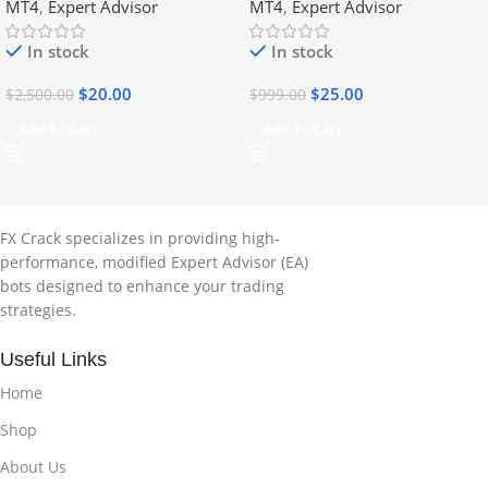
MT4
,
Expert Advisor
MT4
,
Expert Advisor
In stock
In stock
$
20.00
$
25.00
$
2,500.00
$
999.00
Add To Cart
Add To Cart
FX Crack specializes in providing high-
performance, modified Expert Advisor (EA)
bots designed to enhance your trading
strategies.
Useful Links
Home
Shop
About Us