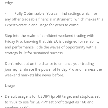
edge.
·
Fully Optimizable
: You can find settings which for
any other tradeable financial instrument.. which makes this
Expert versatile and usage for years to come!
Step into the realm of confident weekend trading with
Friday Pro, knowing that this EA is designed for reliability
and performance. Ride the waves of opportunity with a
strategy built for sustained success.
Don’t miss out on the chance to enhance your trading
journey. Embrace the power of Friday Pro and harness the
weekend markets like never before.
Usage
Default usage is for USDJPY (profit target and stoploss set
to 190), to use for GBPJPY set profit target as 160 and
stoploss as 90)