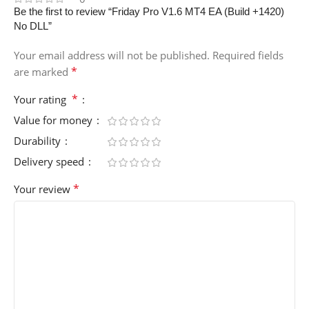
Be the first to review “Friday Pro V1.6 MT4 EA (Build +1420)
No DLL”
Your email address will not be published.
Required fields
*
are marked
*
Your rating
Value for money
Durability
Delivery speed
*
Your review