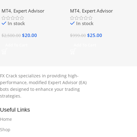
DLL
No DLL
MT4
,
Expert Advisor
MT4
,
Expert Advisor
In stock
In stock
$
20.00
$
25.00
$
2,500.00
$
999.00
Add To Cart
Add To Cart
FX Crack specializes in providing high-
performance, modified Expert Advisor (EA)
bots designed to enhance your trading
strategies.
Useful Links
Home
Shop