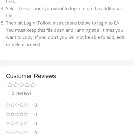
first.
Select the account you want to login to on the additional
file
Then hit Login (Follow instructions below to login to EA
You must keep this file open and running at all times you
want to copy. If you don’t you will not be able to add, edit,
or delete orders!
Customer Reviews
0 reviews
0
0
0
0