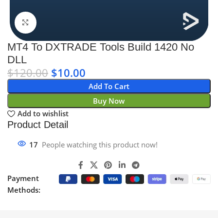
Click to enlarge
MT4 To DXTRADE Tools Build 1420 No
DLL
$
120.00
$
10.00
Add To Cart
Buy Now
Add to wishlist
Product Detail
17
People watching this product now!
Payment
Methods: