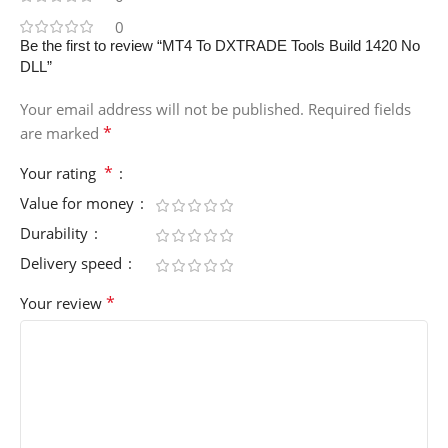
0
Be the first to review “MT4 To DXTRADE Tools Build 1420 No
DLL”
Your email address will not be published.
Required fields
*
are marked
*
Your rating
Value for money
Durability
Delivery speed
*
Your review