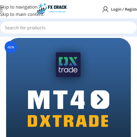
Skip to navigation
Login / Regist
Skip to main content
Home
MT4
INDICATORS
-92%