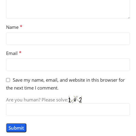
*
Name
*
Email
Save my name, email, and website in this browser for
the next time I comment.
Are you human? Please solve: