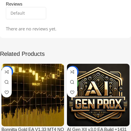
Reviews
There are no reviews yet.
Related Products
-99%
-97%
NEW
Bonnitta Gold EA V1.33 MT4 NO
AI Gen XII v3.0 EA Build +1431