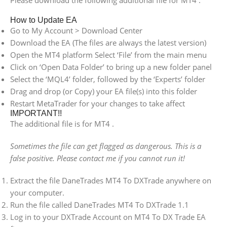
Please download the following additional file for MT4 .
How to Update EA
Go to My Account > Download Center
Download the EA (The files are always the latest version)
Open the MT4 platform Select ‘File’ from the main menu
Click on ‘Open Data Folder’ to bring up a new folder panel
Select the ‘MQL4’ folder, followed by the ‘Experts’ folder
Drag and drop (or Copy) your EA file(s) into this folder
Restart MetaTrader for your changes to take affect
IMPORTANT!!
The additional file is for MT4 .
Sometimes the file can get flagged as dangerous. This is a
false positive. Please contact me if you cannot run it!
Extract the file DaneTrades MT4 To DXTrade anywhere on
your computer.
Run the file called DaneTrades MT4 To DXTrade 1.1
Log in to your DXTrade Account on MT4 To DX Trade EA