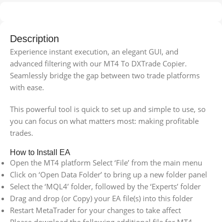
Description
Experience instant execution, an elegant GUI, and
advanced filtering with our MT4 To DXTrade Copier.
Seamlessly bridge the gap between two trade platforms
with ease.
This powerful tool is quick to set up and simple to use, so
you can focus on what matters most: making profitable
trades.
How to Install EA
Open the MT4 platform Select ‘File’ from the main menu
Click on ‘Open Data Folder’ to bring up a new folder panel
Select the ‘MQL4’ folder, followed by the ‘Experts’ folder
Drag and drop (or Copy) your EA file(s) into this folder
Restart MetaTrader for your changes to take affect