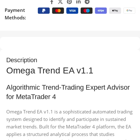
Payment
Methods:
Description
Omega Trend EA v1.1
Algorithmic Trend-Trading Expert Advisor
for MetaTrader 4
Omega Trend EA v1.1 is a sophisticated automated trading
system designed to identify and participate in sustained
market trends. Built for the MetaTrader 4 platform, the EA
applies a structured analytical process that studies