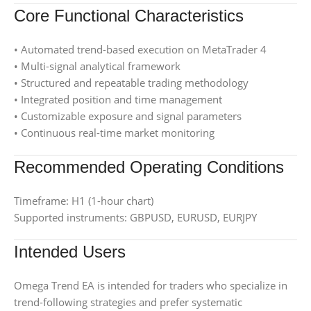
Core Functional Characteristics
• Automated trend-based execution on MetaTrader 4
• Multi-signal analytical framework
• Structured and repeatable trading methodology
• Integrated position and time management
• Customizable exposure and signal parameters
• Continuous real-time market monitoring
Recommended Operating Conditions
Timeframe: H1 (1-hour chart)
Supported instruments: GBPUSD, EURUSD, EURJPY
Intended Users
Omega Trend EA is intended for traders who specialize in
trend-following strategies and prefer systematic