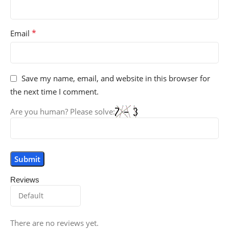
*
Email
Save my name, email, and website in this browser for
the next time I comment.
Are you human? Please solve:
Reviews
There are no reviews yet.