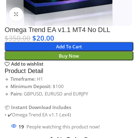
Click to enlarge
Omega Trend EA v1.1 MT4 No DLL
$
350.00
$
20.00
Add To Cart
Buy Now
Add to wishlist
Product Detail
🔹
Timeframe:
H1
🔹
Minimum Deposit:
$100
🔹
Pairs:
GBPUSD, EURUSD and EURJPY
📦
Instant Download Includes
• ✔️Omega Trend EA v1.1 (.ex4)
19
People watching this product now!