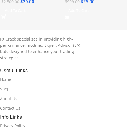
$
20.00
$
25.00
$
2,500.00
$
999.00
Add To Cart
Add To Cart
FX Crack specializes in providing high-
performance, modified Expert Advisor (EA)
bots designed to enhance your trading
strategies.
Useful Links
Home
Shop
About Us
Contact Us
Info Links
Privacy Policy