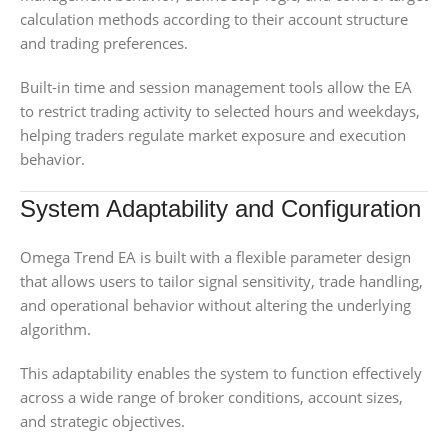
calculation methods according to their account structure
and trading preferences.
Built-in time and session management tools allow the EA
to restrict trading activity to selected hours and weekdays,
helping traders regulate market exposure and execution
behavior.
System Adaptability and Configuration
Omega Trend EA is built with a flexible parameter design
that allows users to tailor signal sensitivity, trade handling,
and operational behavior without altering the underlying
algorithm.
This adaptability enables the system to function effectively
across a wide range of broker conditions, account sizes,
and strategic objectives.