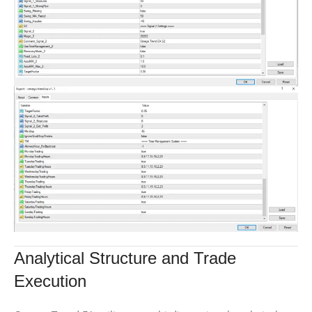
Analytical Structure and Trade
Execution