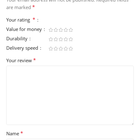
*
are marked
*
Your rating
Value for money
Durability
Delivery speed
*
Your review
*
Name