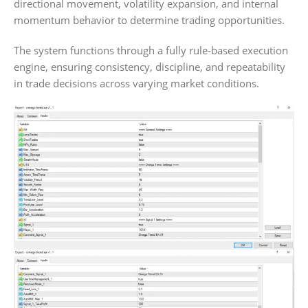
directional movement, volatility expansion, and internal
momentum behavior to determine trading opportunities.
The system functions through a fully rule-based execution
engine, ensuring consistency, discipline, and repeatability
in trade decisions across varying market conditions.