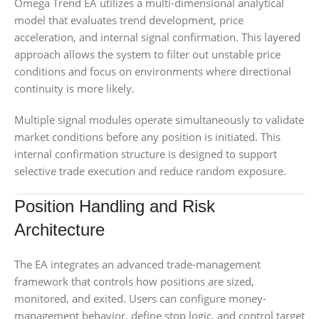
Omega Trend EA utilizes a multi-dimensional analytical
model that evaluates trend development, price
acceleration, and internal signal confirmation. This layered
approach allows the system to filter out unstable price
conditions and focus on environments where directional
continuity is more likely.
Multiple signal modules operate simultaneously to validate
market conditions before any position is initiated. This
internal confirmation structure is designed to support
selective trade execution and reduce random exposure.
Position Handling and Risk
Architecture
The EA integrates an advanced trade-management
framework that controls how positions are sized,
monitored, and exited. Users can configure money-
management behavior, define stop logic, and control target