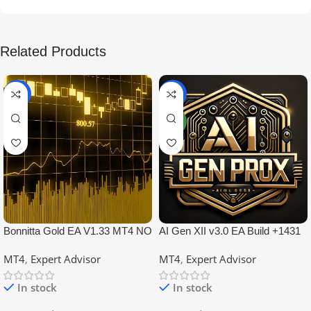
Related Products
-99%
-97%
NEW
Bonnitta Gold EA V1.33 MT4 NO
AI Gen XII v3.0 EA Build +1431
DLL
No DLL
MT4
,
Expert Advisor
MT4
,
Expert Advisor
In stock
In stock