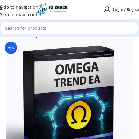
Skip to navigation
Login / Regist
Skip to main content
Home
MT4
Expert Advisor
-94%