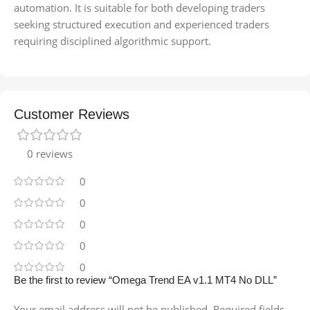
automation. It is suitable for both developing traders
seeking structured execution and experienced traders
requiring disciplined algorithmic support.
Customer Reviews
0 reviews
0
0
0
0
0
Be the first to review “Omega Trend EA v1.1 MT4 No DLL”
Your email address will not be published.
Required fields