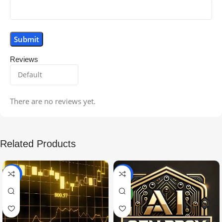
Reviews
There are no reviews yet.
Related Products
-99%
-97%
NEW