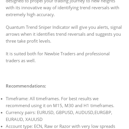
designed to propel your trading journey to new heights
with its innovative way of identifying trend reversals with
extremely high accuracy.
Quantum Trend Sniper Indicator will give you alerts, signal
arrows when it identifies trend reversals and suggests you
three take profit levels.
It is suited both for Newbie Traders and professional
traders as well.
Recommendations:
Timeframe: All timeframes. For best results we
recommend using it on M15, M30 and H1 timeframes.
Currency pairs: EURUSD, GBPUSD, AUDUSD,EURGBP,
EURAUD, XAUUSD
Account type: ECN, Raw or Razor with very low spreads