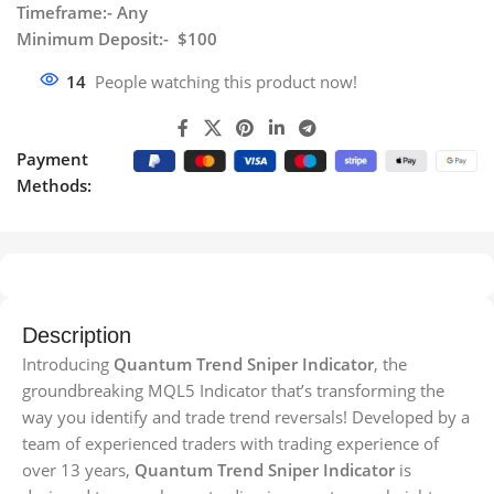
Timeframe:- Any
Minimum Deposit:- $100
14
People watching this product now!
Payment
Methods:
Description
Introducing
Quantum Trend Sniper Indicator
, the
groundbreaking MQL5 Indicator that’s transforming the
way you identify and trade trend reversals! Developed by a
team of experienced traders with trading experience of
over 13 years,
Quantum Trend Sniper Indicator
is