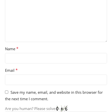
*
Name
*
Email
Save my name, email, and website in this browser for
the next time I comment.
Are you human? Please solve: