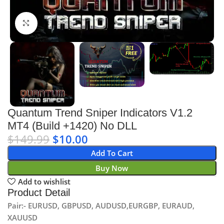
Click to enlarge
Quantum Trend Sniper Indicators V1.2
MT4 (Build +1420) No DLL
$
149.99
$
10.00
Add To Cart
Buy Now
Add to wishlist
Product Detail
Pair:- EURUSD, GBPUSD, AUDUSD,EURGBP, EURAUD,
XAUUSD