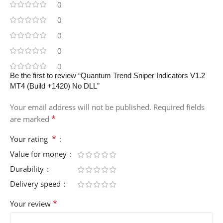
0
0
0
0
0
Be the first to review “Quantum Trend Sniper Indicators V1.2
MT4 (Build +1420) No DLL”
Your email address will not be published.
Required fields
*
are marked
*
Your rating
Value for money
Durability
Delivery speed
*
Your review