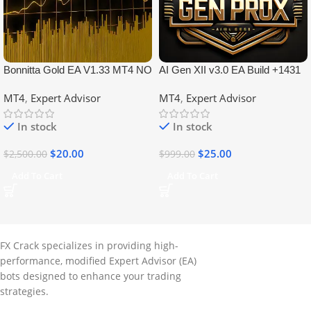
Bonnitta Gold EA V1.33 MT4 NO
AI Gen XII v3.0 EA Build +1431
DLL
No DLL
MT4
,
Expert Advisor
MT4
,
Expert Advisor
In stock
In stock
$
20.00
$
25.00
$
2,500.00
$
999.00
Add To Cart
Add To Cart
FX Crack specializes in providing high-
performance, modified Expert Advisor (EA)
bots designed to enhance your trading
strategies.