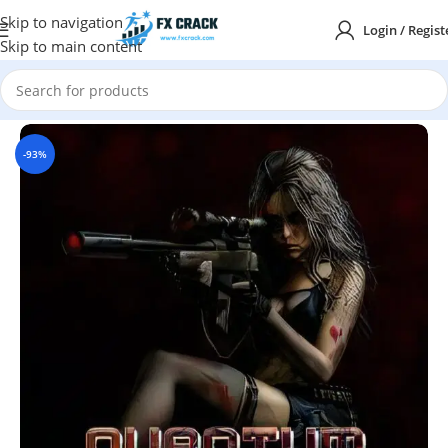
Skip to navigation
Login / Regist
Skip to main content
Home
MT4
INDICATORS
-93%