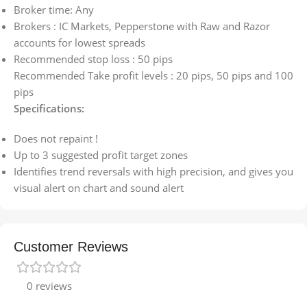
Broker time: Any
Brokers : IC Markets, Pepperstone with Raw and Razor
accounts for lowest spreads
Recommended stop loss : 50 pips
Recommended Take profit levels : 20 pips, 50 pips and 100
pips
Specifications:
Does not repaint !
Up to 3 suggested profit target zones
Identifies trend reversals with high precision, and gives you
visual alert on chart and sound alert
Customer Reviews
0 reviews