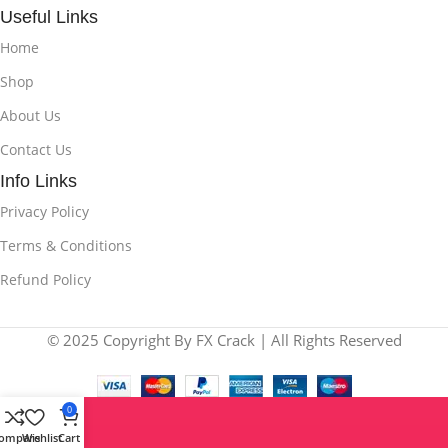
Useful Links
Home
Shop
About Us
Contact Us
Info Links
Privacy Policy
Terms & Conditions
Refund Policy
© 2025 Copyright By FX Crack | All Rights Reserved
0
ompare
Wishlist
Cart