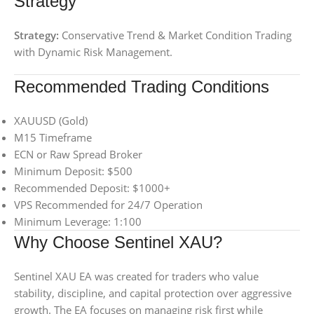
Strategy
Strategy:
Conservative Trend & Market Condition Trading
with Dynamic Risk Management.
Recommended Trading Conditions
XAUUSD (Gold)
M15 Timeframe
ECN or Raw Spread Broker
Minimum Deposit: $500
Recommended Deposit: $1000+
VPS Recommended for 24/7 Operation
Minimum Leverage: 1:100
Why Choose Sentinel XAU?
Sentinel XAU EA was created for traders who value
stability, discipline, and capital protection over aggressive
growth. The EA focuses on managing risk first while