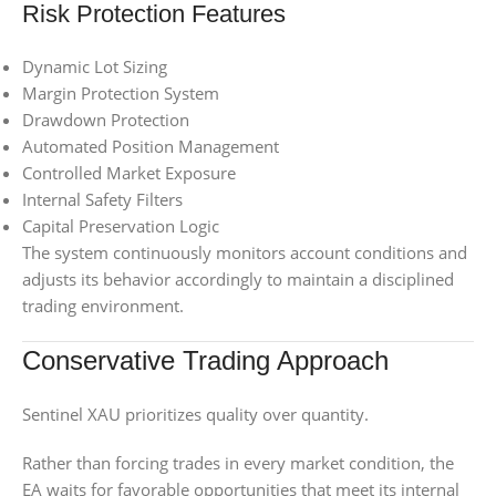
Risk Protection Features
Dynamic Lot Sizing
Margin Protection System
Drawdown Protection
Automated Position Management
Controlled Market Exposure
Internal Safety Filters
Capital Preservation Logic
The system continuously monitors account conditions and
adjusts its behavior accordingly to maintain a disciplined
trading environment.
Conservative Trading Approach
Sentinel XAU prioritizes quality over quantity.
Rather than forcing trades in every market condition, the
EA waits for favorable opportunities that meet its internal