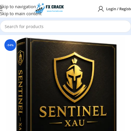
Skip to navigation
Login / Regist
Skip to main content
Home
MT5
-94%