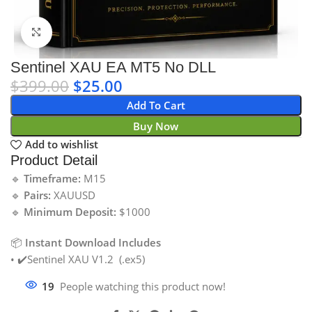
Click to enlarge
Sentinel XAU EA MT5 No DLL
$
399.00
$
25.00
Add To Cart
Buy Now
Add to wishlist
Product Detail
🔹
Timeframe:
M15
🔹
Pairs:
XAUUSD
🔹
Minimum Deposit:
$1000
📦
Instant Download Includes
• ✔️Sentinel XAU V1.2 (.ex5)
19
People watching this product now!