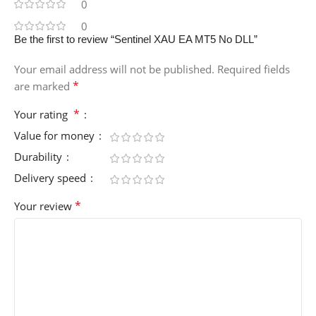
0
0
Be the first to review “Sentinel XAU EA MT5 No DLL”
Your email address will not be published.
Required fields
*
are marked
*
Your rating
Value for money
Durability
Delivery speed
*
Your review