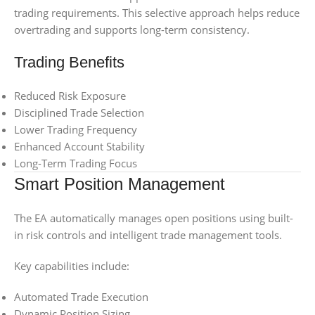
trading requirements. This selective approach helps reduce
overtrading and supports long-term consistency.
Trading Benefits
Reduced Risk Exposure
Disciplined Trade Selection
Lower Trading Frequency
Enhanced Account Stability
Long-Term Trading Focus
Smart Position Management
The EA automatically manages open positions using built-
in risk controls and intelligent trade management tools.
Key capabilities include:
Automated Trade Execution
Dynamic Position Sizing