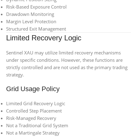
Risk-Based Exposure Control
Drawdown Monitoring
Margin Level Protection
Structured Exit Management
Limited Recovery Logic
Sentinel XAU may utilize limited recovery mechanisms
under specific conditions. However, these functions are
strictly controlled and are not used as the primary trading
strategy.
Grid Usage Policy
Limited Grid Recovery Logic
Controlled Step Placement
Risk-Managed Recovery
Not a Traditional Grid System
Not a Martingale Strategy