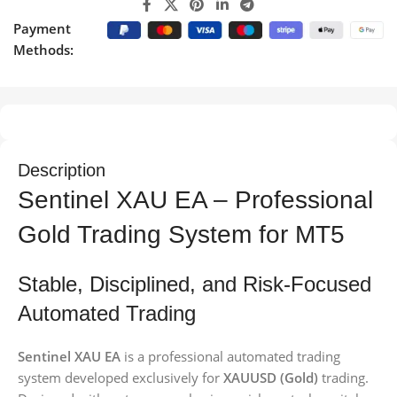
Payment
Methods:
Description
Sentinel XAU EA – Professional
Gold Trading System for MT5
Stable, Disciplined, and Risk-Focused
Automated Trading
Sentinel XAU EA
is a professional automated trading
system developed exclusively for
XAUUSD (Gold)
trading.