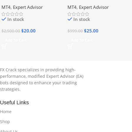
DLL
No DLL
MT4
,
Expert Advisor
MT4
,
Expert Advisor
In stock
In stock
$
20.00
$
25.00
$
2,500.00
$
999.00
Add To Cart
Add To Cart
FX Crack specializes in providing high-
performance, modified Expert Advisor (EA)
bots designed to enhance your trading
strategies.
Useful Links
Home
Shop
About Us