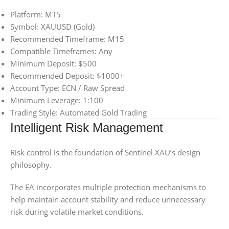
Platform: MT5
Symbol: XAUUSD (Gold)
Recommended Timeframe: M15
Compatible Timeframes: Any
Minimum Deposit: $500
Recommended Deposit: $1000+
Account Type: ECN / Raw Spread
Minimum Leverage: 1:100
Trading Style: Automated Gold Trading
Intelligent Risk Management
Risk control is the foundation of Sentinel XAU’s design
philosophy.
The EA incorporates multiple protection mechanisms to
help maintain account stability and reduce unnecessary
risk during volatile market conditions.