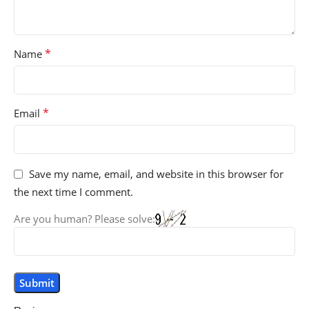
*
Name
*
Email
Save my name, email, and website in this browser for
the next time I comment.
Are you human? Please solve: