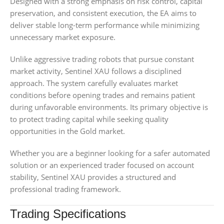
Designed with a strong emphasis on risk control, capital
preservation, and consistent execution, the EA aims to
deliver stable long-term performance while minimizing
unnecessary market exposure.
Unlike aggressive trading robots that pursue constant
market activity, Sentinel XAU follows a disciplined
approach. The system carefully evaluates market
conditions before opening trades and remains patient
during unfavorable environments. Its primary objective is
to protect trading capital while seeking quality
opportunities in the Gold market.
Whether you are a beginner looking for a safer automated
solution or an experienced trader focused on account
stability, Sentinel XAU provides a structured and
professional trading framework.
Trading Specifications