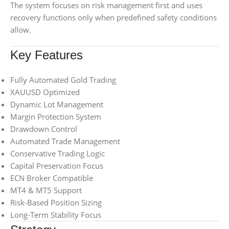
The system focuses on risk management first and uses
recovery functions only when predefined safety conditions
allow.
Key Features
Fully Automated Gold Trading
XAUUSD Optimized
Dynamic Lot Management
Margin Protection System
Drawdown Control
Automated Trade Management
Conservative Trading Logic
Capital Preservation Focus
ECN Broker Compatible
MT4 & MT5 Support
Risk-Based Position Sizing
Long-Term Stability Focus