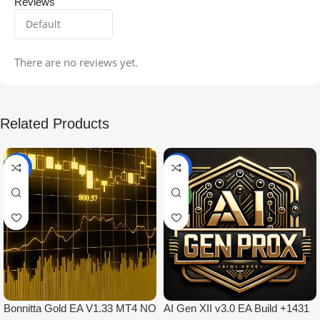
Reviews
There are no reviews yet.
Related Products
-99%
-97%
NEW
Bonnitta Gold EA V1.33 MT4 NO
AI Gen XII v3.0 EA Build +1431