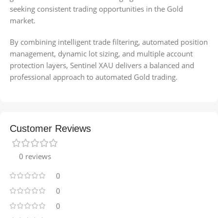
seeking consistent trading opportunities in the Gold
market.
By combining intelligent trade filtering, automated position
management, dynamic lot sizing, and multiple account
protection layers, Sentinel XAU delivers a balanced and
professional approach to automated Gold trading.
Customer Reviews
0 reviews
0
0
0