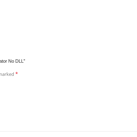
cator No DLL”
*
 marked