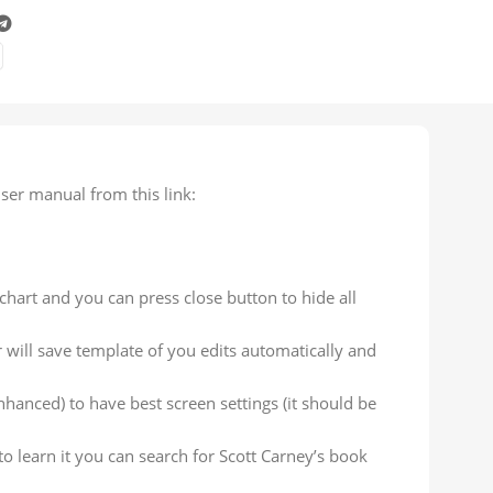
ser manual from this link:
chart and you can press close button to hide all
 will save template of you edits automatically and
hanced) to have best screen settings (it should be
to learn it you can search for Scott Carney’s book