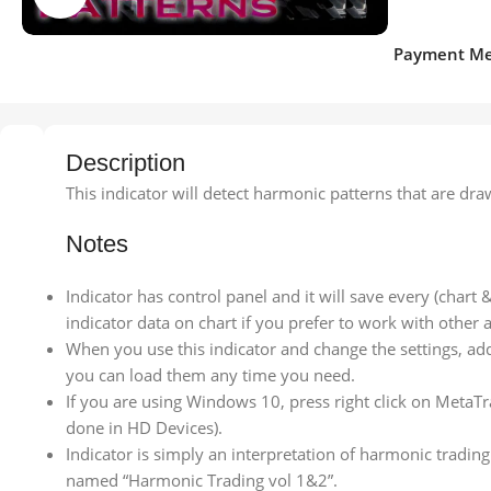
Payment Me
Description
This indicator will detect harmonic patterns that are d
Notes
Indicator has control panel and it will save every (chart
indicator data on chart if you prefer to work with other a
When you use this indicator and change the settings, add
you can load them any time you need.
If you are using Windows 10, press right click on MetaTr
done in HD Devices).
Indicator is simply an interpretation of harmonic trading
named “Harmonic Trading vol 1&2”.