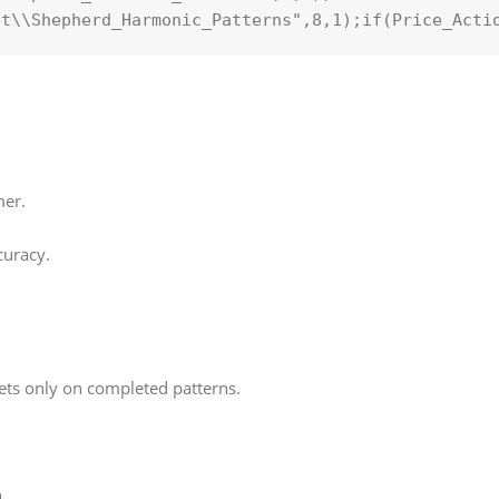
et\\Shepherd_Harmonic_Patterns"
,8,
1
);
if
(Price_Acti
mer.
curacy.
ets only on completed patterns.
.