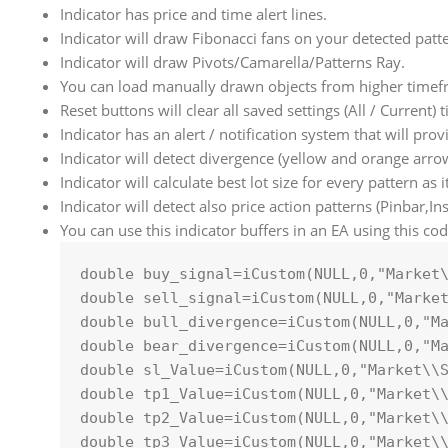
Indicator has price and time alert lines.
Indicator will draw Fibonacci fans on your detected patt
Indicator will draw Pivots/Camarella/Patterns Ray.
You can load manually drawn objects from higher timef
Reset buttons will clear all saved settings (All / Current)
Indicator has an alert / notification system that will pro
Indicator will detect divergence (yellow and orange arro
Indicator will calculate best lot size for every pattern as 
Indicator will detect also price action patterns (Pinbar,I
You can use this indicator buffers in an EA using this cod
double
 buy_signal=
iCustom
(
NULL
,
0
,
"Market
double
 sell_signal=
iCustom
(
NULL
,
0
,
"Marke
double
 bull_divergence=
iCustom
(
NULL
,
0
,
"M
double
 bear_divergence=
iCustom
(
NULL
,
0
,
"M
double
 sl_Value=
iCustom
(
NULL
,
0
,
"Market\\
double
 tp1_Value=
iCustom
(
NULL
,
0
,
"Market\
double
 tp2_Value=
iCustom
(
NULL
,
0
,
"Market\