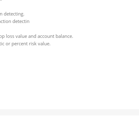
n detecting.
ction detectin
top loss value and account balance.
ic or percent risk value.