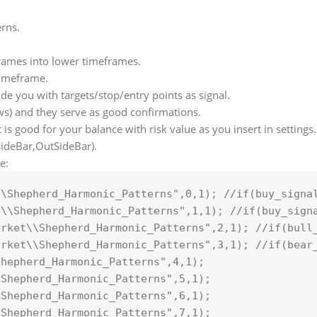
erns.
rames into lower timeframes.
 timeframe.
vide you with targets/stop/entry points as signal.
ws) and they serve as good confirmations.
it is good for your balance with risk value as you insert in settings.
nsideBar,OutSideBar).
e:
\\Shepherd_Harmonic_Patterns"
,
0
,
1
); 
//if(buy_signa
t\\Shepherd_Harmonic_Patterns"
,
1
,
1
); 
//if(buy_sign
arket\\Shepherd_Harmonic_Patterns"
,
2
,
1
); 
//if(bull
arket\\Shepherd_Harmonic_Patterns"
,
3
,
1
); 
//if(bear
Shepherd_Harmonic_Patterns"
,
4
,
1
\Shepherd_Harmonic_Patterns"
,
5
,
1
\Shepherd_Harmonic_Patterns"
,
6
,
1
);
