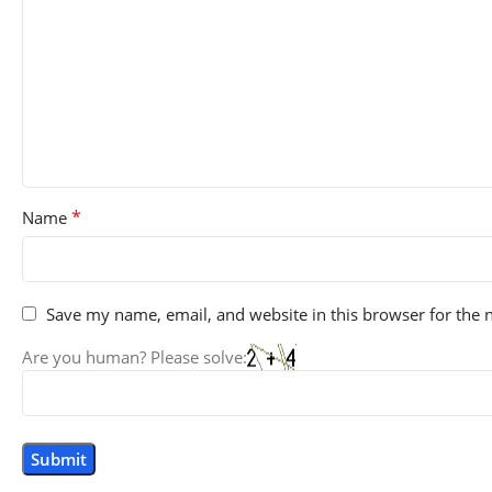
*
Name
Save my name, email, and website in this browser for the 
Are you human? Please solve: