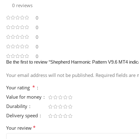
0 reviews
0
0
0
0
0
Be the first to review “Shepherd Harmonic Pattern V9.6 MT4 indi
Your email address will not be published.
Required fields are
*
Your rating
Value for money
Durability
Delivery speed
*
Your review