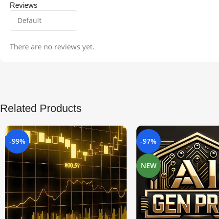
Reviews
There are no reviews yet.
Related Products
-99%
-97%
NEW