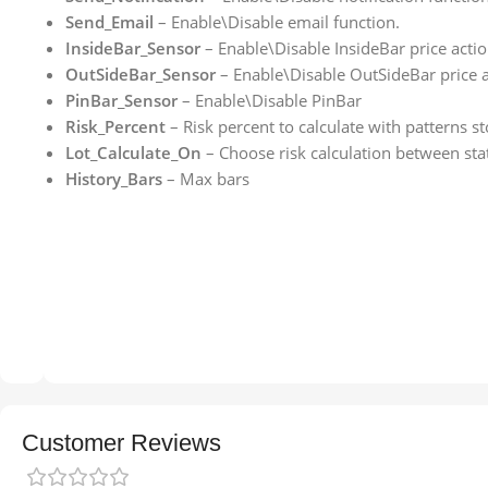
Send_Email
– Enable\Disable email function.
InsideBar_Sensor
– Enable\Disable InsideBar price actio
OutSideBar_Sensor
– Enable\Disable OutSideBar price a
PinBar_Sensor
– Enable\Disable PinBar
Risk_Percent
– Risk percent to calculate with patterns s
Lot_Calculate_On
– Choose risk calculation between stat
History_Bars
– Max bars
Customer Reviews