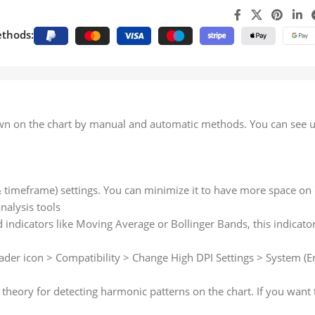
thods:
rawn on the chart by manual and automatic methods. You can see u
 & timeframe) settings. You can minimize it to have more space on 
nalysis tools
 indicators like Moving Average or Bollinger Bands, this indicator
ader icon > Compatibility > Change High DPI Settings > System (En
 theory for detecting harmonic patterns on the chart. If you want 