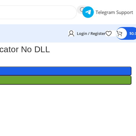
Telegram Support
Login / Register
$
0.
cator No DLL