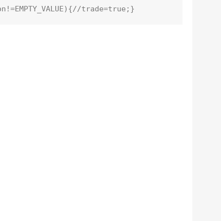
on!=
EMPTY_VALUE
){
//trade=true;}