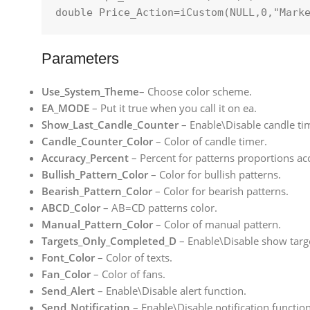
double
 Price_Action=
iCustom
(
NULL
,
0
,
"Mark
Parameters
Use_System_Theme
– Choose color scheme.
EA_MODE
– Put it true when you call it on ea.
Show_Last_Candle_Counter
– Enable\Disable candle ti
Candle_Counter_Color
– Color of candle timer.
Accuracy_Percent
– Percent for patterns proportions ac
Bullish_Pattern_Color
– Color for bullish patterns.
Bearish_Pattern_Color
– Color for bearish patterns.
ABCD_Color
– AB=CD patterns color.
Manual_Pattern_Color
– Color of manual pattern.
Targets_Only_Completed_D
– Enable\Disable show targ
Font_Color
– Color of texts.
Fan_Color
– Color of fans.
Send_Alert
– Enable\Disable alert function.
Send_Notification
– Enable\Disable notification function