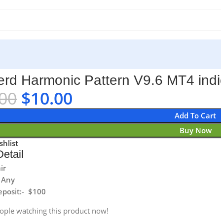
 indicator No DLL
rd Harmonic Pattern V9.6 MT4 indi
00
$
10.00
Add To Cart
Buy Now
shlist
etail
ir
 Any
posit:- $100
ople watching this product now!