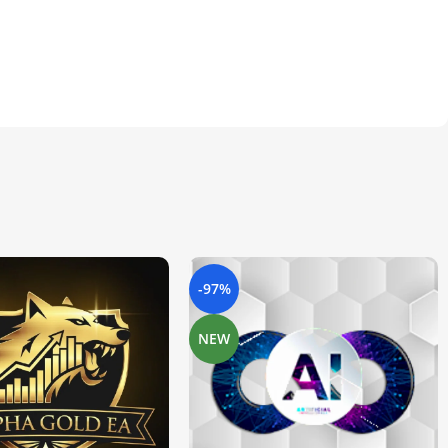
-97%
NEW