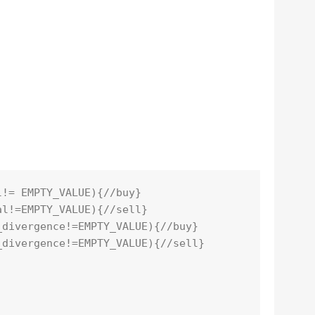
l!= EMPTY_VALUE){//buy}
al!=EMPTY_VALUE){//sell}
_divergence!=EMPTY_VALUE){//buy}
_divergence!=EMPTY_VALUE){//sell}