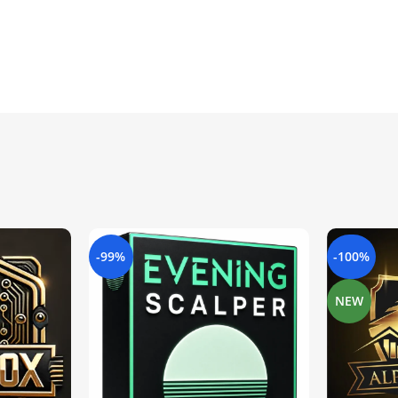
-99%
-100%
NEW