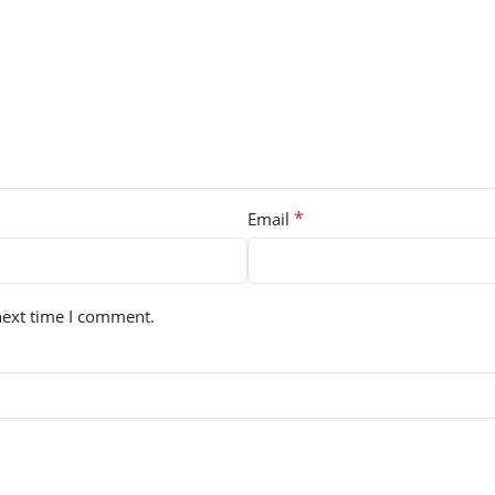
*
Email
next time I comment.