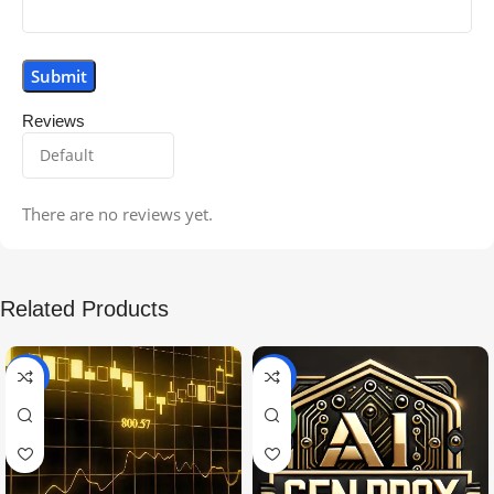
Reviews
There are no reviews yet.
Related Products
-99%
-97%
NEW