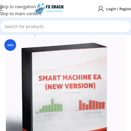
Skip to navigation
Login / Regist
Skip to main content
Home
MT4
Expert Advisor
-98%