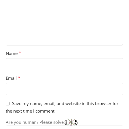
*
Name
*
Email
Save my name, email, and website in this browser for
the next time I comment.
Are you human? Please solve: