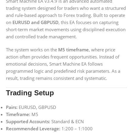
Smart Machine EA v3.4.9 is an advanced automated
trading system designed for traders who want a structured
and rule-based approach to Forex trading. Built to operate
on
EURUSD and GBPUSD
, this EA focuses on capturing
short-term market movements using disciplined execution
and controlled trade management.
The system works on the
M5 timeframe
, where price
action often provides frequent opportunities. Instead of
emotional decisions, Smart Machine EA follows
programmed logic and predefined risk parameters. As a
result, trading remains consistent and systematic.
Trading Setup
Pairs:
EURUSD, GBPUSD
Timeframe:
M5
Supported Accounts:
Standard & ECN
Recommended Leverage:
1:200 – 1:1000