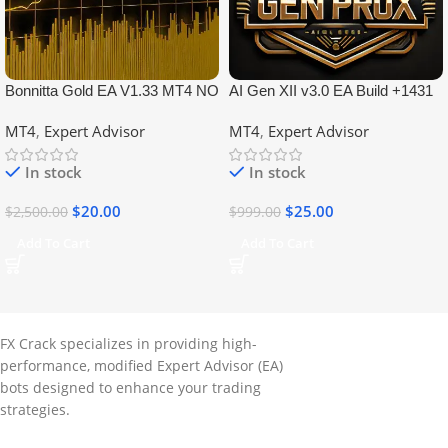
Bonnitta Gold EA V1.33 MT4 NO
AI Gen XII v3.0 EA Build +1431
DLL
No DLL
MT4
,
Expert Advisor
MT4
,
Expert Advisor
In stock
In stock
$
20.00
$
25.00
$
2,500.00
$
999.00
Add To Cart
Add To Cart
FX Crack specializes in providing high-
performance, modified Expert Advisor (EA)
bots designed to enhance your trading
strategies.