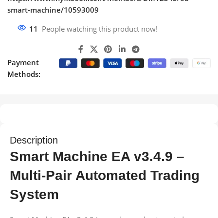
smart-machine/10593009
11
People watching this product now!
Payment
Methods:
Description
Smart Machine EA v3.4.9 –
Multi-Pair Automated Trading
System