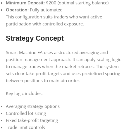
Minimum Deposit:
$200 (optimal starting balance)
Operation:
Fully automated
This configuration suits traders who want active
participation with controlled exposure.
Strategy Concept
Smart Machine EA uses a structured averaging and
position management approach. It can apply scaling logic
to manage trades when the market retraces. The system
sets clear take-profit targets and uses predefined spacing
between positions to maintain order.
Key logic includes:
Averaging strategy options
Controlled lot sizing
Fixed take-profit targeting
Trade limit controls