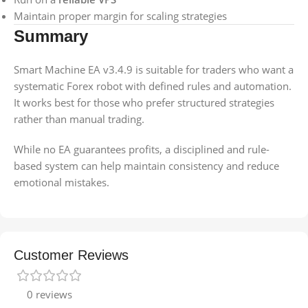
Maintain proper margin for scaling strategies
Summary
Smart Machine EA v3.4.9 is suitable for traders who want a
systematic Forex robot with defined rules and automation.
It works best for those who prefer structured strategies
rather than manual trading.
While no EA guarantees profits, a disciplined and rule-
based system can help maintain consistency and reduce
emotional mistakes.
Customer Reviews
0 reviews