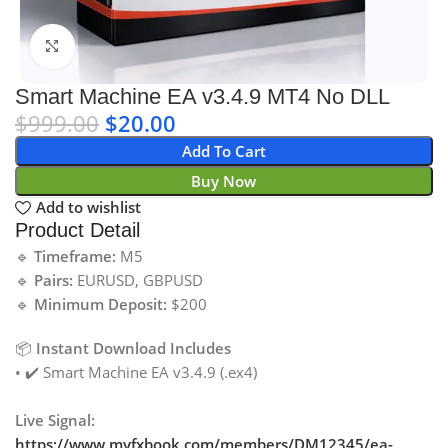
Click to enlarge
Smart Machine EA v3.4.9 MT4 No DLL
$
999.00
$
20.00
Add To Cart
Buy Now
Add to wishlist
Product Detail
🔹
Timeframe:
M5
🔹
Pairs:
EURUSD, GBPUSD
🔹
Minimum Deposit:
$200
📦
Instant Download Includes
• ✔️ Smart Machine EA v3.4.9 (.ex4)
Live Signal:
https://www.myfxbook.com/members/DM12345/ea-