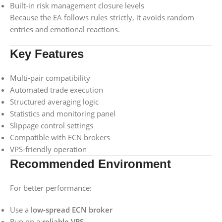
Built-in risk management closure levels
Because the EA follows rules strictly, it avoids random
entries and emotional reactions.
Key Features
Multi-pair compatibility
Automated trade execution
Structured averaging logic
Statistics and monitoring panel
Slippage control settings
Compatible with ECN brokers
VPS-friendly operation
Recommended Environment
For better performance:
Use a
low-spread ECN broker
Run on a
reliable VPS