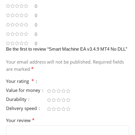
0
0
0
0
0
Be the first to review “Smart Machine EA v3.4.9 MT4 No DLL”
Your email address will not be published.
Required fields
*
are marked
*
Your rating
Value for money
Durability
Delivery speed
*
Your review