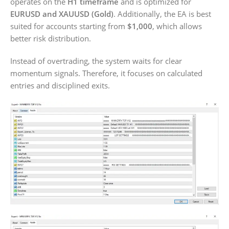
operates on the
H1 timeframe
and is optimized for
EURUSD and XAUUSD (Gold)
. Additionally, the EA is best
suited for accounts starting from
$1,000
, which allows
better risk distribution.
Instead of overtrading, the system waits for clear
momentum signals. Therefore, it focuses on calculated
entries and disciplined exits.