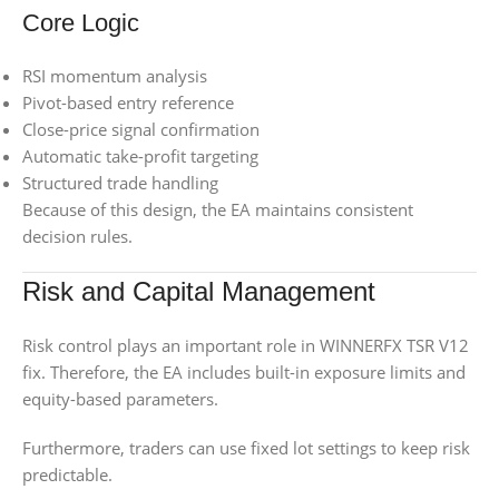
Core Logic
RSI momentum analysis
Pivot-based entry reference
Close-price signal confirmation
Automatic take-profit targeting
Structured trade handling
Because of this design, the EA maintains consistent
decision rules.
Risk and Capital Management
Risk control plays an important role in WINNERFX TSR V12
fix. Therefore, the EA includes built-in exposure limits and
equity-based parameters.
Furthermore, traders can use fixed lot settings to keep risk
predictable.