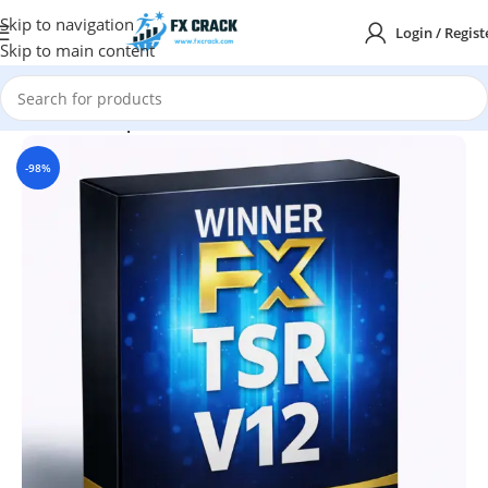
Skip to navigation
Login / Regist
Skip to main content
Home
MT4
Expert Advisor
-98%