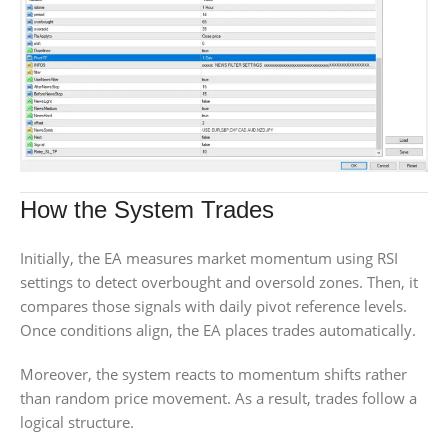
How the System Trades
Initially, the EA measures market momentum using RSI
settings to detect overbought and oversold zones. Then, it
compares those signals with daily pivot reference levels.
Once conditions align, the EA places trades automatically.
Moreover, the system reacts to momentum shifts rather
than random price movement. As a result, trades follow a
logical structure.