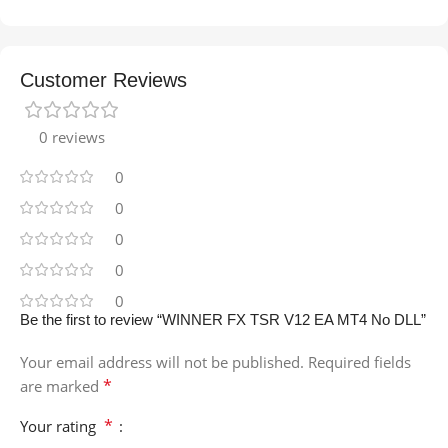
Customer Reviews
0 reviews
0
0
0
0
0
Be the first to review “WINNER FX TSR V12 EA MT4 No DLL”
Your email address will not be published.
Required fields
*
are marked
*
Your rating