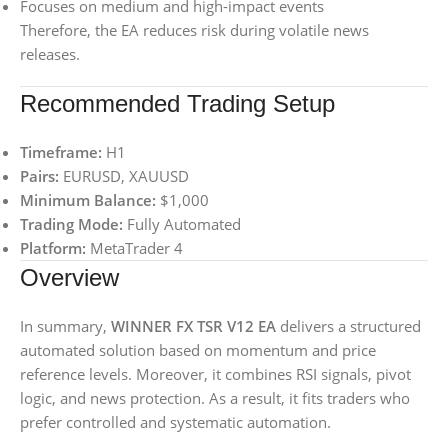
Focuses on medium and high-impact events
Therefore, the EA reduces risk during volatile news
releases.
Recommended Trading Setup
Timeframe:
H1
Pairs:
EURUSD, XAUUSD
Minimum Balance:
$1,000
Trading Mode:
Fully Automated
Platform:
MetaTrader 4
Overview
In summary,
WINNER FX TSR V12 EA
delivers a structured
automated solution based on momentum and price
reference levels. Moreover, it combines RSI signals, pivot
logic, and news protection. As a result, it fits traders who
prefer controlled and systematic automation.