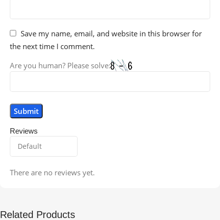
Save my name, email, and website in this browser for
the next time I comment.
Are you human? Please solve:
Reviews
There are no reviews yet.
Related Products