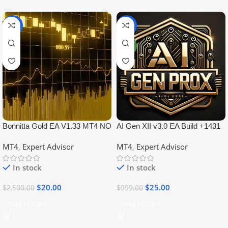
-99%
-97%
NEW
Bonnitta Gold EA V1.33 MT4 NO
AI Gen XII v3.0 EA Build +1431
DLL
No DLL
MT4
,
Expert Advisor
MT4
,
Expert Advisor
In stock
In stock
$
20.00
$
25.00
$
2,500.00
$
999.00
Add To Cart
Add To Cart