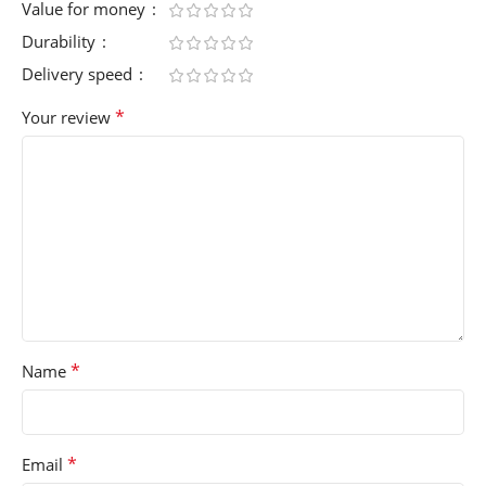
Value for money
Durability
Delivery speed
*
Your review
*
Name
*
Email