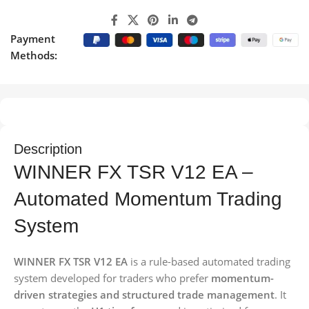
Payment
Methods:
Description
WINNER FX TSR V12 EA –
Automated Momentum Trading
System
WINNER FX TSR V12 EA
is a rule-based automated trading
system developed for traders who prefer
momentum-
driven strategies and structured trade management
. It