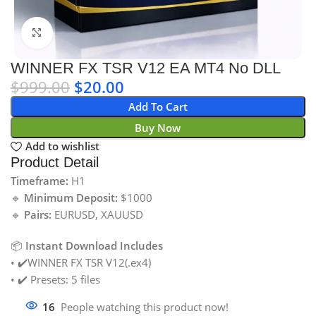
Click to enlarge
WINNER FX TSR V12 EA MT4 No DLL
$
999.00
$
20.00
Add To Cart
Buy Now
Add to wishlist
Product Detail
Timeframe:
H1
🔹
Minimum Deposit:
$1000
🔹
Pairs:
EURUSD, XAUUSD
📦
Instant Download Includes
• ✔️WINNER FX TSR V12(.ex4)
• ✔️ Presets: 5 files
16
People watching this product now!