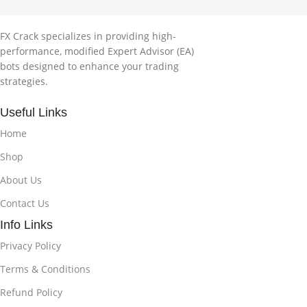
FX Crack specializes in providing high-
performance, modified Expert Advisor (EA)
bots designed to enhance your trading
strategies.
Useful Links
Home
Shop
About Us
Contact Us
Info Links
Privacy Policy
Terms & Conditions
Refund Policy