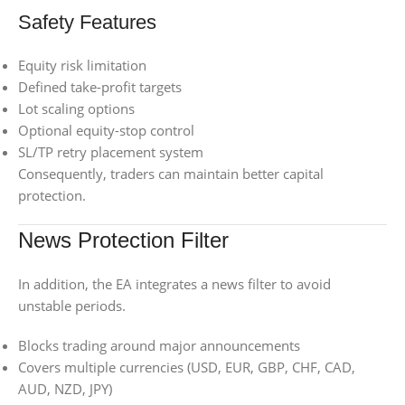
Safety Features
Equity risk limitation
Defined take-profit targets
Lot scaling options
Optional equity-stop control
SL/TP retry placement system
Consequently, traders can maintain better capital
protection.
News Protection Filter
In addition, the EA integrates a news filter to avoid
unstable periods.
Blocks trading around major announcements
Covers multiple currencies (USD, EUR, GBP, CHF, CAD,
AUD, NZD, JPY)