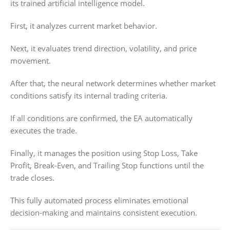
its trained artificial intelligence model.
First, it analyzes current market behavior.
Next, it evaluates trend direction, volatility, and price
movement.
After that, the neural network determines whether market
conditions satisfy its internal trading criteria.
If all conditions are confirmed, the EA automatically
executes the trade.
Finally, it manages the position using Stop Loss, Take
Profit, Break-Even, and Trailing Stop functions until the
trade closes.
This fully automated process eliminates emotional
decision-making and maintains consistent execution.