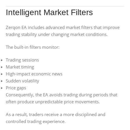
Intelligent Market Filters
Zerqon EA includes advanced market filters that improve
trading stability under changing market conditions.
The built-in filters monitor:
Trading sessions
Market timing
High-impact economic news
Sudden volatility
Price gaps
Consequently, the EA avoids trading during periods that
often produce unpredictable price movements.
As a result, traders receive a more disciplined and
controlled trading experience.