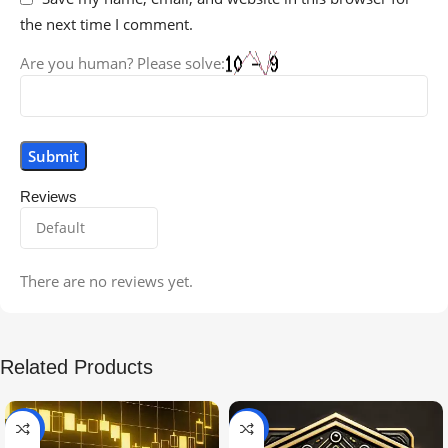
the next time I comment.
Are you human? Please solve:
Reviews
There are no reviews yet.
Related Products
-99%
-97%