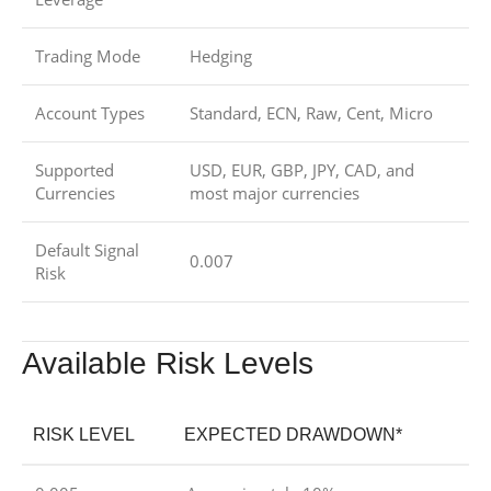
Trading Mode
Hedging
Account Types
Standard, ECN, Raw, Cent, Micro
Supported
USD, EUR, GBP, JPY, CAD, and
Currencies
most major currencies
Default Signal
0.007
Risk
Available Risk Levels
RISK LEVEL
EXPECTED DRAWDOWN*