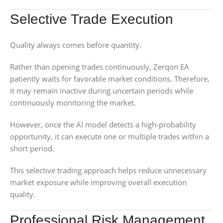
Selective Trade Execution
Quality always comes before quantity.
Rather than opening trades continuously, Zerqon EA
patiently waits for favorable market conditions. Therefore,
it may remain inactive during uncertain periods while
continuously monitoring the market.
However, once the AI model detects a high-probability
opportunity, it can execute one or multiple trades within a
short period.
This selective trading approach helps reduce unnecessary
market exposure while improving overall execution
quality.
Professional Risk Management