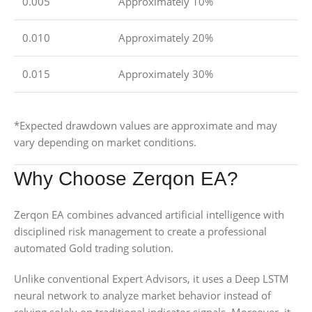
0.005
Approximately 10%
0.010
Approximately 20%
0.015
Approximately 30%
*Expected drawdown values are approximate and may
vary depending on market conditions.
Why Choose Zerqon EA?
Zerqon EA combines advanced artificial intelligence with
disciplined risk management to create a professional
automated Gold trading solution.
Unlike conventional Expert Advisors, it uses a Deep LSTM
neural network to analyze market behavior instead of