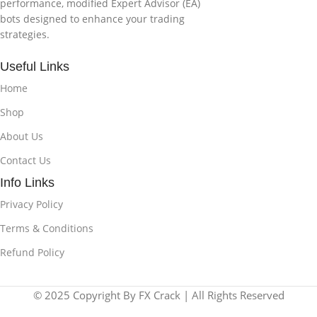
performance, modified Expert Advisor (EA)
bots designed to enhance your trading
strategies.
Useful Links
Home
Shop
About Us
Contact Us
Info Links
Privacy Policy
Terms & Conditions
Refund Policy
© 2025 Copyright By FX Crack | All Rights Reserved