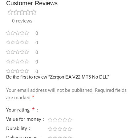
Customer Reviews
0 reviews
0
0
0
0
0
Be the first to review “Zerqon EA V22 MT5 No DLL”
Your email address will not be published.
Required fields
*
are marked
*
Your rating
Value for money
Durability
Delivery speed