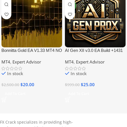
NEW
Bonnitta Gold EA V1.33 MT4 NO
AI Gen XII v3.0 EA Build +1431
DLL
No DLL
MT4
,
Expert Advisor
MT4
,
Expert Advisor
In stock
In stock
$
20.00
$
25.00
$
2,500.00
$
999.00
Add To Cart
Add To Cart
FX Crack specializes in providing high-