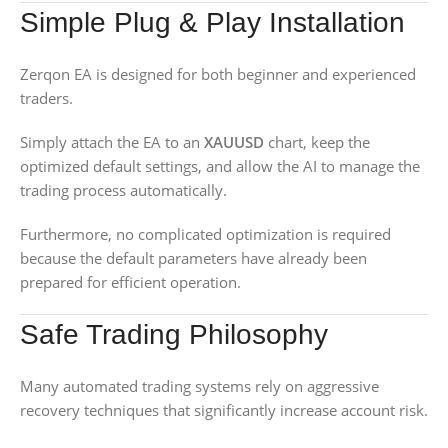
Simple Plug & Play Installation
Zerqon EA is designed for both beginner and experienced
traders.
Simply attach the EA to an
XAUUSD
chart, keep the
optimized default settings, and allow the AI to manage the
trading process automatically.
Furthermore, no complicated optimization is required
because the default parameters have already been
prepared for efficient operation.
Safe Trading Philosophy
Many automated trading systems rely on aggressive
recovery techniques that significantly increase account risk.