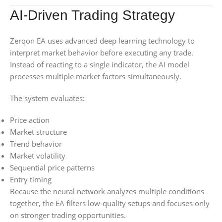
AI-Driven Trading Strategy
Zerqon EA uses advanced deep learning technology to
interpret market behavior before executing any trade.
Instead of reacting to a single indicator, the AI model
processes multiple market factors simultaneously.
The system evaluates:
Price action
Market structure
Trend behavior
Market volatility
Sequential price patterns
Entry timing
Because the neural network analyzes multiple conditions
together, the EA filters low-quality setups and focuses only
on stronger trading opportunities.