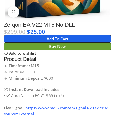
Click to enlarge
Zerqon EA V22 MT5 No DLL
$
299.00
$
25.00
Add To Cart
Buy Now
Add to wishlist
Product Detail
🔹
Timeframe:
M15
🔹
Pairs:
XAUUSD
🔹
Minimum Deposit:
$600
📦
Instant Download Includes
• ✔️ Aura Neuron EA V1.965 (.ex5)
Live Signal:
https://www.mql5.com/en/signals/2372719?
source=External