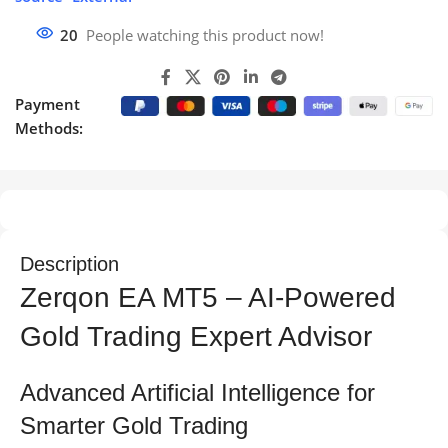
20
People watching this product now!
Payment
Methods:
Description
Zerqon EA MT5 – AI-Powered
Gold Trading Expert Advisor
Advanced Artificial Intelligence for
Smarter Gold Trading