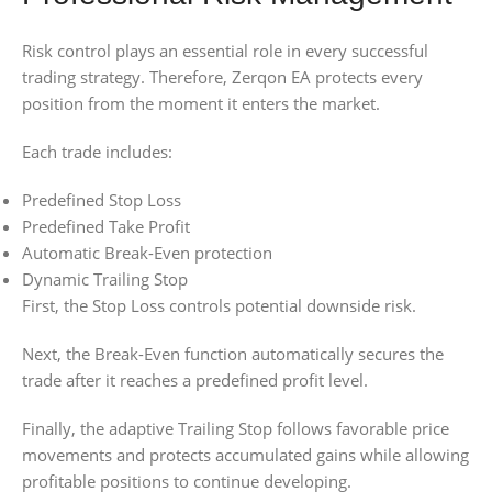
Risk control plays an essential role in every successful
trading strategy. Therefore, Zerqon EA protects every
position from the moment it enters the market.
Each trade includes:
Predefined Stop Loss
Predefined Take Profit
Automatic Break-Even protection
Dynamic Trailing Stop
First, the Stop Loss controls potential downside risk.
Next, the Break-Even function automatically secures the
trade after it reaches a predefined profit level.
Finally, the adaptive Trailing Stop follows favorable price
movements and protects accumulated gains while allowing
profitable positions to continue developing.