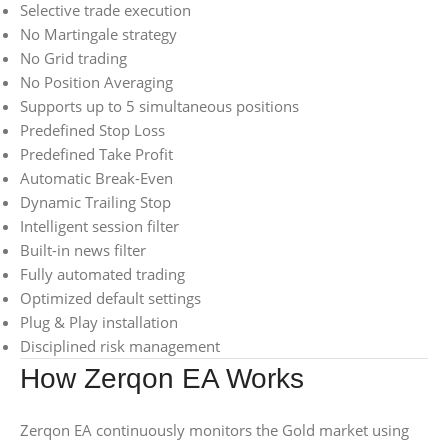
Selective trade execution
No Martingale strategy
No Grid trading
No Position Averaging
Supports up to 5 simultaneous positions
Predefined Stop Loss
Predefined Take Profit
Automatic Break-Even
Dynamic Trailing Stop
Intelligent session filter
Built-in news filter
Fully automated trading
Optimized default settings
Plug & Play installation
Disciplined risk management
How Zerqon EA Works
Zerqon EA continuously monitors the Gold market using