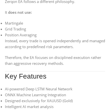
Zerqon EA follows a different philosophy.
It
does not use:
Martingale
Grid Trading
Position Averaging
Instead, every trade is opened independently and managed
according to predefined risk parameters.
Therefore, the EA focuses on disciplined execution rather
than aggressive recovery methods.
Key Features
AI-powered Deep LSTM Neural Network
ONNX Machine Learning Integration
Designed exclusively for XAUUSD (Gold)
Intelligent AI market analysis