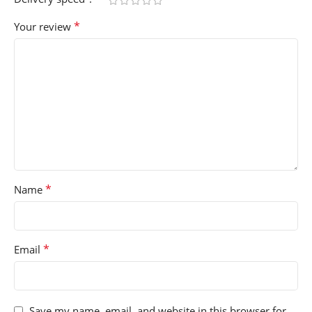
*
Your review
*
Name
*
Email
Save my name, email, and website in this browser for