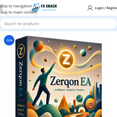
Skip to navigation
Login / Regist
Skip to main content
Home
MT5
-92%