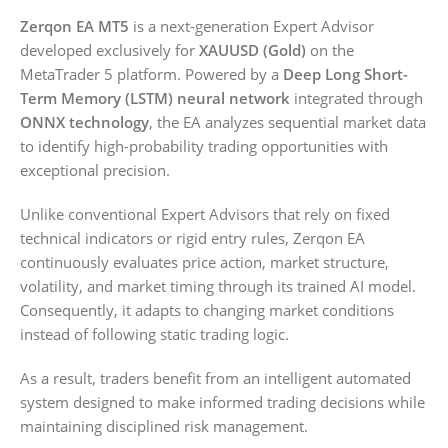
Zerqon EA MT5
is a next-generation Expert Advisor
developed exclusively for
XAUUSD (Gold)
on the
MetaTrader 5 platform. Powered by a
Deep Long Short-
Term Memory (LSTM) neural network
integrated through
ONNX technology
, the EA analyzes sequential market data
to identify high-probability trading opportunities with
exceptional precision.
Unlike conventional Expert Advisors that rely on fixed
technical indicators or rigid entry rules, Zerqon EA
continuously evaluates price action, market structure,
volatility, and market timing through its trained AI model.
Consequently, it adapts to changing market conditions
instead of following static trading logic.
As a result, traders benefit from an intelligent automated
system designed to make informed trading decisions while
maintaining disciplined risk management.