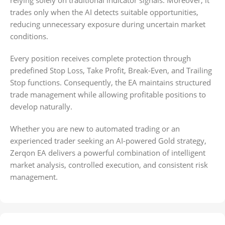
relying solely on traditional indicator signals. Moreover, it
trades only when the AI detects suitable opportunities,
reducing unnecessary exposure during uncertain market
conditions.
Every position receives complete protection through
predefined Stop Loss, Take Profit, Break-Even, and Trailing
Stop functions. Consequently, the EA maintains structured
trade management while allowing profitable positions to
develop naturally.
Whether you are new to automated trading or an
experienced trader seeking an AI-powered Gold strategy,
Zerqon EA delivers a powerful combination of intelligent
market analysis, controlled execution, and consistent risk
management.