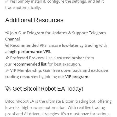
✅ Yes! Simply install it, configure the settings, and let it
trade automatically.
Additional Resources
📢
Join Our Telegram for Updates & Support
:
Telegram
Channel
💻
Recommended VPS
: Ensure
low-latency trading
with
a
high-performance VPS
.
🔎
Preferred Brokers
: Use a
trusted broker
from
our
recommended list
for best execution.
🎉
VIP Membership
: Gain
free downloads and exclusive
trading resources
by joining our
VIP program
.
🚀 Get BitcoinRobot EA Today!
BitcoinRobot EA is the ultimate Bitcoin trading bot, offering
low-risk, high-reward automation. With real live trading
proof and AI-driven strategies, it’s a must-have for serious