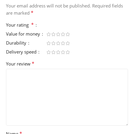
Your email address will not be published.
Required fields
*
are marked
*
Your rating
Value for money
Durability
Delivery speed
*
Your review
*
Name