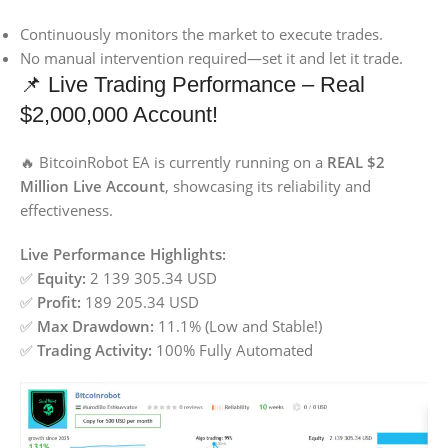
Continuously monitors the market to execute trades.
No manual intervention required—set it and let it trade.
📌 Live Trading Performance – Real
$2,000,000 Account!
🔥 BitcoinRobot EA is currently running on a
REAL $2
Million Live Account
, showcasing its reliability and
effectiveness.
Live Performance Highlights:
✅
Equity:
2 139 305.34 USD
✅
Profit:
189 205.34 USD
✅
Max Drawdown:
11.1% (Low and Stable!)
✅
Trading Activity:
100% Fully Automated