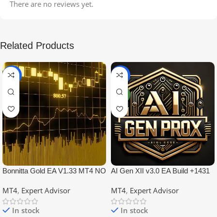
There are no reviews yet.
Related Products
-99%
-97%
NEW
Bonnitta Gold EA V1.33 MT4 NO
AI Gen XII v3.0 EA Build +1431
DLL
No DLL
MT4
,
Expert Advisor
MT4
,
Expert Advisor
In stock
In stock