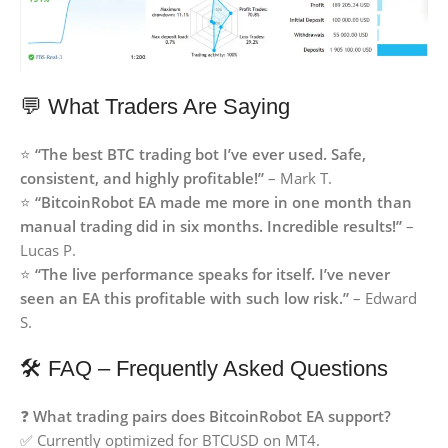
💬 What Traders Are Saying
⭐
“The best BTC trading bot I’ve ever used. Safe,
consistent, and highly profitable!”
– Mark T.
⭐
“BitcoinRobot EA made me more in one month than
manual trading did in six months. Incredible results!”
–
Lucas P.
⭐
“The live performance speaks for itself. I’ve never
seen an EA this profitable with such low risk.”
– Edward
S.
🛠 FAQ – Frequently Asked Questions
❓
What trading pairs does BitcoinRobot EA support?
✅ Currently optimized for BTCUSD on MT4.