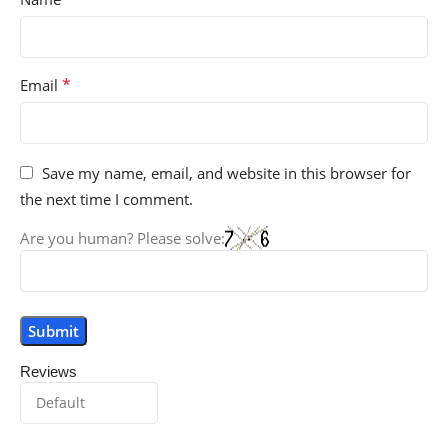
*
Email
Save my name, email, and website in this browser for
the next time I comment.
Are you human? Please solve:
Reviews