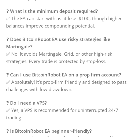
❓
What is the minimum deposit required?
✅ The EA can start with as little as $100, though higher
balances improve compounding potential.
❓
Does BitcoinRobot EA use risky strategies like
Martingale?
✅ No! It avoids Martingale, Grid, or other high-risk
strategies. Every trade is protected by stop-loss.
❓
Can I use BitcoinRobot EA on a prop firm account?
✅ Absolutely! It’s prop-firm friendly and designed to pass
challenges with low drawdown.
❓
Do I need a VPS?
✅ Yes, a VPS is recommended for uninterrupted 24/7
trading.
❓
Is BitcoinRobot EA beginner-friendly?