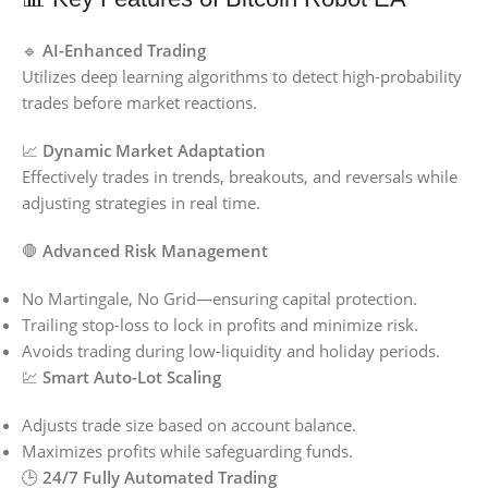
🔹
AI-Enhanced Trading
Utilizes deep learning algorithms to detect high-probability
trades before market reactions.
📈
Dynamic Market Adaptation
Effectively trades in trends, breakouts, and reversals while
adjusting strategies in real time.
🛑
Advanced Risk Management
No Martingale, No Grid—ensuring capital protection.
Trailing stop-loss to lock in profits and minimize risk.
Avoids trading during low-liquidity and holiday periods.
💹
Smart Auto-Lot Scaling
Adjusts trade size based on account balance.
Maximizes profits while safeguarding funds.
🕒
24/7 Fully Automated Trading