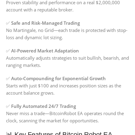
Proven stability and performance on a real $2,000,000
account with a reputable broker.
✅
Safe and Risk-Managed Trading
No Martingale, no Grid—each trade is protected with stop-
loss and dynamic lot sizing.
✅
AI-Powered Market Adaptation
Automatically adjusts strategies to suit bullish, bearish, and
ranging markets.
✅
Auto-Compounding for Exponential Growth
Starts with just $100 and increases position sizes as the
account balance grows.
✅
Fully Automated 24/7 Trading
Never miss a trade—BitcoinRobot EA operates round the
clock, scanning the market for opportunities.
📊 Key Features of Bitcoin Robot EA