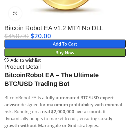
Click to enlarge
Bitcoin Robot EA v1.2 MT4 No DLL
$
450.00
$
20.00
Add To Cart
Buy Now
Add to wishlist
Product Detail
BitcoinRobot EA – The Ultimate
BTC/USD Trading Bot
BitcoinRobot EA is a
fully automated BTC/USD expert
advisor
designed for
maximum profitability with minimal
risk
. Running on a
real $2,000,000 live account
, it
dynamically adapts to market trends, ensuring
steady
growth without Martingale or Grid strategies
.