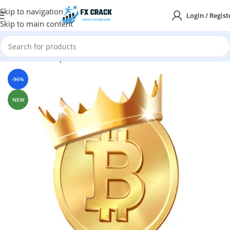
Skip to navigation
Login / Regist
Skip to main content
Home
MT4
Expert Advisor
-96%
NEW