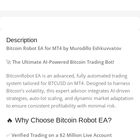
Description
Bitcoin Robot EA for MT4 by Murodillo Eshkuvvatov
🚀
The Ultimate AI-Powered Bitcoin Trading Bot!
BitcoinRobot EA is an advanced, fully automated trading
system tailored for BTCUSD on MT4. Designed to harness
Bitcoin’s volatility, this expert advisor integrates AI-driven
strategies, auto-lot scaling, and dynamic market adaptation
to ensure consistent profitability with minimal risk.
🔥 Why Choose Bitcoin Robot EA?
✅
Verified Trading on a $2 Million Live Account