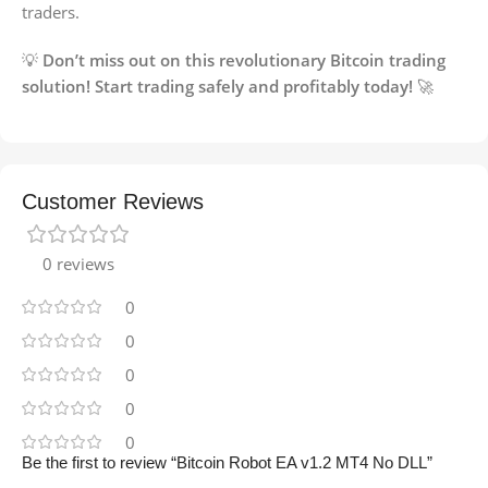
traders.
💡
Don’t miss out on this revolutionary Bitcoin trading
solution! Start trading safely and profitably today!
🚀
Customer Reviews
0 reviews
0
0
0
0
0
Be the first to review “Bitcoin Robot EA v1.2 MT4 No DLL”