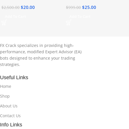
$
20.00
$
25.00
$
2,500.00
$
999.00
Add To Cart
Add To Cart
FX Crack specializes in providing high-
performance, modified Expert Advisor (EA)
bots designed to enhance your trading
strategies.
Useful Links
Home
Shop
About Us
Contact Us
Info Links