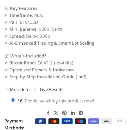
🚀
Key Features:
✔
Timeframe
: M30
✔
Pair
: BTC/USD
✔
Min. Balance
: $200 (Cent)
✔
Spread
: Below 3000
✔
AI-Enhanced Trading & Smart Lot Scaling
📦
What’s Included?
✔
BitcoinRobot EA V1.2 (.ex4 file)
✔
Optimized Presets & Indicators
✔
Step-by-Step Installation Guide (.pdf)
🔗
More Info
| 📈
Live Results
16
People watching this product now!
Payment
Methods: