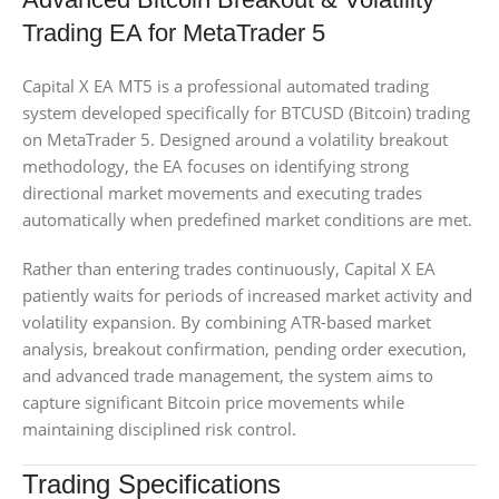
Trading EA for MetaTrader 5
Capital X EA MT5 is a professional automated trading
system developed specifically for BTCUSD (Bitcoin) trading
on MetaTrader 5. Designed around a volatility breakout
methodology, the EA focuses on identifying strong
directional market movements and executing trades
automatically when predefined market conditions are met.
Rather than entering trades continuously, Capital X EA
patiently waits for periods of increased market activity and
volatility expansion. By combining ATR-based market
analysis, breakout confirmation, pending order execution,
and advanced trade management, the system aims to
capture significant Bitcoin price movements while
maintaining disciplined risk control.
Trading Specifications