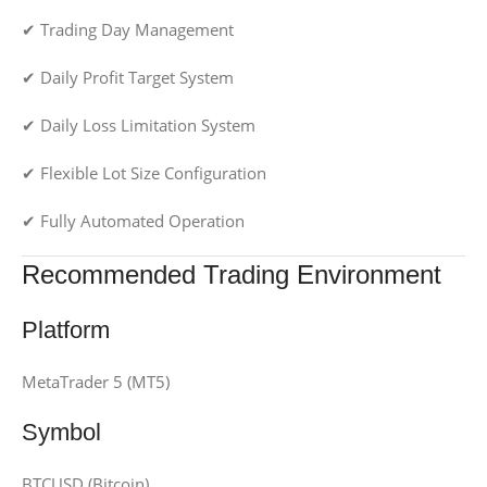
✔ Trading Day Management
✔ Daily Profit Target System
✔ Daily Loss Limitation System
✔ Flexible Lot Size Configuration
✔ Fully Automated Operation
Recommended Trading Environment
Platform
MetaTrader 5 (MT5)
Symbol
BTCUSD (Bitcoin)