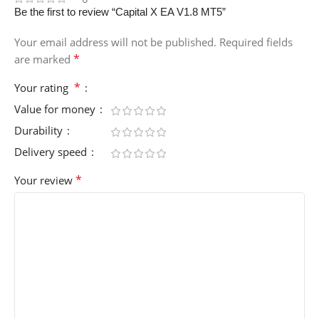
Be the first to review “Capital X EA V1.8 MT5”
Your email address will not be published.
Required fields
*
are marked
*
Your rating
Value for money
Durability
Delivery speed
*
Your review