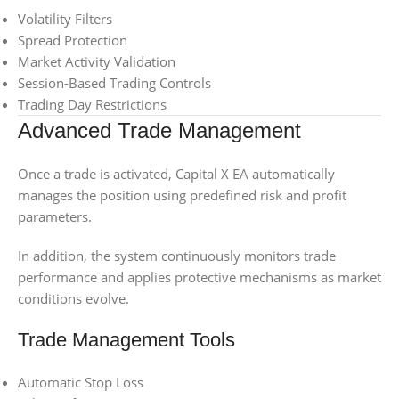
Volatility Filters
Spread Protection
Market Activity Validation
Session-Based Trading Controls
Trading Day Restrictions
Advanced Trade Management
Once a trade is activated, Capital X EA automatically
manages the position using predefined risk and profit
parameters.
In addition, the system continuously monitors trade
performance and applies protective mechanisms as market
conditions evolve.
Trade Management Tools
Automatic Stop Loss