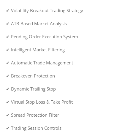
✔ Volatility Breakout Trading Strategy
✔ ATR-Based Market Analysis
✔ Pending Order Execution System
✔ Intelligent Market Filtering
✔ Automatic Trade Management
✔ Breakeven Protection
✔ Dynamic Trailing Stop
✔ Virtual Stop Loss & Take Profit
✔ Spread Protection Filter
✔ Trading Session Controls