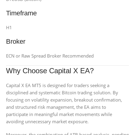
Timeframe
H1
Broker
ECN or Raw Spread Broker Recommended
Why Choose Capital X EA?
Capital X EA MT5 is designed for traders seeking a
disciplined and systematic Bitcoin trading solution. By
focusing on volatility expansion, breakout confirmation,
and structured risk management, the EA aims to
participate in meaningful market movements while
avoiding unnecessary market exposure.
Moreover, the combination of ATR-based analysis, pending