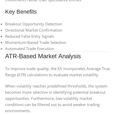
Key Benefits
Breakout Opportunity Detection
Directional Market Confirmation
Reduced False Entry Signals
Momentum-Based Trade Selection
Automated Trade Execution
ATR-Based Market Analysis
To improve trade quality, the EA incorporates Average True
Range (ATR) calculations to evaluate market volatility.
When volatility reaches predefined thresholds, the system
becomes more selective in identifying potential breakout
opportunities. Furthermore, low-volatility market
conditions can be filtered out to avoid weaker trading
environments.