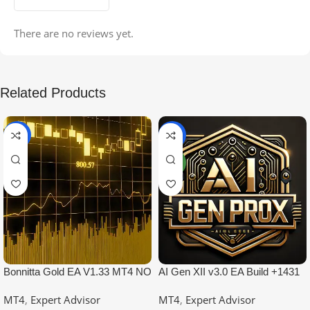
There are no reviews yet.
Related Products
-99%
-97%
NEW
Bonnitta Gold EA V1.33 MT4 NO
AI Gen XII v3.0 EA Build +1431
DLL
No DLL
MT4
,
Expert Advisor
MT4
,
Expert Advisor