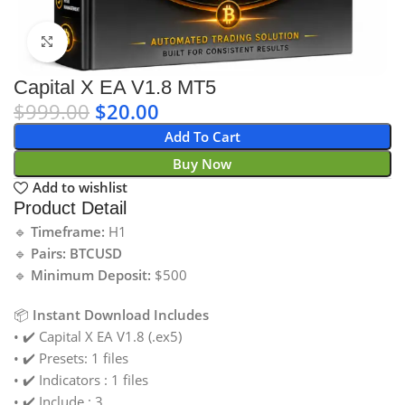
Click to enlarge
Capital X EA V1.8 MT5
$
999.00
$
20.00
Add To Cart
Buy Now
Add to wishlist
Product Detail
🔹
Timeframe:
H1
🔹
Pairs: BTCUSD
🔹
Minimum Deposit:
$500
📦
Instant Download Includes
• ✔️ Capital X EA V1.8 (.ex5)
• ✔️ Presets: 1 files
• ✔️ Indicators : 1 files
• ✔️ Include : 3