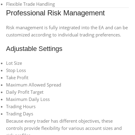
Flexible Trade Handling
Professional Risk Management
Risk management is fully integrated into the EA and can be
customized according to individual trading preferences.
Adjustable Settings
Lot Size
Stop Loss
Take Profit
Maximum Allowed Spread
Daily Profit Target
Maximum Daily Loss
Trading Hours
Trading Days
Because every trader has different objectives, these
controls provide flexibility for various account sizes and