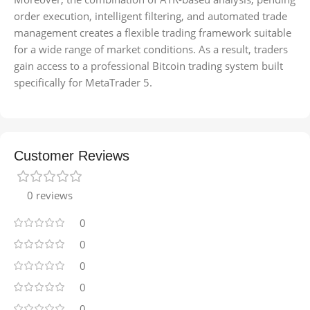
order execution, intelligent filtering, and automated trade
management creates a flexible trading framework suitable
for a wide range of market conditions. As a result, traders
gain access to a professional Bitcoin trading system built
specifically for MetaTrader 5.
Customer Reviews
0 reviews
0
0
0
0
0