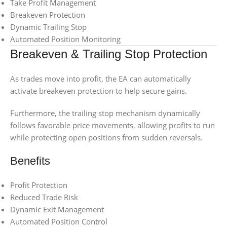
Take Profit Management
Breakeven Protection
Dynamic Trailing Stop
Automated Position Monitoring
Breakeven & Trailing Stop Protection
As trades move into profit, the EA can automatically
activate breakeven protection to help secure gains.
Furthermore, the trailing stop mechanism dynamically
follows favorable price movements, allowing profits to run
while protecting open positions from sudden reversals.
Benefits
Profit Protection
Reduced Trade Risk
Dynamic Exit Management
Automated Position Control