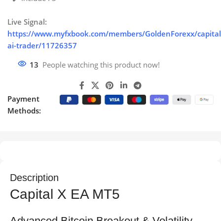
Live Signal:
https://www.myfxbook.com/members/GoldenForexx/capital
ai-trader/11726357
13
People watching this product now!
Payment
Methods:
Description
Capital X EA MT5
Advanced Bitcoin Breakout & Volatility