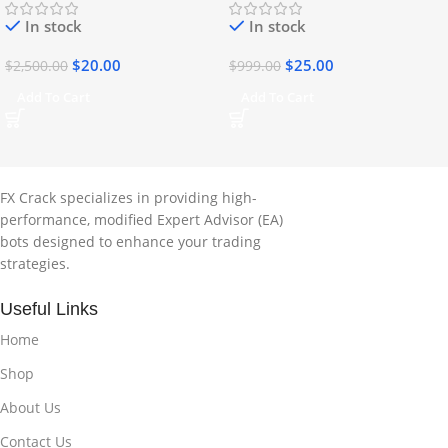
In stock
In stock
$
20.00
$
25.00
$
2,500.00
$
999.00
Add To Cart
Add To Cart
FX Crack specializes in providing high-
performance, modified Expert Advisor (EA)
bots designed to enhance your trading
strategies.
Useful Links
Home
Shop
About Us
Contact Us