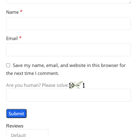
*
Name
*
Email
Save my name, email, and website in this browser for
the next time I comment.
Are you human? Please solve:
Reviews