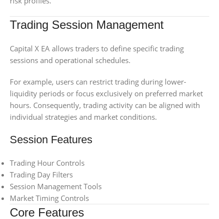
risk profiles.
Trading Session Management
Capital X EA allows traders to define specific trading
sessions and operational schedules.
For example, users can restrict trading during lower-
liquidity periods or focus exclusively on preferred market
hours. Consequently, trading activity can be aligned with
individual strategies and market conditions.
Session Features
Trading Hour Controls
Trading Day Filters
Session Management Tools
Market Timing Controls
Core Features