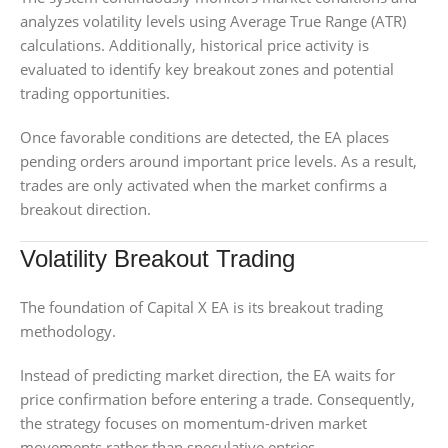
analyzes volatility levels using Average True Range (ATR)
calculations. Additionally, historical price activity is
evaluated to identify key breakout zones and potential
trading opportunities.
Once favorable conditions are detected, the EA places
pending orders around important price levels. As a result,
trades are only activated when the market confirms a
breakout direction.
Volatility Breakout Trading
The foundation of Capital X EA is its breakout trading
methodology.
Instead of predicting market direction, the EA waits for
price confirmation before entering a trade. Consequently,
the strategy focuses on momentum-driven market
movements rather than speculative entries.