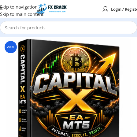
Skip to navigation
Login / Regist
Skip to main content
Home
MT5
-98%