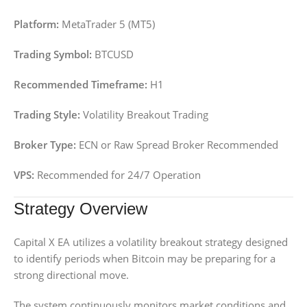
Platform:
MetaTrader 5 (MT5)
Trading Symbol:
BTCUSD
Recommended Timeframe:
H1
Trading Style:
Volatility Breakout Trading
Broker Type:
ECN or Raw Spread Broker Recommended
VPS:
Recommended for 24/7 Operation
Strategy Overview
Capital X EA utilizes a volatility breakout strategy designed
to identify periods when Bitcoin may be preparing for a
strong directional move.
The system continuously monitors market conditions and