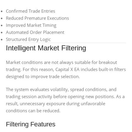
Confirmed Trade Entries
Reduced Premature Executions
Improved Market Timing
Automated Order Placement
Structured Entry Logic
Intelligent Market Filtering
Market conditions are not always suitable for breakout
trading. For this reason, Capital X EA includes built-in filters
designed to improve trade selection.
The system evaluates volatility, spread conditions, and
trading session activity before opening new positions. As a
result, unnecessary exposure during unfavorable
conditions can be reduced.
Filtering Features