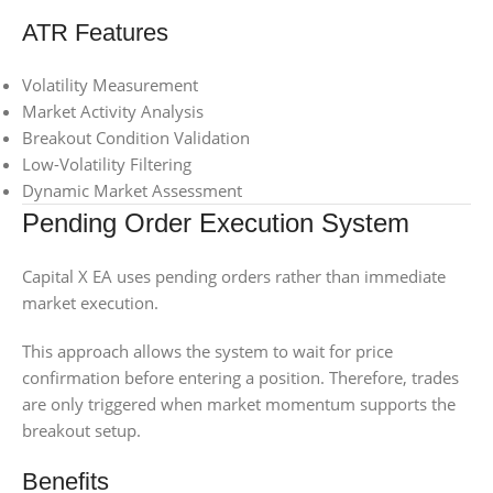
ATR Features
Volatility Measurement
Market Activity Analysis
Breakout Condition Validation
Low-Volatility Filtering
Dynamic Market Assessment
Pending Order Execution System
Capital X EA uses pending orders rather than immediate
market execution.
This approach allows the system to wait for price
confirmation before entering a position. Therefore, trades
are only triggered when market momentum supports the
breakout setup.
Benefits