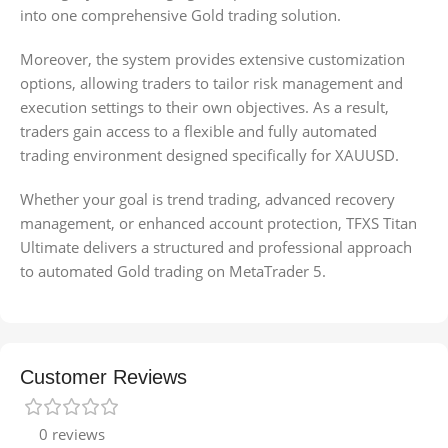
into one comprehensive Gold trading solution.
Moreover, the system provides extensive customization
options, allowing traders to tailor risk management and
execution settings to their own objectives. As a result,
traders gain access to a flexible and fully automated
trading environment designed specifically for XAUUSD.
Whether your goal is trend trading, advanced recovery
management, or enhanced account protection, TFXS Titan
Ultimate delivers a structured and professional approach
to automated Gold trading on MetaTrader 5.
Customer Reviews
0 reviews