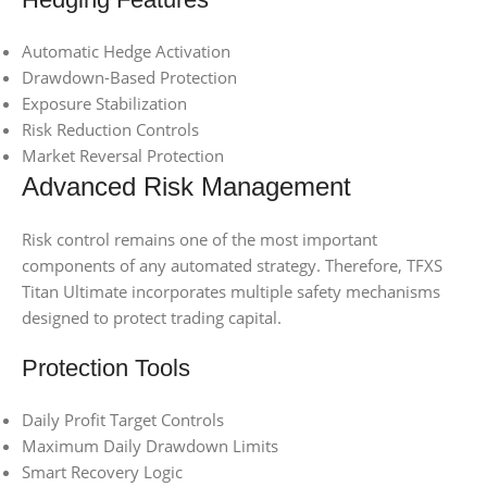
Automatic Hedge Activation
Drawdown-Based Protection
Exposure Stabilization
Risk Reduction Controls
Market Reversal Protection
Advanced Risk Management
Risk control remains one of the most important
components of any automated strategy. Therefore, TFXS
Titan Ultimate incorporates multiple safety mechanisms
designed to protect trading capital.
Protection Tools
Daily Profit Target Controls
Maximum Daily Drawdown Limits
Smart Recovery Logic