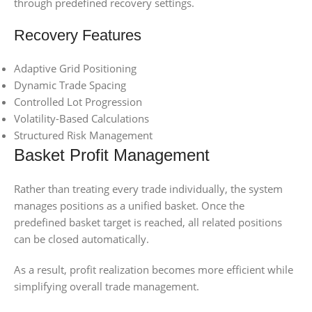
through predefined recovery settings.
Recovery Features
Adaptive Grid Positioning
Dynamic Trade Spacing
Controlled Lot Progression
Volatility-Based Calculations
Structured Risk Management
Basket Profit Management
Rather than treating every trade individually, the system
manages positions as a unified basket. Once the
predefined basket target is reached, all related positions
can be closed automatically.
As a result, profit realization becomes more efficient while
simplifying overall trade management.