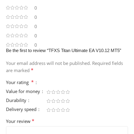
0
0
0
0
0
Be the first to review “TFXS Titan Ultimate EA V10.12 MT5”
Your email address will not be published.
Required fields
*
are marked
*
Your rating
Value for money
Durability
Delivery speed
*
Your review