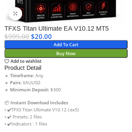
Click to enlarge
TFXS Titan Ultimate EA V10.12 MT5
$
999.00
$
20.00
Add To Cart
Buy Now
Add to wishlist
Product Detail
🔹
Timeframe:
Any
🔹
Pairs:
XAUUSD
🔹
Minimum Deposit:
$300
📦
Instant Download Includes
• ✔️TFXS Titan Ultimate V10.12 (.ex5)
• ✔️ Presets: 2 files
• ✔️Indicators : 1 files