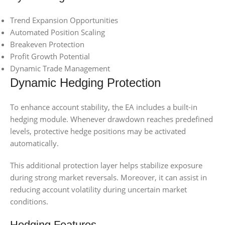
Trend Expansion Opportunities
Automated Position Scaling
Breakeven Protection
Profit Growth Potential
Dynamic Trade Management
Dynamic Hedging Protection
To enhance account stability, the EA includes a built-in
hedging module. Whenever drawdown reaches predefined
levels, protective hedge positions may be activated
automatically.
This additional protection layer helps stabilize exposure
during strong market reversals. Moreover, it can assist in
reducing account volatility during uncertain market
conditions.
Hedging Features