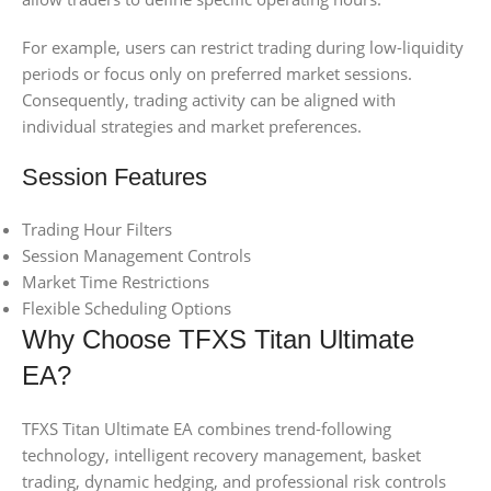
For example, users can restrict trading during low-liquidity
periods or focus only on preferred market sessions.
Consequently, trading activity can be aligned with
individual strategies and market preferences.
Session Features
Trading Hour Filters
Session Management Controls
Market Time Restrictions
Flexible Scheduling Options
Why Choose TFXS Titan Ultimate
EA?
TFXS Titan Ultimate EA combines trend-following
technology, intelligent recovery management, basket
trading, dynamic hedging, and professional risk controls