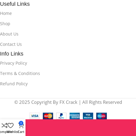
Useful Links
Home
Shop
About Us
Contact Us
Info Links
Privacy Policy
Terms & Conditions
Refund Policy
© 2025 Copyright By FX Crack | All Rights Reserved
0
ompare
Wishlist
Cart