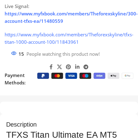
Live Signal:
https://www.myfxbook.com/members/Theforexskyline/300-
account-tfxs-ea/11480559
https://www.myfxbook.com/members/Theforexskyline/tfxs-
titan-1000-account-100/11843961
15
People watching this product now!
Payment
Methods:
Description
TFXS Titan Ultimate EA MT5