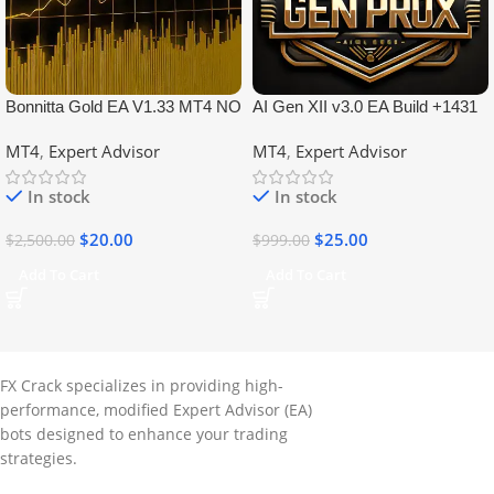
Bonnitta Gold EA V1.33 MT4 NO
AI Gen XII v3.0 EA Build +1431
DLL
No DLL
MT4
,
Expert Advisor
MT4
,
Expert Advisor
In stock
In stock
$
20.00
$
25.00
$
2,500.00
$
999.00
Add To Cart
Add To Cart
FX Crack specializes in providing high-
performance, modified Expert Advisor (EA)
bots designed to enhance your trading
strategies.