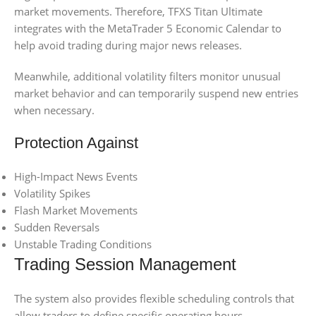
market movements. Therefore, TFXS Titan Ultimate
integrates with the MetaTrader 5 Economic Calendar to
help avoid trading during major news releases.
Meanwhile, additional volatility filters monitor unusual
market behavior and can temporarily suspend new entries
when necessary.
Protection Against
High-Impact News Events
Volatility Spikes
Flash Market Movements
Sudden Reversals
Unstable Trading Conditions
Trading Session Management
The system also provides flexible scheduling controls that
allow traders to define specific operating hours.