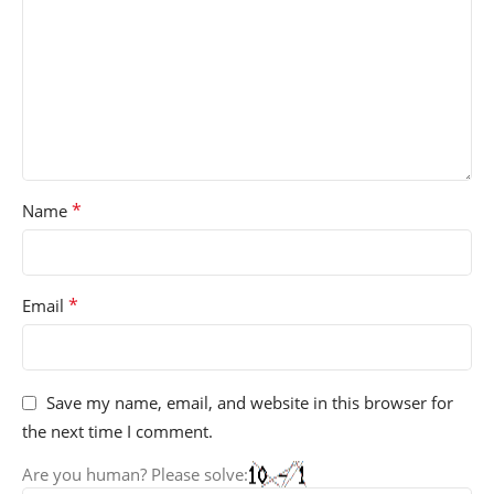
*
Name
*
Email
Save my name, email, and website in this browser for
the next time I comment.
Are you human? Please solve: