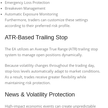
Emergency Loss Protection
Breakeven Management
Automatic Exposure Monitoring
Furthermore, traders can customize these settings
according to their preferred risk profile.
ATR-Based Trailing Stop
The EA utilizes an Average True Range (ATR) trailing stop
system to manage open positions dynamically.
Because volatility changes throughout the trading day,
stop-loss levels automatically adapt to market conditions.
As a result, trades receive greater flexibility while
maintaining risk protection.
News & Volatility Protection
High-impact economic events can create unpredictable