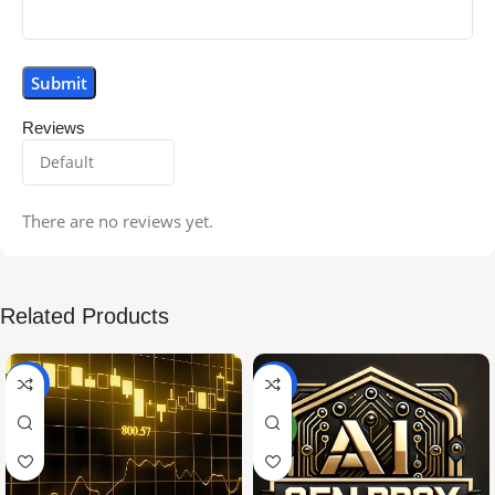
Reviews
There are no reviews yet.
Related Products
-99%
-97%
NEW