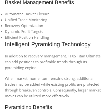
Basket Management Benefits
Automated Basket Closure
Unified Trade Monitoring
Recovery Optimization
Dynamic Profit Targets
Efficient Position Handling
Intelligent Pyramiding Technology
In addition to recovery management, TFXS Titan Ultimate
can add positions to profitable trends through its
pyramiding engine.
When market momentum remains strong, additional
trades may be added while existing profits are protected
through breakeven controls. Consequently, larger market
moves can be utilized more effectively.
Pyramiding Benefits