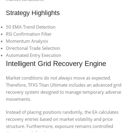
Strategy Highlights
50 EMA Trend Detection
RSI Confirmation Filter
Momentum Analysis
Directional Trade Selection
Automated Entry Execution
Intelligent Grid Recovery Engine
Market conditions do not always move as expected.
Therefore, TFXS Titan Ultimate includes an advanced grid
recovery system designed to manage temporary adverse
movements.
Instead of placing positions randomly, the EA calculates
recovery entries based on market volatility and price
structure. Furthermore, exposure remains controlled