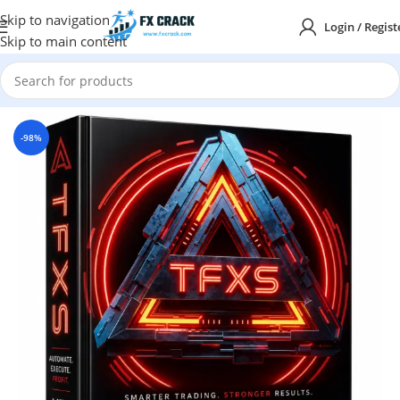
Skip to navigation
Login / Regist
Skip to main content
Home
MT5
-98%