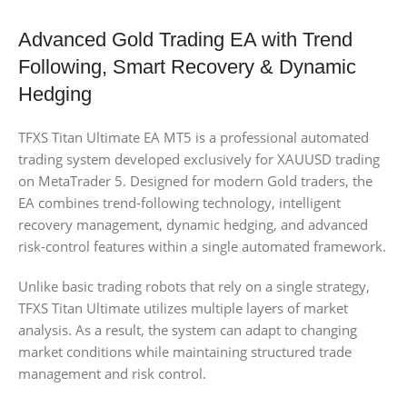
Advanced Gold Trading EA with Trend
Following, Smart Recovery & Dynamic
Hedging
TFXS Titan Ultimate EA MT5 is a professional automated
trading system developed exclusively for XAUUSD trading
on MetaTrader 5. Designed for modern Gold traders, the
EA combines trend-following technology, intelligent
recovery management, dynamic hedging, and advanced
risk-control features within a single automated framework.
Unlike basic trading robots that rely on a single strategy,
TFXS Titan Ultimate utilizes multiple layers of market
analysis. As a result, the system can adapt to changing
market conditions while maintaining structured trade
management and risk control.