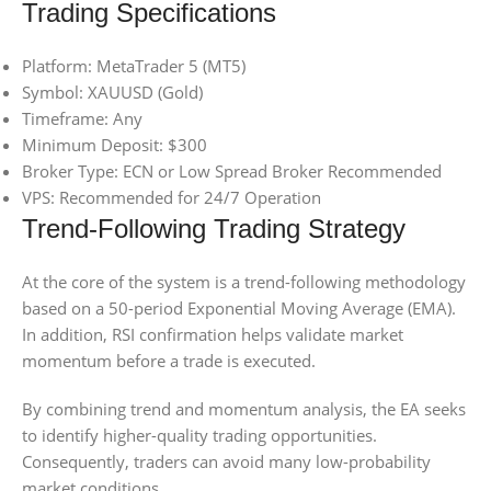
Trading Specifications
Platform: MetaTrader 5 (MT5)
Symbol: XAUUSD (Gold)
Timeframe: Any
Minimum Deposit: $300
Broker Type: ECN or Low Spread Broker Recommended
VPS: Recommended for 24/7 Operation
Trend-Following Trading Strategy
At the core of the system is a trend-following methodology
based on a 50-period Exponential Moving Average (EMA).
In addition, RSI confirmation helps validate market
momentum before a trade is executed.
By combining trend and momentum analysis, the EA seeks
to identify higher-quality trading opportunities.
Consequently, traders can avoid many low-probability
market conditions.