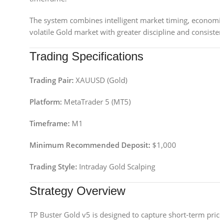
The system combines intelligent market timing, economic
volatile Gold market with greater discipline and consiste
Trading Specifications
Trading Pair:
XAUUSD (Gold)
Platform:
MetaTrader 5 (MT5)
Timeframe:
M1
Minimum Recommended Deposit:
$1,000
Trading Style:
Intraday Gold Scalping
Strategy Overview
TP Buster Gold v5 is designed to capture short-term pr