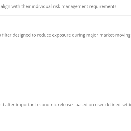
at align with their individual risk management requirements.
 filter designed to reduce exposure during major market-moving
and after important economic releases based on user-defined setti