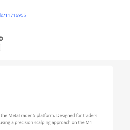
old/11716955
 the MetaTrader 5 platform. Designed for traders
 using a precision scalping approach on the M1