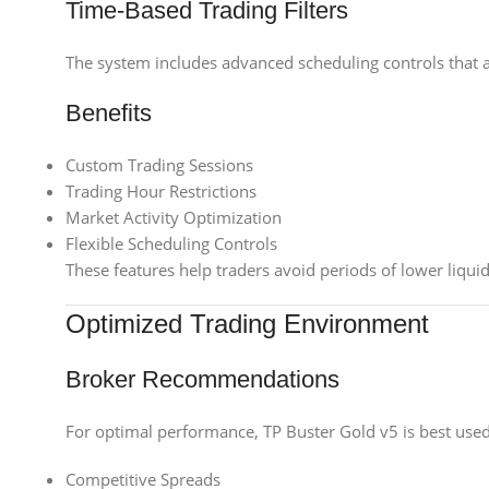
Time-Based Trading Filters
The system includes advanced scheduling controls that al
Benefits
Custom Trading Sessions
Trading Hour Restrictions
Market Activity Optimization
Flexible Scheduling Controls
These features help traders avoid periods of lower liquid
Optimized Trading Environment
Broker Recommendations
For optimal performance, TP Buster Gold v5 is best used 
Competitive Spreads