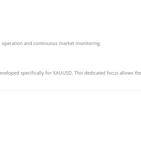
 operation and continuous market monitoring.
developed specifically for XAUUSD. This dedicated focus allows th