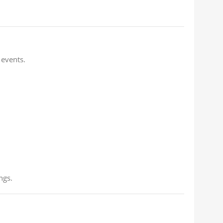
 events.
ngs.