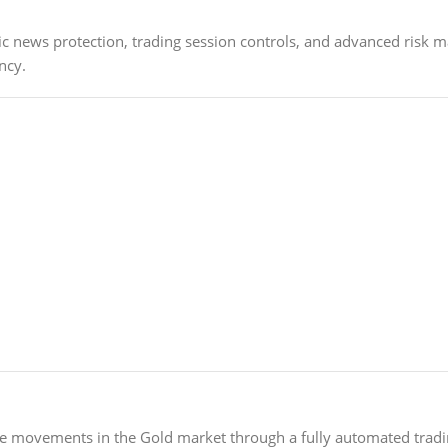
 news protection, trading session controls, and advanced risk m
ncy.
ice movements in the Gold market through a fully automated trad