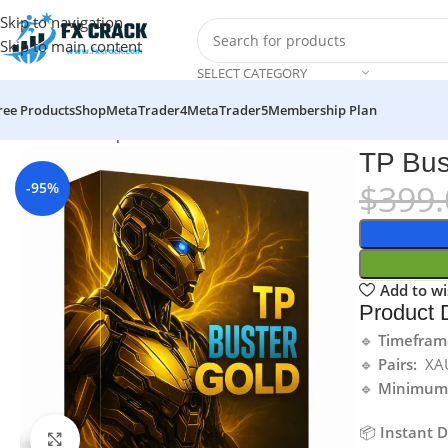
Skip to navigation
Skip to main content
SELECT CATEGORY
ree Products
Shop
MetaTrader4
MetaTrader5
Membership Plan
Home
MT5
Expert Advisor
TP Buster Gold v5 EA MT5
TP Bus
$
399.
-95%
Add to wi
Product D
🔹
Timefram
🔹
Pairs:
XA
🔹
Minimum 
📦
Instant 
Click to enlarge