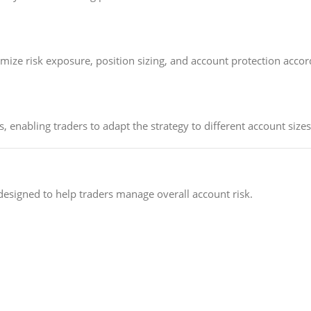
ze risk exposure, position sizing, and account protection accordi
 enabling traders to adapt the strategy to different account sizes
designed to help traders manage overall account risk.