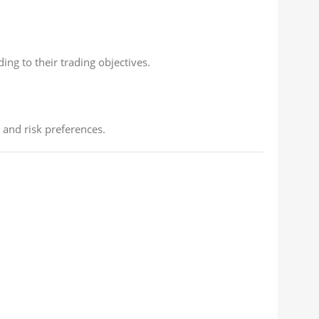
ng to their trading objectives.
 and risk preferences.