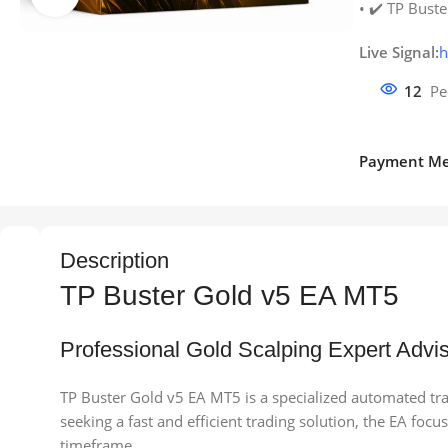
• ✔️ TP Buste
Live Signal:
h
12
Pe
Payment Me
Description
TP Buster Gold v5 EA MT5
Professional Gold Scalping Expert Advis
TP Buster Gold v5 EA MT5 is a specialized automated tr
seeking a fast and efficient trading solution, the EA f
timeframe.