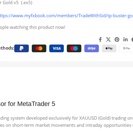
r Gold v5 (.ex5)
ttps://www.myfxbook.com/members/TradeWithSid/tp-buster-g
ople watching this product now!
thods:
or for MetaTrader 5
ading system developed exclusively for XAUUSD (Gold) trading on
ocuses on short-term market movements and intraday opportunities