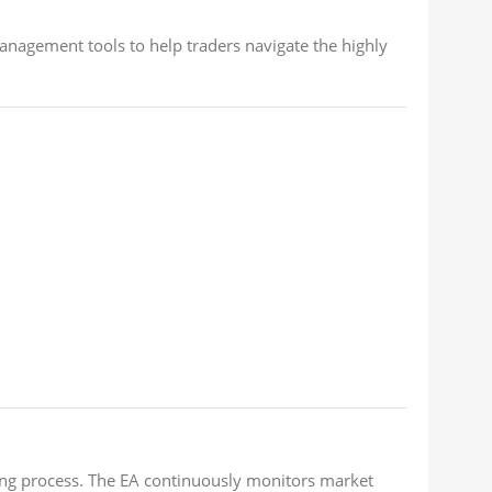
anagement tools to help traders navigate the highly
ing process. The EA continuously monitors market