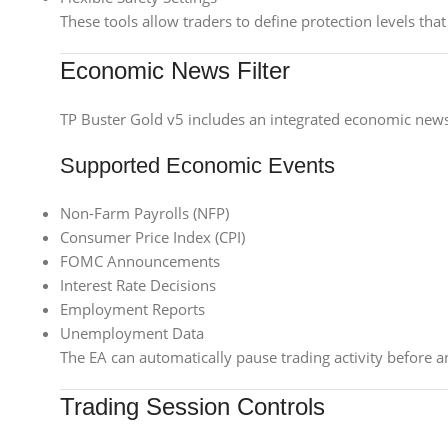
These tools allow traders to define protection levels th
Economic News Filter
TP Buster Gold v5 includes an integrated economic news
Supported Economic Events
Non-Farm Payrolls (NFP)
Consumer Price Index (CPI)
FOMC Announcements
Interest Rate Decisions
Employment Reports
Unemployment Data
The EA can automatically pause trading activity before 
Trading Session Controls