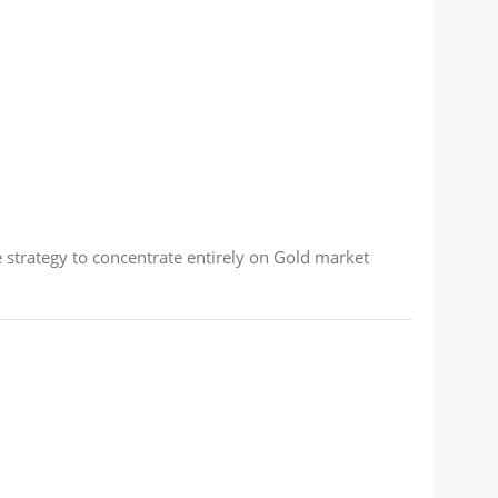
e strategy to concentrate entirely on Gold market