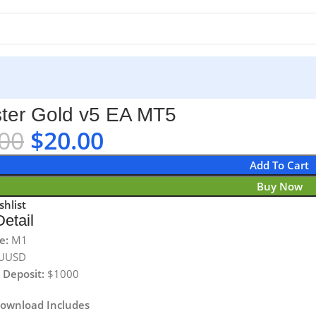
ter Gold v5 EA MT5
00
$
20.00
Add To Cart
Buy Now
shlist
etail
e:
M1
UUSD
Deposit:
$1000
Download Includes