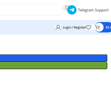
Telegram Support
Login / Register
$
0.