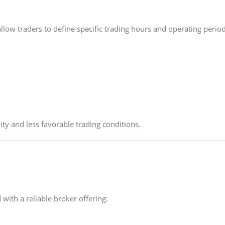
low traders to define specific trading hours and operating period
ity and less favorable trading conditions.
with a reliable broker offering: