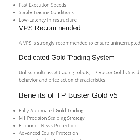
Fast Execution Speeds
Stable Trading Conditions
Low-Latency Infrastructure
VPS Recommended
A VPS is strongly recommended to ensure uninterrupted
Dedicated Gold Trading System
Unlike multi-asset trading robots, TP Buster Gold v5 is 
behavior and price action characteristics.
Benefits of TP Buster Gold v5
Fully Automated Gold Trading
M1 Precision Scalping Strategy
Economic News Protection
Advanced Equity Protection