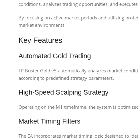
conditions, analyzes trading opportunities, and executes t
By focusing on active market periods and utilizing protec
market environments.
Key Features
Automated Gold Trading
TP Buster Gold v5 automatically analyzes market condit
according to predefined strategy parameters.
High-Speed Scalping Strategy
Operating on the M1 timeframe, the system is optimized 
Market Timing Filters
The EA incorporates market timing logic designed to iden