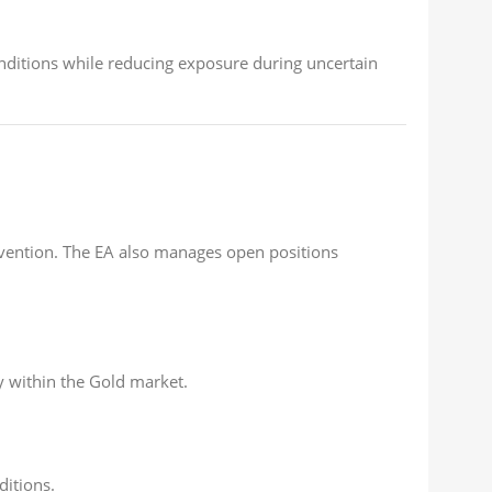
conditions while reducing exposure during uncertain
rvention. The EA also manages open positions
y within the Gold market.
ditions.