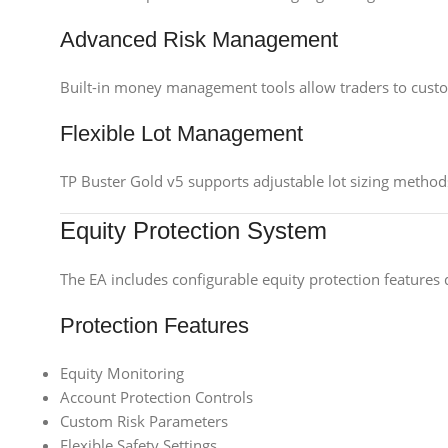
Advanced Risk Management
Built-in money management tools allow traders to customi
Flexible Lot Management
TP Buster Gold v5 supports adjustable lot sizing methods,
Equity Protection System
The EA includes configurable equity protection features 
Protection Features
Equity Monitoring
Account Protection Controls
Custom Risk Parameters
Flexible Safety Settings