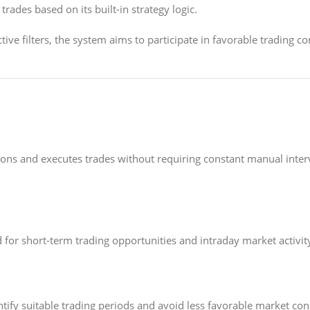
rades based on its built-in strategy logic.
tive filters, the system aims to participate in favorable trading 
ions and executes trades without requiring constant manual inte
for short-term trading opportunities and intraday market activit
tify suitable trading periods and avoid less favorable market con