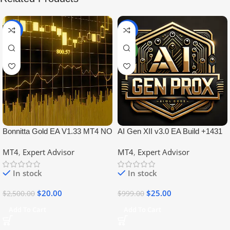
-99%
-97%
NEW
Bonnitta Gold EA V1.33 MT4 NO
AI Gen XII v3.0 EA Build +1431
DLL
No DLL
MT4
,
Expert Advisor
MT4
,
Expert Advisor
In stock
In stock
$
20.00
$
25.00
$
2,500.00
$
999.00
Add To Cart
Add To Cart