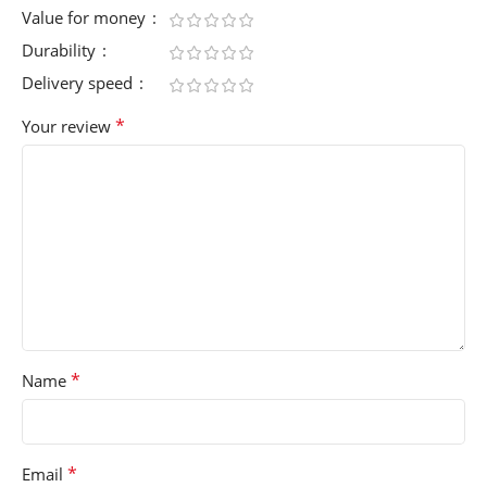
Value for money
Durability
Delivery speed
*
Your review
*
Name
*
Email