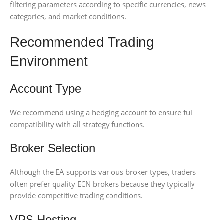
filtering parameters according to specific currencies, news
categories, and market conditions.
Recommended Trading
Environment
Account Type
We recommend using a hedging account to ensure full
compatibility with all strategy functions.
Broker Selection
Although the EA supports various broker types, traders
often prefer quality ECN brokers because they typically
provide competitive trading conditions.
VPS Hosting