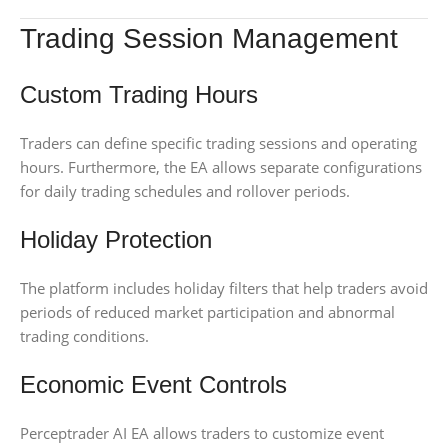
Trading Session Management
Custom Trading Hours
Traders can define specific trading sessions and operating
hours. Furthermore, the EA allows separate configurations
for daily trading schedules and rollover periods.
Holiday Protection
The platform includes holiday filters that help traders avoid
periods of reduced market participation and abnormal
trading conditions.
Economic Event Controls
Perceptrader AI EA allows traders to customize event