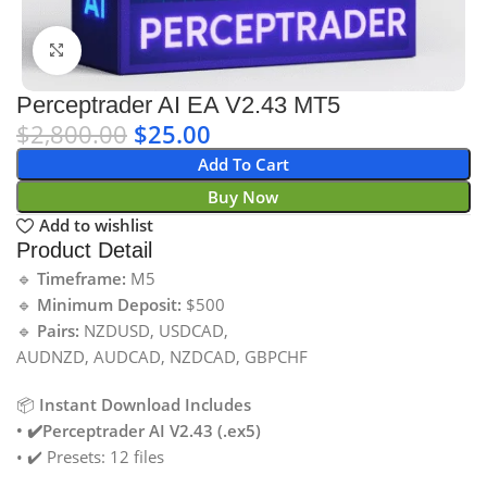
Click to enlarge
Perceptrader AI EA V2.43 MT5
$
2,800.00
$
25.00
Add To Cart
Buy Now
Add to wishlist
Product Detail
🔹
Timeframe:
M5
🔹
Minimum Deposit:
$500
🔹
Pairs:
NZDUSD, USDCAD,
AUDNZD, AUDCAD, NZDCAD, GBPCHF
📦
Instant Download Includes
• ✔️Perceptrader AI V2.43 (.ex5)
• ✔️ Presets: 12 files