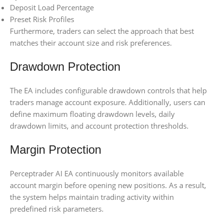
Deposit Load Percentage
Preset Risk Profiles
Furthermore, traders can select the approach that best
matches their account size and risk preferences.
Drawdown Protection
The EA includes configurable drawdown controls that help
traders manage account exposure. Additionally, users can
define maximum floating drawdown levels, daily
drawdown limits, and account protection thresholds.
Margin Protection
Perceptrader AI EA continuously monitors available
account margin before opening new positions. As a result,
the system helps maintain trading activity within
predefined risk parameters.