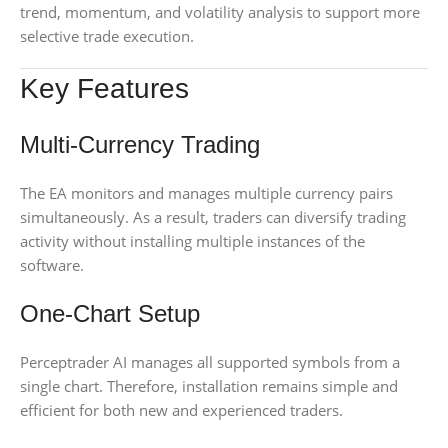
trend, momentum, and volatility analysis to support more
selective trade execution.
Key Features
Multi-Currency Trading
The EA monitors and manages multiple currency pairs
simultaneously. As a result, traders can diversify trading
activity without installing multiple instances of the
software.
One-Chart Setup
Perceptrader AI manages all supported symbols from a
single chart. Therefore, installation remains simple and
efficient for both new and experienced traders.