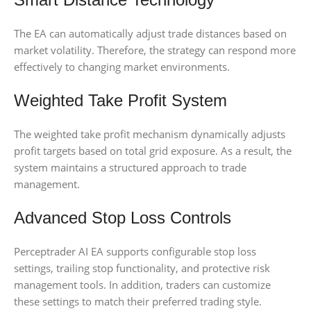
The EA can automatically adjust trade distances based on
market volatility. Therefore, the strategy can respond more
effectively to changing market environments.
Weighted Take Profit System
The weighted take profit mechanism dynamically adjusts
profit targets based on total grid exposure. As a result, the
system maintains a structured approach to trade
management.
Advanced Stop Loss Controls
Perceptrader AI EA supports configurable stop loss
settings, trailing stop functionality, and protective risk
management tools. In addition, traders can customize
these settings to match their preferred trading style.