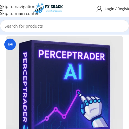
Skip to navigation
Login / Regist
Skip to main content
Home
MT5
-99%