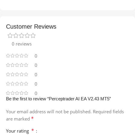
Customer Reviews
0 reviews
0
0
0
0
0
Be the first to review “Perceptrader AI EA V2.43 MT5”
Your email address will not be published.
Required fields
*
are marked
*
Your rating