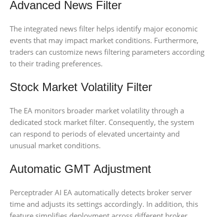
Advanced News Filter
The integrated news filter helps identify major economic
events that may impact market conditions. Furthermore,
traders can customize news filtering parameters according
to their trading preferences.
Stock Market Volatility Filter
The EA monitors broader market volatility through a
dedicated stock market filter. Consequently, the system
can respond to periods of elevated uncertainty and
unusual market conditions.
Automatic GMT Adjustment
Perceptrader AI EA automatically detects broker server
time and adjusts its settings accordingly. In addition, this
feature simplifies deployment across different broker