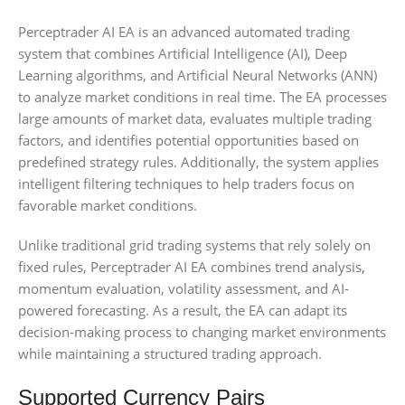
Perceptrader AI EA is an advanced automated trading
system that combines Artificial Intelligence (AI), Deep
Learning algorithms, and Artificial Neural Networks (ANN)
to analyze market conditions in real time. The EA processes
large amounts of market data, evaluates multiple trading
factors, and identifies potential opportunities based on
predefined strategy rules. Additionally, the system applies
intelligent filtering techniques to help traders focus on
favorable market conditions.
Unlike traditional grid trading systems that rely solely on
fixed rules, Perceptrader AI EA combines trend analysis,
momentum evaluation, volatility assessment, and AI-
powered forecasting. As a result, the EA can adapt its
decision-making process to changing market environments
while maintaining a structured trading approach.
Supported Currency Pairs