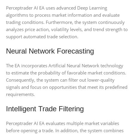
Perceptrader AI EA uses advanced Deep Learning
algorithms to process market information and evaluate
trading conditions. Furthermore, the system continuously
analyzes price action, volatility levels, and trend strength to
support automated trade selection.
Neural Network Forecasting
The EA incorporates Artificial Neural Network technology
to estimate the probability of favorable market conditions.
Consequently, the system can filter out lower-quality
signals and focus on opportunities that meet its predefined
requirements.
Intelligent Trade Filtering
Perceptrader AI EA evaluates multiple market variables
before opening a trade. In addition, the system combines