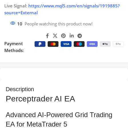
Live Signal:
https://www.mql5.com/en/signals/1919885?
source=External
10
People watching this product now!
Payment
Methods:
Description
Perceptrader AI EA
Advanced AI-Powered Grid Trading
EA for MetaTrader 5