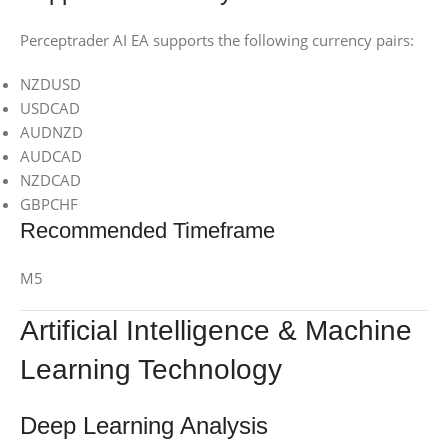
Perceptrader AI EA supports the following currency pairs:
NZDUSD
USDCAD
AUDNZD
AUDCAD
NZDCAD
GBPCHF
Recommended Timeframe
M5
Artificial Intelligence & Machine
Learning Technology
Deep Learning Analysis