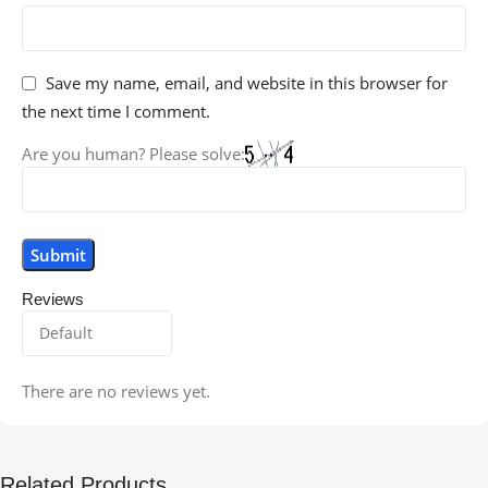
Save my name, email, and website in this browser for
the next time I comment.
Are you human? Please solve:
Reviews
There are no reviews yet.
Related Products