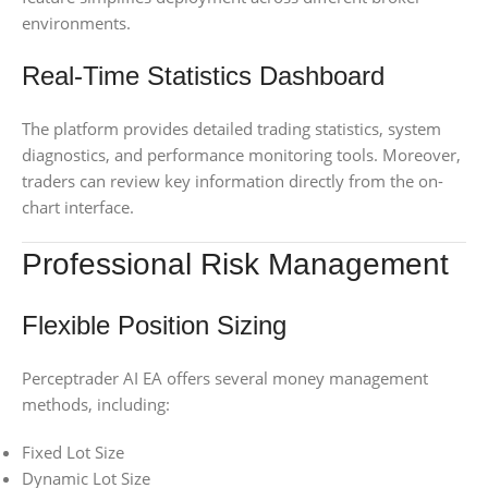
environments.
Real-Time Statistics Dashboard
The platform provides detailed trading statistics, system
diagnostics, and performance monitoring tools. Moreover,
traders can review key information directly from the on-
chart interface.
Professional Risk Management
Flexible Position Sizing
Perceptrader AI EA offers several money management
methods, including:
Fixed Lot Size
Dynamic Lot Size