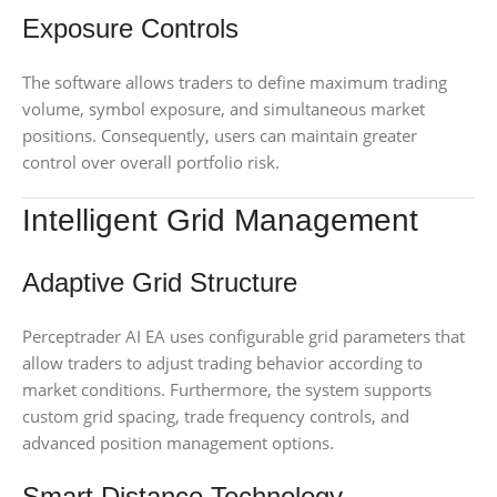
Exposure Controls
The software allows traders to define maximum trading
volume, symbol exposure, and simultaneous market
positions. Consequently, users can maintain greater
control over overall portfolio risk.
Intelligent Grid Management
Adaptive Grid Structure
Perceptrader AI EA uses configurable grid parameters that
allow traders to adjust trading behavior according to
market conditions. Furthermore, the system supports
custom grid spacing, trade frequency controls, and
advanced position management options.
Smart Distance Technology