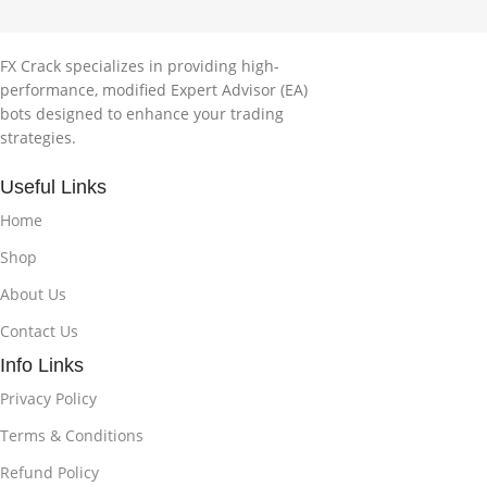
FX Crack specializes in providing high-
performance, modified Expert Advisor (EA)
bots designed to enhance your trading
strategies.
Useful Links
Home
Shop
About Us
Contact Us
Info Links
Privacy Policy
Terms & Conditions
Refund Policy