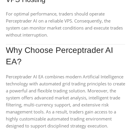
For optimal performance, traders should operate
Perceptrader AI on a reliable VPS. Consequently, the
system can monitor market conditions and execute trades
without interruption.
Why Choose Perceptrader AI
EA?
Perceptrader AI EA combines modern Artificial Intelligence
technology with automated grid trading principles to create
a powerful and flexible trading solution. Moreover, the
system offers advanced market analysis, intelligent trade
filtering, multi-currency support, and extensive risk
management tools. As a result, traders gain access to a
highly customizable automated trading environment
designed to support disciplined strategy execution.