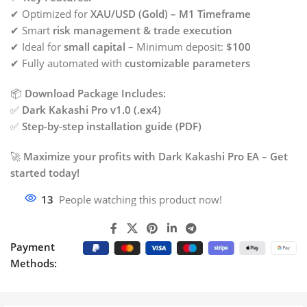
✔ Optimized for
XAU/USD (Gold) – M1 Timeframe
✔ Smart
risk management & trade execution
✔ Ideal for
small capital
– Minimum deposit:
$100
✔ Fully automated with
customizable parameters
📦
Download Package Includes:
✅
Dark Kakashi Pro v1.0 (.ex4)
✅
Step-by-step installation guide (PDF)
🚀
Maximize your profits with Dark Kakashi Pro EA – Get
started today!
13
People watching this product now!
Payment
Methods: