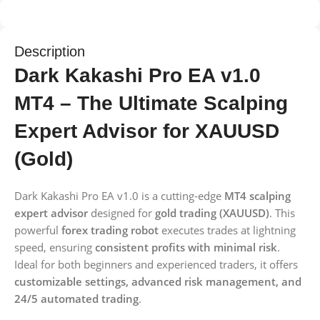
Description
Dark Kakashi Pro EA v1.0
MT4 – The Ultimate Scalping
Expert Advisor for XAUUSD
(Gold)
Dark Kakashi Pro EA v1.0 is a cutting-edge
MT4 scalping
expert advisor
designed for
gold trading (XAUUSD)
. This
powerful
forex trading robot
executes trades at lightning
speed, ensuring
consistent profits with minimal risk
.
Ideal for both beginners and experienced traders, it offers
customizable settings, advanced risk management, and
24/5 automated trading
.