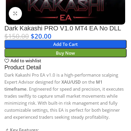
Click to enlarge
Dark Kakashi PRO V1.0 MT4 EA No DLL
$
150.00
$
20.00
Add To Cart
Buy Now
Add to wishlist
Product Detail
Dark Kakashi Pro EA v1.0 is a high-performance scalping
Expert Advisor designed for
XAU/USD
on the
M1
timeframe
. Engineered for speed and precision, it executes
trades swiftly to capture small market movements while
minimizing risk. With built-in risk management and fully
customizable settings, this EA is perfect for both beginner
and experienced traders seeking steady profitability.
📌
Key Features: