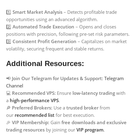
1️⃣
Smart Market Analysis
– Detects profitable trade
opportunities using an advanced algorithm.
2️⃣
Automated Trade Execution
– Opens and closes
positions with precision, following pre-set risk parameters.
3️⃣
Consistent Profit Generation
– Capitalizes on market
volatility, securing frequent and stable returns.
Additional Resources:
📢
Join Our Telegram for Updates & Support:
Telegram
Channel
💻
Recommended VPS:
Ensure
low-latency trading
with
a
high-performance VPS
.
🔎
Preferred Brokers:
Use a
trusted broker
from
our
recommended list
for best execution.
🎉
VIP Membership:
Gain
free downloads and exclusive
trading resources
by joining our
VIP program
.