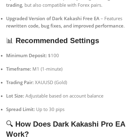
trading
, but also compatible with Forex pairs.
Upgraded Version of Dark Kakashi Free EA
– Features
rewritten code, bug fixes, and improved performance
.
📊
Recommended Settings
Minimum Deposit:
$100
Timeframe:
M1 (1-minute)
Trading Pair:
XAUUSD (Gold)
Lot Size:
Adjustable based on account balance
Spread Limit:
Up to 30 pips
🔍
How Does Dark Kakashi Pro EA
Work?