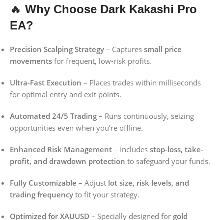
🔥
Why Choose Dark Kakashi Pro
EA?
Precision Scalping Strategy
– Captures
small price
movements
for frequent, low-risk profits.
Ultra-Fast Execution
– Places trades within milliseconds
for optimal entry and exit points.
Automated 24/5 Trading
– Runs continuously, seizing
opportunities even when you’re offline.
Enhanced Risk Management
– Includes
stop-loss, take-
profit, and drawdown protection
to safeguard your funds.
Fully Customizable
– Adjust
lot size, risk levels, and
trading frequency
to fit your strategy.
Optimized for XAUUSD
– Specially designed for
gold