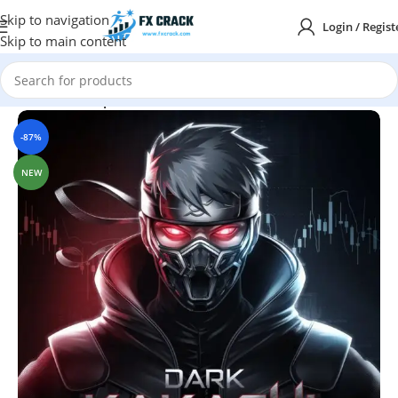
Skip to navigation
Login / Regist
Skip to main content
Home
MT4
Expert Advisor
-87%
NEW