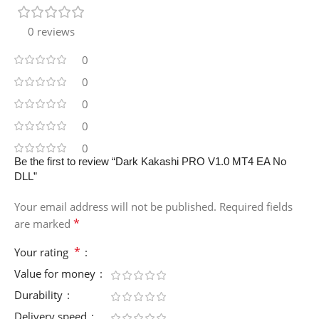
0 reviews
0
0
0
0
0
Be the first to review “Dark Kakashi PRO V1.0 MT4 EA No
DLL”
Your email address will not be published.
Required fields
*
are marked
*
Your rating
Value for money
Durability
Delivery speed