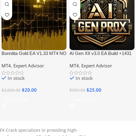
NEW
Bonnitta Gold EA V1.33 MT4 NO
AI Gen XII v3.0 EA Build +1431
DLL
No DLL
MT4
,
Expert Advisor
MT4
,
Expert Advisor
In stock
In stock
$
20.00
$
25.00
$
2,500.00
$
999.00
Add To Cart
Add To Cart
FX Crack specializes in providing high-