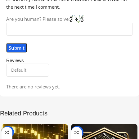
the next time I comment.
Are you human? Please solve:
Reviews
There are no reviews yet.
Related Products
-99%
-97%