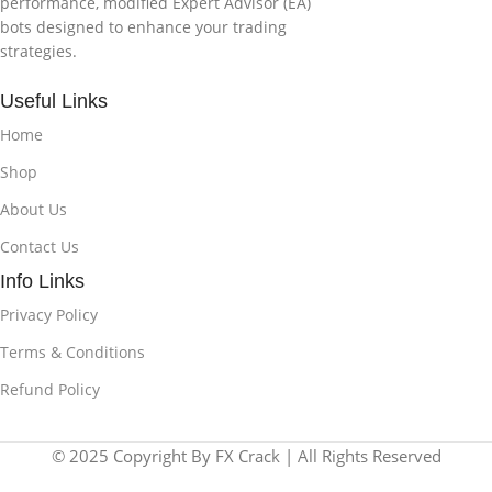
performance, modified Expert Advisor (EA)
bots designed to enhance your trading
strategies.
Useful Links
Home
Shop
About Us
Contact Us
Info Links
Privacy Policy
Terms & Conditions
Refund Policy
© 2025 Copyright By FX Crack | All Rights Reserved