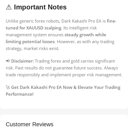
⚠
Important Notes
Unlike generic forex robots, Dark Kakashi Pro EA is
fine-
tuned for XAUUSD scalping
. Its intelligent risk
management system ensures
steady growth while
limiting potential losses
. However, as with any trading
strategy, market risks exist.
📢
Disclaimer:
Trading forex and gold carries significant
risk. Past results do not guarantee future success. Always
trade responsibly and implement proper risk management.
🚀
Get Dark Kakashi Pro EA Now & Elevate Your Trading
Performance!
Customer Reviews