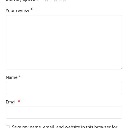
*
Your review
*
Name
*
Email
Save my name, email, and website in this browser for