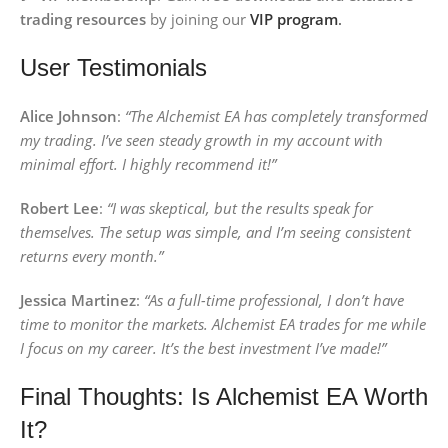
trading resources
by joining our
VIP program
.
User Testimonials
Alice Johnson
:
“The Alchemist EA has completely transformed
my trading. I’ve seen steady growth in my account with
minimal effort. I highly recommend it!”
Robert Lee
:
“I was skeptical, but the results speak for
themselves. The setup was simple, and I’m seeing consistent
returns every month.”
Jessica Martinez
:
“As a full-time professional, I don’t have
time to monitor the markets. Alchemist EA trades for me while
I focus on my career. It’s the best investment I’ve made!”
Final Thoughts: Is Alchemist EA Worth
It?