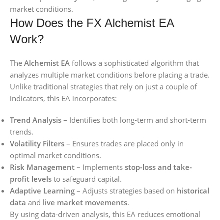
market conditions.
How Does the FX Alchemist EA
Work?
The
Alchemist EA
follows a sophisticated algorithm that
analyzes multiple market conditions before placing a trade.
Unlike traditional strategies that rely on just a couple of
indicators, this EA incorporates:
Trend Analysis
– Identifies both long-term and short-term
trends.
Volatility Filters
– Ensures trades are placed only in
optimal market conditions.
Risk Management
– Implements
stop-loss and take-
profit levels
to safeguard capital.
Adaptive Learning
– Adjusts strategies based on
historical
data
and
live market movements
.
By using data-driven analysis, this EA reduces emotional