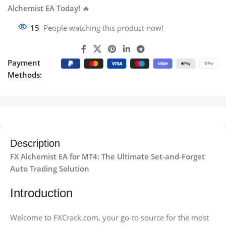
Alchemist EA Today!
🔥
15
People watching this product now!
Payment
Methods:
Description
FX Alchemist EA for MT4: The Ultimate Set-and-Forget
Auto Trading Solution
Introduction
Welcome to FXCrack.com, your go-to source for the most