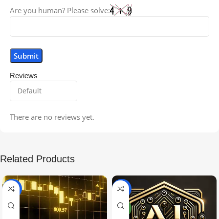
Are you human? Please solve:
Reviews
There are no reviews yet.
Related Products
-99%
-97%
NEW