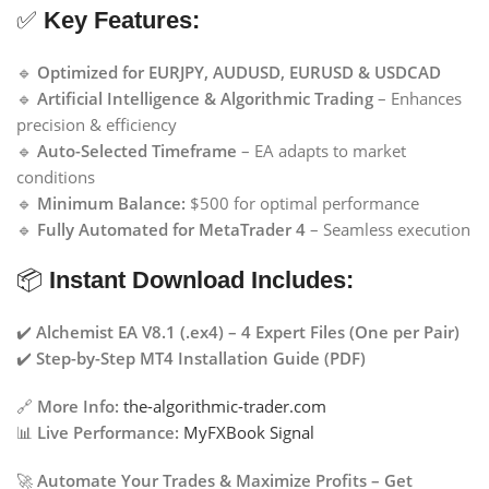
✅
Key Features:
🔹
Optimized for EURJPY, AUDUSD, EURUSD & USDCAD
🔹
Artificial Intelligence & Algorithmic Trading
– Enhances
precision & efficiency
🔹
Auto-Selected Timeframe
– EA adapts to market
conditions
🔹
Minimum Balance:
$500 for optimal performance
🔹
Fully Automated for MetaTrader 4
– Seamless execution
📦
Instant Download Includes:
✔️
Alchemist EA V8.1 (.ex4) – 4 Expert Files (One per Pair)
✔️
Step-by-Step MT4 Installation Guide (PDF)
🔗
More Info:
the-algorithmic-trader.com
📊
Live Performance:
MyFXBook Signal
🚀
Automate Your Trades & Maximize Profits – Get