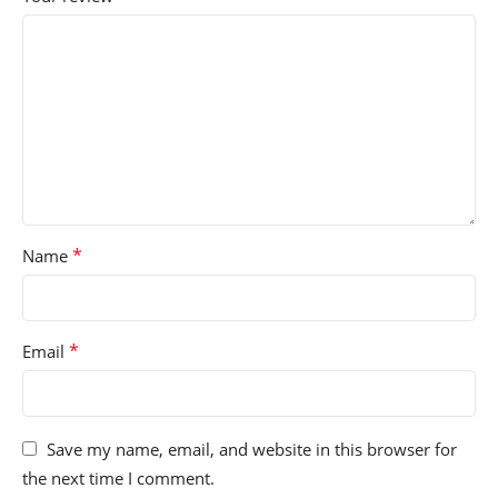
*
Name
*
Email
Save my name, email, and website in this browser for
the next time I comment.