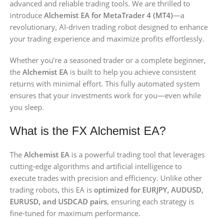
advanced and reliable trading tools. We are thrilled to
introduce
Alchemist EA for MetaTrader 4 (MT4)
—a
revolutionary, AI-driven trading robot designed to enhance
your trading experience and maximize profits effortlessly.
Whether you’re a seasoned trader or a complete beginner,
the
Alchemist EA
is built to help you achieve consistent
returns with minimal effort. This fully automated system
ensures that your investments work for you—even while
you sleep.
What is the FX Alchemist EA?
The
Alchemist EA
is a powerful trading tool that leverages
cutting-edge algorithms and artificial intelligence to
execute trades with precision and efficiency. Unlike other
trading robots, this EA is
optimized for EURJPY, AUDUSD,
EURUSD, and USDCAD pairs
, ensuring each strategy is
fine-tuned for maximum performance.