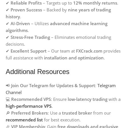
✔
Reliable Profits
– Targets up to
12% monthly returns
.
✔
Proven Success
– Backed by
nine years of trading
history
.
✔
AI-Driven
– Utilizes
advanced machine learning
algorithms
.
✔
Stress-Free Trading
– Eliminates emotional trading
decisions.
✔
Excellent Support
– Our team at
FXCrack.com
provides
full assistance with
installation and optimization
.
Additional Resources
📢
Join Our Telegram for Updates & Support
:
Telegram
Channel
💻
Recommended VPS
: Ensure
low-latency trading
with a
high-performance VPS
.
🔎
Preferred Brokers
: Use a
trusted broker
from our
recommended list
for best execution.
🎉
VIP Membership
: Gain
free downloads and exclusive