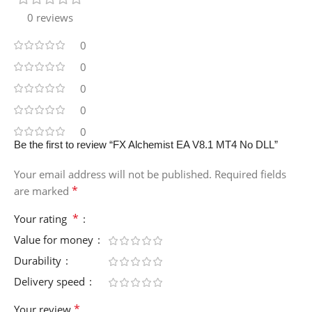
0 reviews
0
0
0
0
0
Be the first to review “FX Alchemist EA V8.1 MT4 No DLL”
Your email address will not be published.
Required fields
*
are marked
*
Your rating
Value for money
Durability
Delivery speed
*
Your review