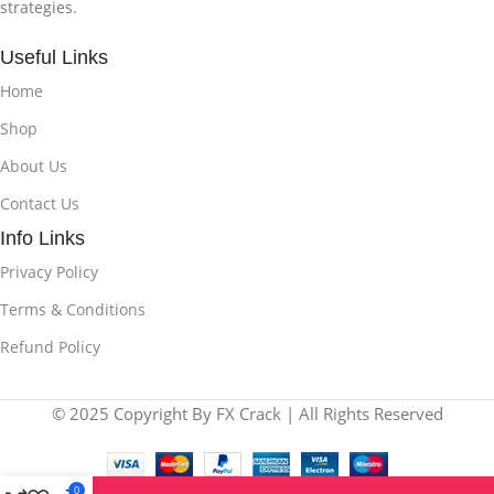
strategies.
Useful Links
Home
Shop
About Us
Contact Us
Info Links
Privacy Policy
Terms & Conditions
Refund Policy
© 2025 Copyright By FX Crack | All Rights Reserved
0