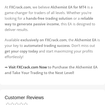
At
FXCrack.com
, we believe
Alchemist EA for MT4
is a
game-changer for traders of all levels. Whether you’re
looking for a
hands-free trading solution
or a
reliable
way to generate passive income
, this EA is designed to
deliver results.
Available
exclusively on FXCrack.com
, the
Alchemist EA
is
your key to
automated trading success
. Don’t miss out
get your copy today
and start maximizing your profits
effortlessly!
➡
Visit FXCrack.com Now
to Purchase the Alchemist EA
and Take Your Trading to the Next Level!
Customer Reviews