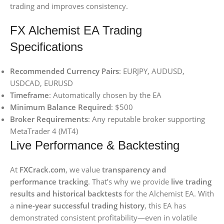
trading and improves consistency.
FX Alchemist EA Trading
Specifications
Recommended Currency Pairs
: EURJPY, AUDUSD,
USDCAD, EURUSD
Timeframe
: Automatically chosen by the EA
Minimum Balance Required
: $500
Broker Requirements
: Any reputable broker supporting
MetaTrader 4 (MT4)
Live Performance & Backtesting
At
FXCrack.com
, we value
transparency and
performance tracking
. That’s why we provide
live trading
results and historical backtests
for the Alchemist EA. With
a
nine-year successful trading history
, this EA has
demonstrated consistent profitability—even in volatile