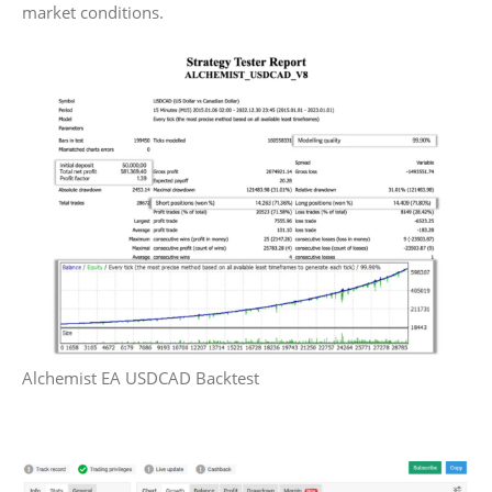
market conditions.
Alchemist EA USDCAD Backtest