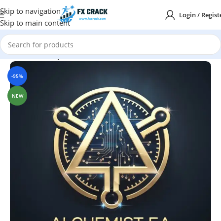
Skip to navigation
Login / Regist
Skip to main content
Home
MT4
Expert Advisor
-95%
NEW