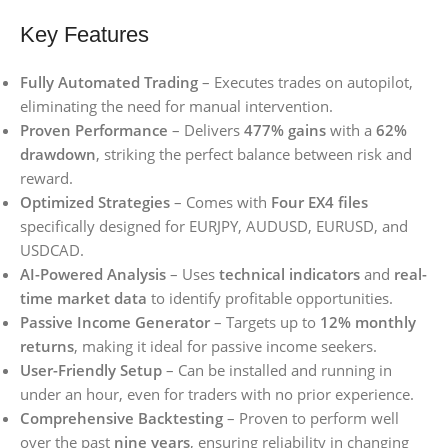
Key Features
Fully Automated Trading
– Executes trades on autopilot,
eliminating the need for manual intervention.
Proven Performance
– Delivers
477% gains
with a
62%
drawdown
, striking the perfect balance between risk and
reward.
Optimized Strategies
– Comes with
Four EX4 files
specifically designed for EURJPY, AUDUSD, EURUSD, and
USDCAD.
AI-Powered Analysis
– Uses
technical indicators
and
real-
time market data
to identify profitable opportunities.
Passive Income Generator
– Targets up to
12% monthly
returns
, making it ideal for passive income seekers.
User-Friendly Setup
– Can be installed and running in
under an hour, even for traders with no prior experience.
Comprehensive Backtesting
– Proven to perform well
over the past
nine years
, ensuring reliability in changing