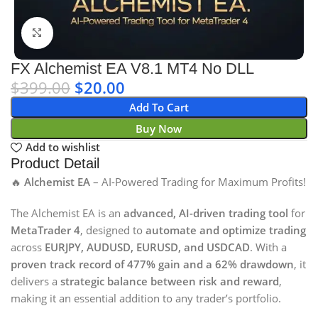
Click to enlarge
FX Alchemist EA V8.1 MT4 No DLL
$
399.00
$
20.00
Add To Cart
Buy Now
Add to wishlist
Product Detail
🔥
Alchemist EA
– AI-Powered Trading for Maximum Profits!
The Alchemist EA is an
advanced, AI-driven trading tool
for
MetaTrader 4
, designed to
automate and optimize trading
across
EURJPY, AUDUSD, EURUSD, and USDCAD
. With a
proven track record of 477% gain and a 62% drawdown
, it
delivers a
strategic balance between risk and reward
,
making it an essential addition to any trader’s portfolio.