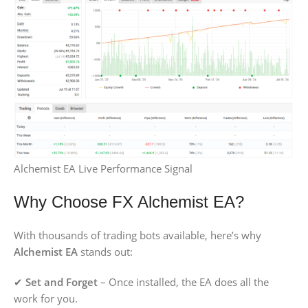
Alchemist EA Live Performance Signal
Why Choose FX Alchemist EA?
With thousands of trading bots available, here’s why
Alchemist EA
stands out:
✔
Set and Forget
– Once installed, the EA does all the
work for you.