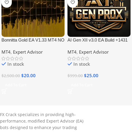
Bonnitta Gold EA V1.33 MT4 NO
AI Gen XII v3.0 EA Build +1431
DLL
No DLL
MT4
,
Expert Advisor
MT4
,
Expert Advisor
In stock
In stock
$
20.00
$
25.00
$
2,500.00
$
999.00
Add To Cart
Add To Cart
FX Crack specializes in providing high-
performance, modified Expert Advisor (EA)
bots designed to enhance your trading